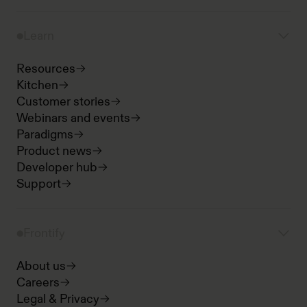
Learn
Resources
Kitchen
Customer stories
Webinars and events
Paradigms
Product news
Developer hub
Support
Frontify
About us
Careers
Legal & Privacy