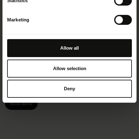
Statistics
Marketing
Amplify your brand
Allow all
impact
Allow selection
Drive brand consistency, collaboration,
Deny
and efficiency — with Frontify.
Book demo