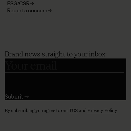
ESG/CSR
Report a concern
Brand news straight to your inbox:
By subscribing you agree to our
TOS
and
Privacy Policy