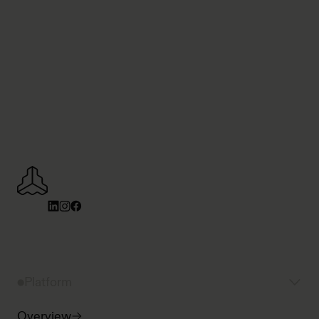
Platform
Overview