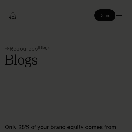
Demo
|
Blogs
Resources
Blogs
Only 28% of your brand equity comes from