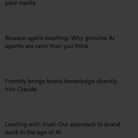
paid media
Beware agent-washing: Why genuine AI
agents are rarer than you think
Frontify brings brand knowledge directly
into Claude
Leading with trust: Our approach to brand
work in the age of AI