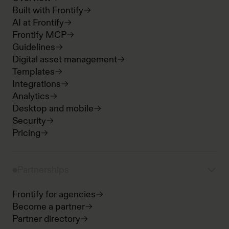
Built with Frontify
AI at Frontify
Frontify MCP
Guidelines
Digital asset management
Templates
Integrations
Analytics
Desktop and mobile
Security
Pricing
Partnerships
Frontify for agencies
Become a partner
Partner directory