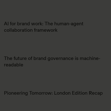
AI for brand work: The human-agent
collaboration framework
The future of brand governance is machine-
readable
Pioneering Tomorrow: London Edition Recap