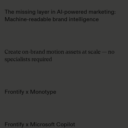
The missing layer in AI-powered marketing:
Machine-readable brand intelligence
Create on-brand motion assets at scale — no
specialists required
Frontify x Monotype
Frontify x Microsoft Copilot