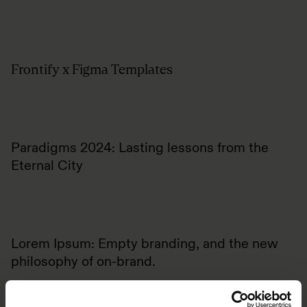
Frontify x Figma Templates
Paradigms 2024: Lasting lessons from the
Eternal City
Lorem Ipsum: Empty branding, and the new
philosophy of on-brand.