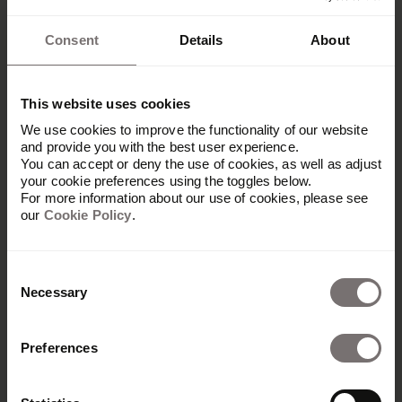
Spot the brand returns!
Consent
Details
About
This website uses cookies
We use cookies to improve the functionality of our website
Reflections on Templafy’s insight-driven
and provide you with the best user experience.
You can accept or deny the use of cookies, as well as adjust
rebranding.
your cookie preferences using the toggles below.
For more information about our use of cookies, please see
our
Cookie Policy
.
Consent
Necessary
Selection
Next
1
...
Preferences