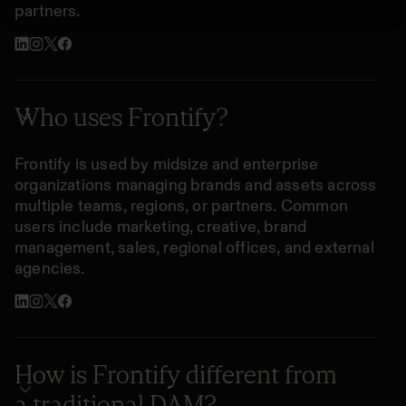
partners.
Who uses Frontify?
Frontify is used by midsize and enterprise
organizations managing brands and assets across
multiple teams, regions, or partners. Common
users include marketing, creative, brand
management, sales, regional offices, and external
agencies.
How is Frontify different from
a traditional DAM?