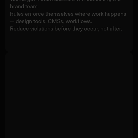
brand team.
Rules enforce themselves where work happens
— design tools, CMSs, workflows.
Reduce violations before they occur, not after.