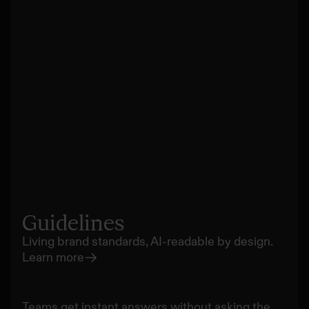
Guidelines
Living brand standards, AI-readable by design.
Learn more
Teams get instant answers without asking the