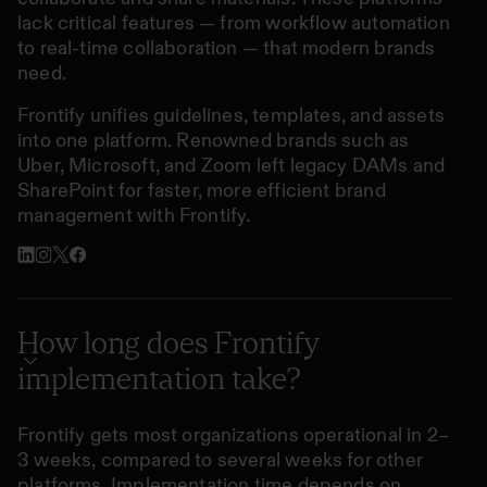
lack critical features — from workflow automation
to real-time collaboration — that modern brands
need.
Frontify unifies guidelines, templates, and assets
into one platform. Renowned brands such as
Uber, Microsoft, and Zoom left legacy DAMs and
SharePoint for faster, more efficient brand
management with Frontify.
How long does Frontify
implementation take?
Frontify gets most organizations operational in 2–
3 weeks, compared to several weeks for other
platforms. Implementation time depends on