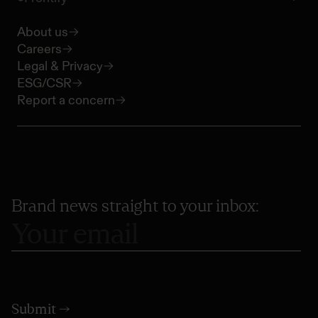
About us
Careers
Legal & Privacy
ESG/CSR
Report a concern
Brand news straight to your inbox: