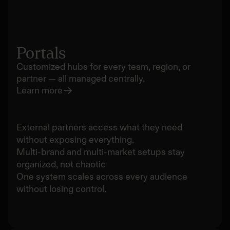
Portals
Customized hubs for every team, region, or
partner — all managed centrally.
Learn more
External partners access what they need
without exposing everything.
Multi-brand and multi-market setups stay
organized, not chaotic
One system scales across every audience
without losing control.