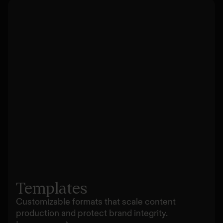
Templates
Customizable formats that scale content
production and protect brand integrity.