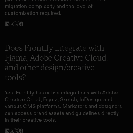
migration complexity and the level of
customization required.
Does Frontify integrate with
Figma, Adobe Creative Cloud,
and other design/creative
tools?
Yes. Frontify has native integrations with Adobe
Creative Cloud, Figma, Sketch, InDesign, and
various CMS platforms. Marketers and designers
can access brand assets and guidelines directly
in their creative tools.