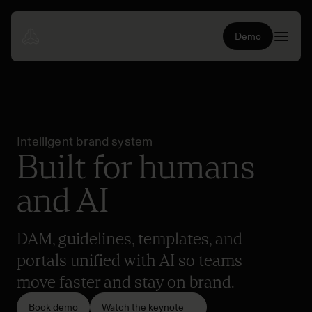
Demo
Intelligent brand system
Built for humans
and AI
DAM, guidelines, templates, and
portals unified with AI so teams
move faster and stay on brand.
Book demo
Watch the keynote