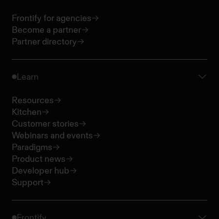
Frontify for agencies
Become a partner
Partner directory
Learn
Resources
Kitchen
Customer stories
Webinars and events
Paradigms
Product news
Developer hub
Support
Frontify