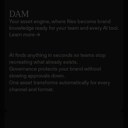
DAM
Your asset engine, where files become brand
knowledge ready for your team and every AI tool.
Learn more
AI finds anything in seconds so teams stop
recreating what already exists.
Governance protects your brand without
slowing approvals down.
One asset transforms automatically for every
channel and format.