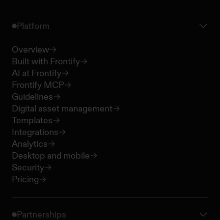
Platform
Overview
Built with Frontify
AI at Frontify
Frontify MCP
Guidelines
Digital asset management
Templates
Integrations
Analytics
Desktop and mobile
Security
Pricing
Partnerships