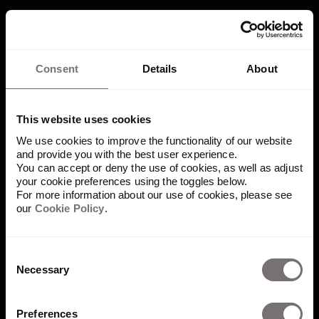
Consent
Details
About
"It really demonstrates a one
Uber, one brand approach.
This website uses cookies
We use cookies to improve the functionality of our website
We’re all one company that is
and provide you with the best user experience.
built on the same solid
You can accept or deny the use of cookies, as well as adjust
your cookie preferences using the toggles below.
foundation, the same
For more information about our use of cookies, please see
our
Cookie Policy
.
platform."
– Brian Coonce, Global Creative Director at Uber
Consent
Read story
Necessary
Selection
Preferences