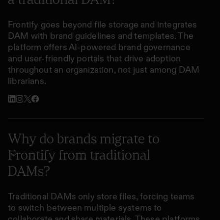
Frontify goes beyond file storage and integrates
DAM with brand guidelines and templates. The
platform offers AI-powered brand governance
and user-friendly portals that drive adoption
throughout an organization, not just among DAM
librarians.
Why do brands migrate to
Frontify from traditional
DAMs?
Traditional DAMs only store files, forcing teams
to switch between multiple systems to
collaborate and share materials. These platforms