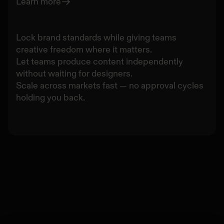
Learn more
Lock brand standards while giving teams
creative freedom where it matters.
Let teams produce content independently
without waiting for designers.
Scale across markets fast — no approval cycles
holding you back.