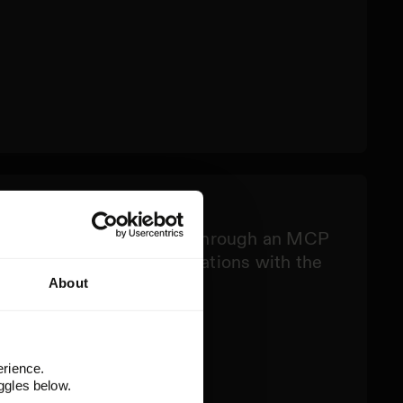
ck
your existing AI workflows through an MCP
omations, apps, and integrations with the
s.
About
erience.
ggles below.