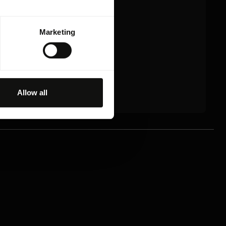
Marketing
Allow all