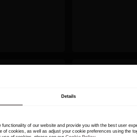
Built for your AI sta
uplicate detection
Frontify fits into 
time creating, not
server, built-in aut
tools your team use
Details
functionality of our website and provide you with the best user exp
 of cookies, as well as adjust your cookie preferences using the to
r use of cookies, please see our
Cookie Policy
.