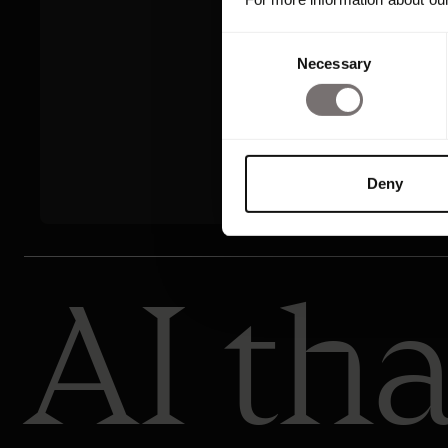
Consent
Necessary
Selection
Deny
AI tha