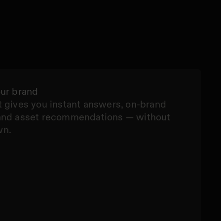
our brand
 gives you instant answers, on-brand
and asset recommendations — without
wn.