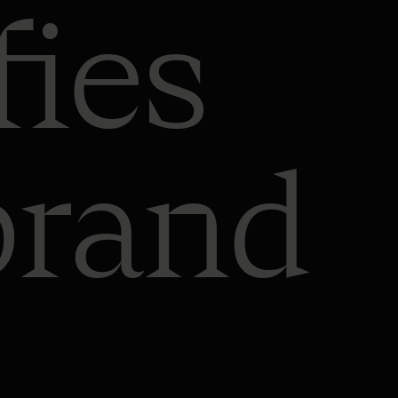
fies
brand
Automated
content
generation