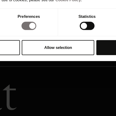
Preferences
Statistics
Allow selection
t