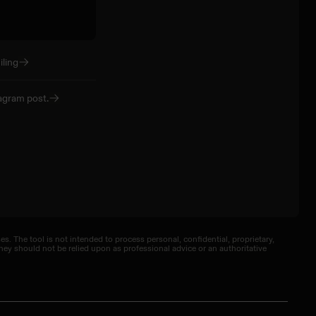
ling
agram post.
. The tool is not intended to process personal, confidential, proprietary,
ey should not be relied upon as professional advice or an authoritative