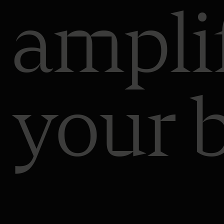
ampli
your 
al
ge
ch