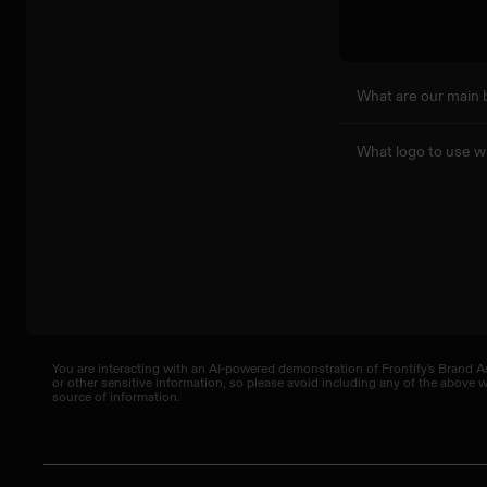
What are our main 
What logo to use w
You are interacting with an AI-powered demonstration of Frontify's Brand As
or other sensitive information, so please avoid including any of the above
source of information.