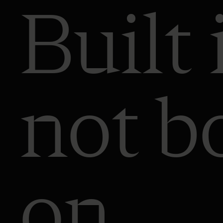
Built 
not b
on