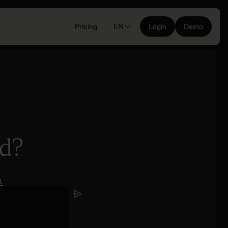
Pricing
EN
Login
Demo
nd?
.