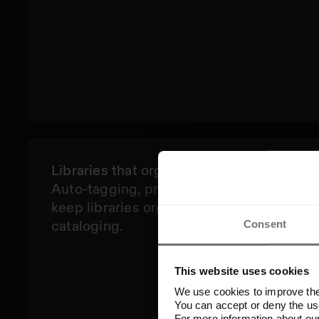
Libraries that organize themselves
Auto-tagging, predictive metadata, and d
keep libraries organized, so teams spend 
cataloging.
Consent
This website uses cookies
We use cookies to improve the 
You can accept or deny the use
For more information about ou