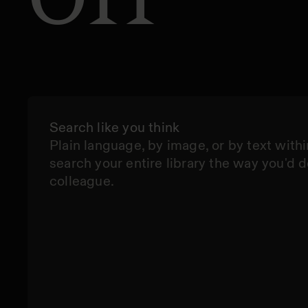
Search like you think
Plain language, by image, or by text withi
search your entire library the way you'd d
colleague.