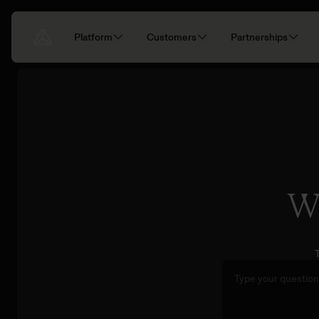
Platform
Customers
Partnerships
Wh