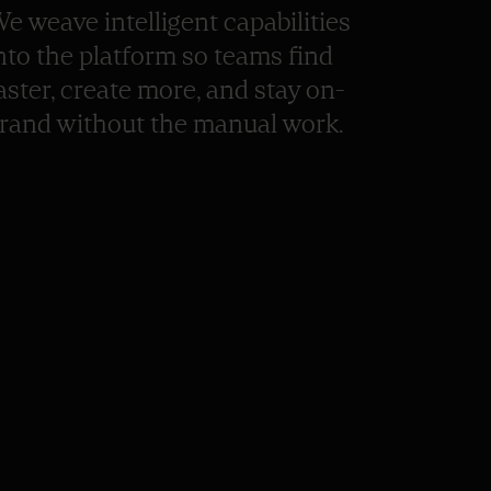
e weave intelligent capabilities
nto the platform so teams find
aster, create more, and stay on-
rand without the manual work.