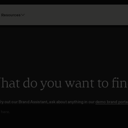
Resources
at do you want to fi
Try out our Brand Assistant, ask about anything in our
demo brand portal