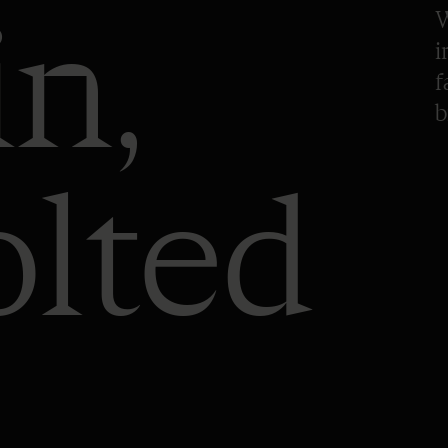
in,
W
i
f
b
olted