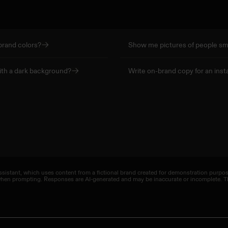
brand colors?
Show me pictures of people smi
ith a dark background?
Write on-brand copy for an inst
sistant, which uses content from a fictional brand created for demonstration purposes
 when prompting. Responses are AI-generated and may be inaccurate or incomplete. Th