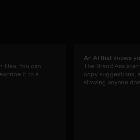
An AI that knows y
n files: You can
The Brand Assistant
escribe it to a
copy suggestions, 
slowing anyone do