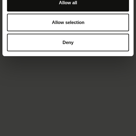
Allow all
Allow selection
Deny