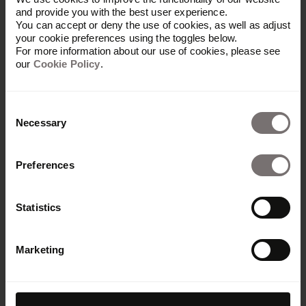
and provide you with the best user experience.
You can accept or deny the use of cookies, as well as adjust
your cookie preferences using the toggles below.
For more information about our use of cookies, please see
our
Cookie Policy
.
Consent
Necessary
Selection
Preferences
Statistics
Marketing