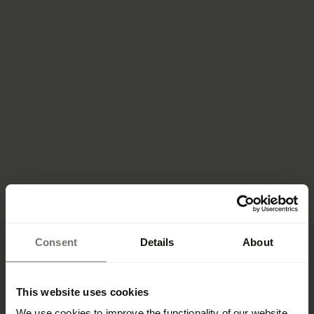
Consent
Details
About
This website uses cookies
We use cookies to improve the functionality of our website