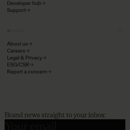
Developer hub
Support
Frontify
About us
Careers
Legal & Privacy
ESG/CSR
Report a concern
Brand news straight to your inbox: