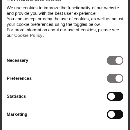
Rights
We use cookies to improve the functionality of our website
and provide you with the best user experience.
You can accept or deny the use of cookies, as well as adjust
All rights, title and interest (including copyrights,
your cookie preferences using the toggles below.
For more information about our use of cookies, please see
trademarks, patents and other intellectual
our
Cookie Policy
.
property rights and other rights) in, for and arising
from all information and content (including all
text, data, graphics and logos) on Frontify
Consent
Websites shall remain with Frontify or the
Necessary
Selection
respective copyright holder.
Preferences
7. Severability Clause
Statistics
If any provision of these Terms of Service is held
Marketing
by any court or competent authority to be invalid,
illegal or unenforceable under any applicable law,
that provision shall be deemed not to be part of