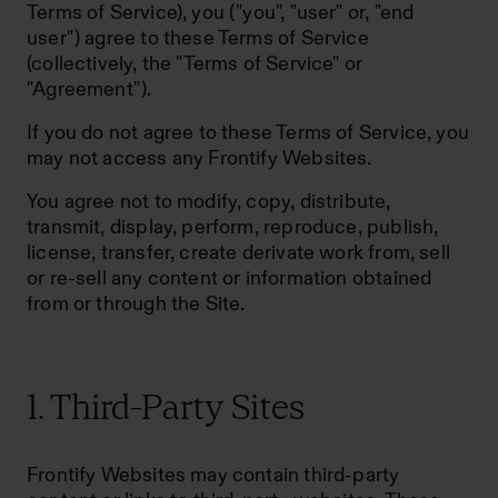
Terms of Service), you ("you", "user" or, "end
user") agree to these Terms of Service
(collectively, the "Terms of Service" or
"Agreement").
If you do not agree to these Terms of Service, you
may not access any Frontify Websites.
You agree not to modify, copy, distribute,
transmit, display, perform, reproduce, publish,
license, transfer, create derivate work from, sell
or re-sell any content or information obtained
from or through the Site.
1. Third-Party Sites
Frontify Websites may contain third-party