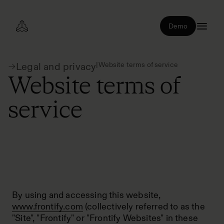
Demo
|
Website terms of service
Legal and privacy
Website terms of
service
By using and accessing this website,
www.frontify.com
(collectively referred to as the
"Site", "Frontify" or "Frontify Websites" in these