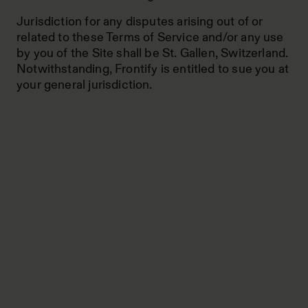
Jurisdiction for any disputes arising out of or
related to these Terms of Service and/or any use
by you of the Site shall be St. Gallen, Switzerland.
Notwithstanding, Frontify is entitled to sue you at
your general jurisdiction.