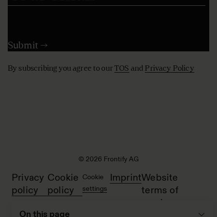
By subscribing you agree to our
TOS
and
Privacy Policy
© 2026 Frontify AG
Privacy
Cookie
Imprint
Website
Cookie
policy
policy
settings
terms of
service
On this page