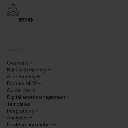
Platform
Overview
Built with Frontify
AI at Frontify
Frontify MCP
Guidelines
Digital asset management
Templates
Integrations
Analytics
Desktop and mobile