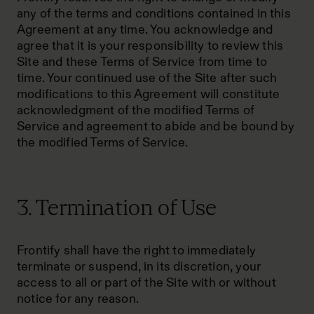
any of the terms and conditions contained in this
Agreement at any time. You acknowledge and
agree that it is your responsibility to review this
Site and these Terms of Service from time to
time. Your continued use of the Site after such
modifications to this Agreement will constitute
acknowledgment of the modified Terms of
Service and agreement to abide and be bound by
the modified Terms of Service.
3. Termination of Use
Frontify shall have the right to immediately
terminate or suspend, in its discretion, your
access to all or part of the Site with or without
notice for any reason.