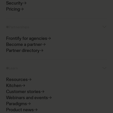
Security
Pricing
Partnerships
Frontify for agencies
Become a partner
Partner directory
Learn
Resources
Kitchen
Customer stories
Webinars and events
Paradigms
Product news