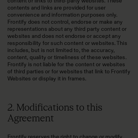
content or links to third-party websites. These
contents and links are provided for user
convenience and information purposes only.
Frontify does not control, endorse or make any
representations about any third party content or
websites and does not endorse or accept any
responsibility for such content or websites. This
includes, but is not limited to, the accuracy,
content, quality or timeliness of these websites.
Frontify is not liable for the content or websites
of third parties or for websites that link to Frontify
Websites or display it in frames.
2. Modifications to this
Agreement
Frontify reserves the right to change or modify