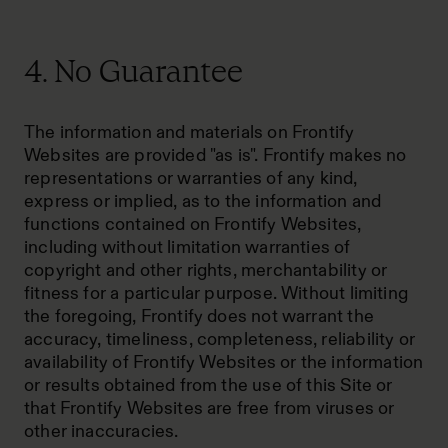
4. No Guarantee
The information and materials on Frontify
Websites are provided "as is". Frontify makes no
representations or warranties of any kind,
express or implied, as to the information and
functions contained on Frontify Websites,
including without limitation warranties of
copyright and other rights, merchantability or
fitness for a particular purpose. Without limiting
the foregoing, Frontify does not warrant the
accuracy, timeliness, completeness, reliability or
availability of Frontify Websites or the information
or results obtained from the use of this Site or
that Frontify Websites are free from viruses or
other inaccuracies.