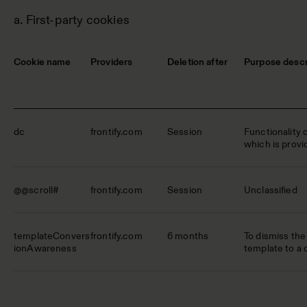
a. First-party cookies
Cookie name
Providers
Deletion after
Purpose descr
dc
frontify.com
Session
Functionality 
which is provid
@@scroll#
frontify.com
Session
Unclassified
templateConvers
frontify.com
6 months
To dismiss the 
ionAwareness
template to a 