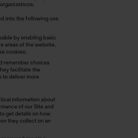
organizations.
d into the following use
able by enabling basic
e areas of the website.
se cookies.
and remember choices
ey facilitate the
s to deliver more
tical information about
rmance of our Site and
to get details on how
ion they collect on an