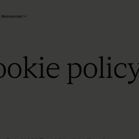
Resources
ookie polic