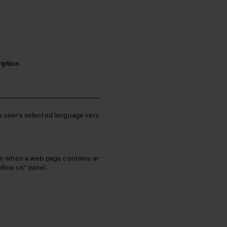
iption
user’s selected language version
In when a web page contains an
low us” panel.