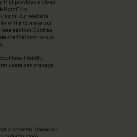
ny that provides a cloud-
atform”) to
okies on our website
lity of it and make our
e (see section Cookies
ide the Platform to our
).
about how Frontify
form users can manage
that a website places on
 in order to store