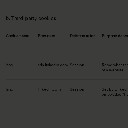
b. Third-party cookies
Cookie name
Providers
Deletion after
Purpose descr
lang
ads.linkedin.com
Session
Remember the 
of a website.
lang
linkedin.com
Session
Set by Linked
embedded “Fol