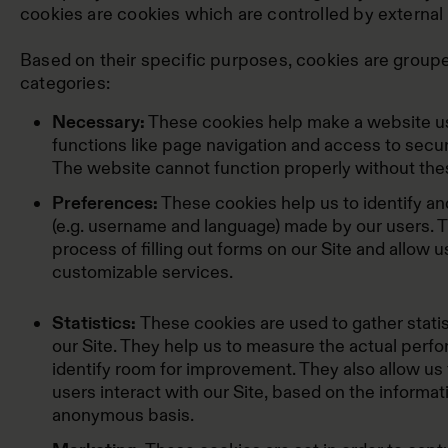
cookies are cookies which are controlled by external 
Based on their specific purposes, cookies are groupe
categories:
Necessary:
These cookies help make a website us
functions like page navigation and access to secur
The website cannot function properly without the
Preferences:
These cookies help us to identify 
(e.g. username and language) made by our users. Th
process of filling out forms on our Site and allow u
customizable services.
Statistics:
These cookies are used to gather statis
our Site. They help us to measure the actual perfo
identify room for improvement. They also allow us 
users interact with our Site, based on the informat
anonymous basis.