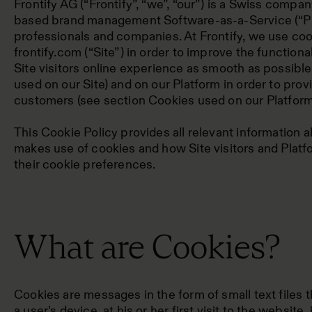
Frontify AG (“Frontify”, “we”, “our”) is a Swiss compa
based brand management Software-as-a-Service (“Pl
professionals and companies. At Frontify, we use co
frontify.com (“Site”) in order to improve the functiona
Site visitors online experience as smooth as possibl
used on our Site) and on our Platform in order to prov
customers (see section Cookies used on our Platform
This Cookie Policy provides all relevant information 
makes use of cookies and how Site visitors and Plat
their cookie preferences.
What are Cookies?
Cookies are messages in the form of small text files 
a user’s device, at his or her first visit to the website,