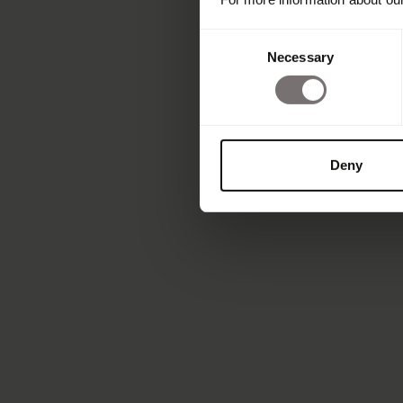
Consent
Necessary
Selection
Deny