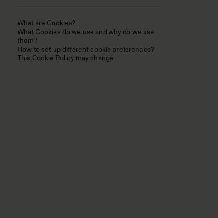
What are Cookies?
What Cookies do we use and why do we use
them?
How to set up different cookie preferences?
This Cookie Policy may change