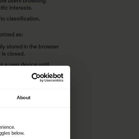
ture users browsing
fic interests.
o classification.
orized as:
ly stored in the browser
is closed.
 a user device until
cally by the browser once
 cookies we use on our
About
erience.
ggles below.