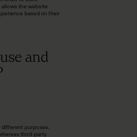
s allows the website
xperience based on their
 use and
?
r different purposes.
whereas third-party