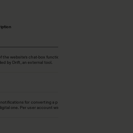
iption
of the website’s chat-box function,
ed by Drift, an external tool.
notifications for converting a print
digital one. Per user account wide.