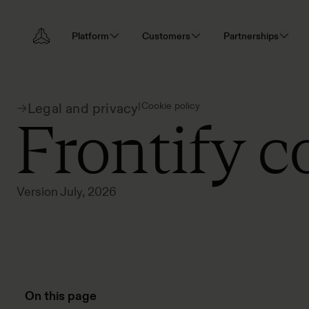
Platform
Customers
Partnerships
|
Cookie policy
Legal and privacy
Frontify c
Version July, 2026
On this page