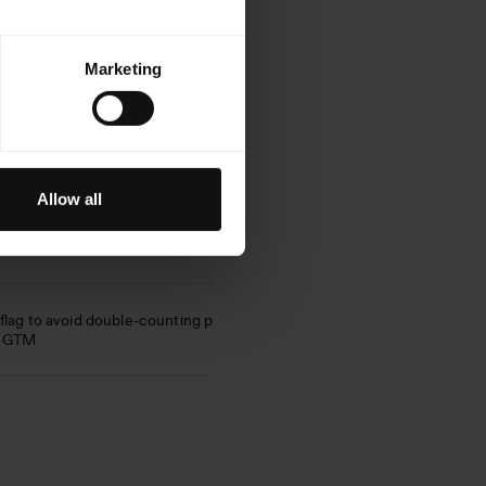
iption
Marketing
 used to distinguish between
s. This is beneficial for the
er to make valid reports on its use.
Allow all
itor's cookie consent preferences
t domain
flag to avoid double-counting page
n GTM