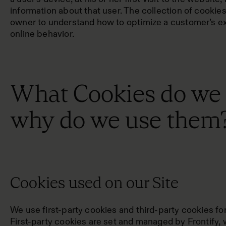
information about that user. The collection of cookie
owner to understand how to optimize a customer’s e
online behavior.
What Cookies do we
why do we use them
Cookies used on our Site
We use first-party cookies and third-party cookies fo
First-party cookies are set and managed by Frontify, 