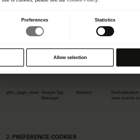
Cookie name
Providers
Deletion after
Purpose descr
Preferences
Statistics
_cf_bm
hubspot.com
1 day
This cookie is
humans and bot
website, in ord
Allow selection
CookieConsent
Cookiebot
1 year
Stores the vis
for the curren
gtm_page_view
Google Tag
Session
Deduplication 
Manager
view events i
2.
PREFERENCE COOKIES