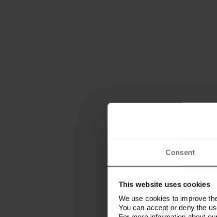
Consent
This website uses cookies
We use cookies to improve the 
You can accept or deny the use
For more information about ou