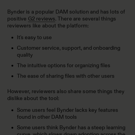
Bynder is a popular DAM solution and has lots of
positive
G2 reviews
. There are several things
reviewers like about the platform:
It's easy to use
Customer service, support, and onboarding
quality
The intuitive options for organizing files
The ease of sharing files with other users
However, reviewers also share some things they
dislike about the tool:
Some users feel Bynder lacks key features
found in other DAM tools
Some users think Bynder has a steep learning
curve, which slows down adoption across the