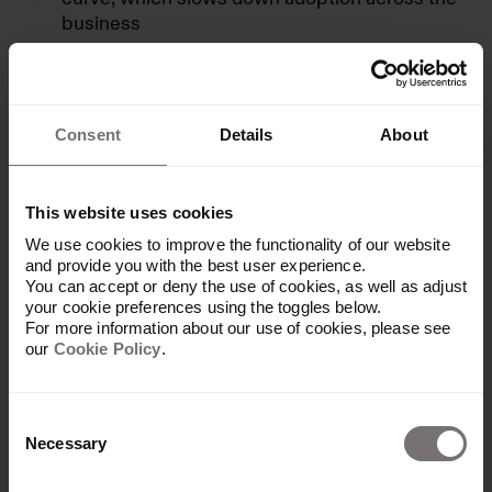
business
Sometimes users have problems when
uploading new assets
Some users often experience performance
Consent
Details
About
and speed issues in the platform.
This website uses cookies
We use cookies to improve the functionality of our website
Benefits for enterprise & global
and provide you with the best user experience.
You can accept or deny the use of cookies, as well as adjust
brands
your cookie preferences using the toggles below.
For more information about our use of cookies, please see
our
Cookie Policy
.
Bynder is a popular DAM for lots of different
businesses, from mid-size up to large global
brands. For enterprise companies specifically, it
Consent
offers several benefits:
Necessary
Selection
Security:
Bynder complies with leading global