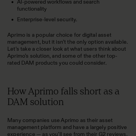
AI-powered workflows and search
functionality
Enterprise-level security.
Aprimo is a popular choice for digital asset
management, but it isn’t the only option available.
Let’s take a closer look at what users think about
Aprimo’s solution, and some of the other
top-
rated DAM products
you could consider.
How Aprimo falls short as a
DAM solution
Many companies use Aprimo as their asset
management platform and have a largely positive
experience — as you’ll see from their
G2 reviews
.