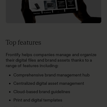
Top features
Frontify helps companies manage and organize
their digital files and brand assets thanks to a
range of features including:
Comprehensive brand management hub
Centralized digital asset management
Cloud-based brand guidelines
Print and digital templates