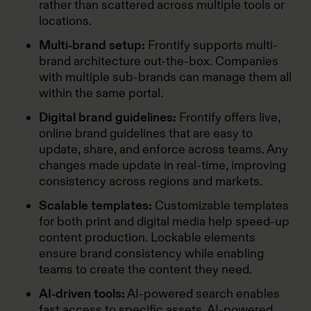
rather than scattered across multiple tools or
locations.
Multi-brand setup:
Frontify supports multi-
brand architecture out-the-box. Companies
with multiple sub-brands can manage them all
within the same portal.
Digital brand guidelines:
Frontify offers live,
online brand guidelines that are easy to
update, share, and enforce across teams. Any
changes made update in real-time, improving
consistency across regions and markets.
Scalable templates:
Customizable templates
for both print and digital media help speed-up
content production. Lockable elements
ensure brand consistency while enabling
teams to create the content they need.
AI-driven tools:
AI-powered search enables
fast access to specific assets. AI-powered