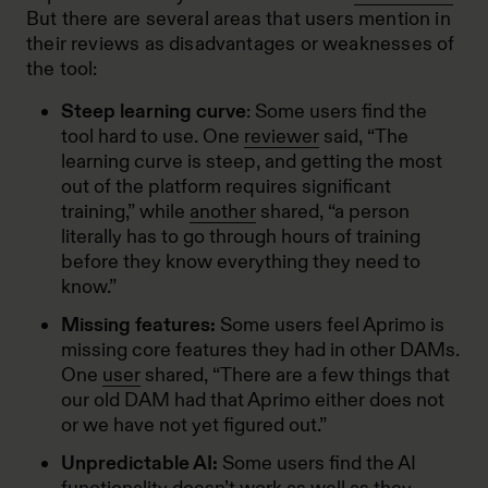
But there are several areas that users mention in
their reviews as disadvantages or weaknesses of
the tool:
Steep learning curve
: Some users find the
tool hard to use. One
reviewer
said, “The
learning curve is steep, and getting the most
out of the platform requires significant
training,” while
another
shared, “a person
literally has to go through hours of training
before they know everything they need to
know.”
Missing features:
Some users feel Aprimo is
missing core features they had in other DAMs.
One
user
shared, “There are a few things that
our old DAM had that Aprimo either does not
or we have not yet figured out.”
Unpredictable AI:
Some users find the AI