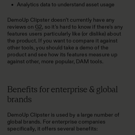
Analytics data to understand asset usage
DemoUp Clipster doesn’t currently have any
reviews on
G2
, so it’s hard to know if there’s any
features users particularly like (or dislike) about
the product. If you want to compare it against
other tools, you should take a demo of the
product and see how its features measure up
against other, more popular, DAM tools.
Benefits for enterprise & global
brands
DemoUp Clipster is used by a large number of
global brands. For enterprise companies
specifically, it offers several benefits: