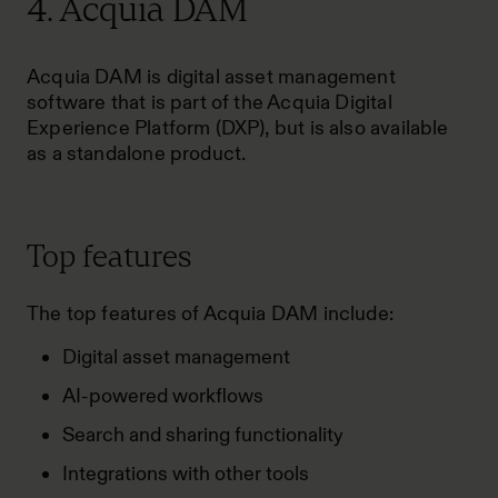
4. Acquia DAM
Acquia DAM is digital asset management
software that is part of the Acquia Digital
Experience Platform (DXP), but is also available
as a standalone product.
Top features
The top features of Acquia DAM include:
Digital asset management
AI-powered workflows
Search and sharing functionality
Integrations with other tools