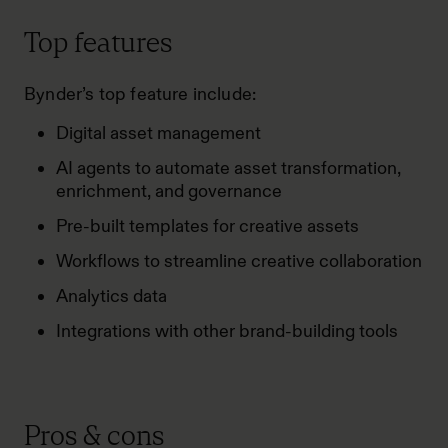
Top features
Bynder’s top feature include:
Digital asset management
AI agents to automate asset transformation,
enrichment, and governance
Pre-built templates for creative assets
Workflows to streamline creative collaboration
Analytics data
Integrations with other brand-building tools
Pros & cons