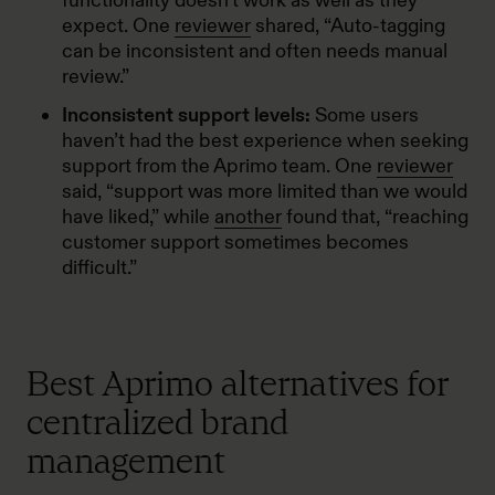
functionality doesn’t work as well as they
expect. One
reviewer
shared, “Auto-tagging
can be inconsistent and often needs manual
review.”
Inconsistent support levels:
Some users
haven’t had the best experience when seeking
support from the Aprimo team. One
reviewer
said, “support was more limited than we would
have liked,” while
another
found that, “reaching
customer support sometimes becomes
difficult.”
Best Aprimo alternatives for
centralized brand
management