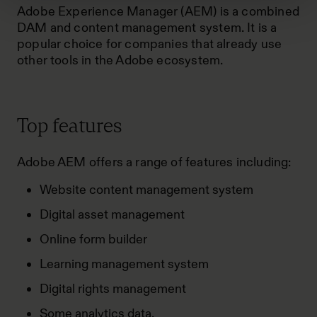
Adobe Experience Manager (AEM) is a combined
DAM and content management system. It is a
popular choice for companies that already use
other tools in the Adobe ecosystem.
Top features
Adobe AEM offers a range of features including:
Website content management system
Digital asset management
Online form builder
Learning management system
Digital rights management
Some analytics data.