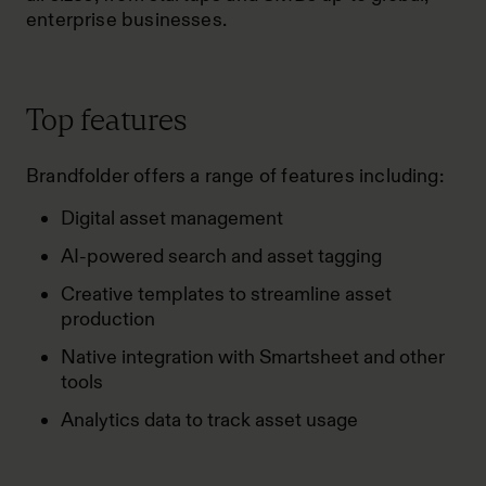
enterprise businesses.
Top features
Brandfolder offers a range of features including:
Digital asset management
AI-powered search and asset tagging
Creative templates to streamline asset
production
Native integration with Smartsheet and other
tools
Analytics data to track asset usage