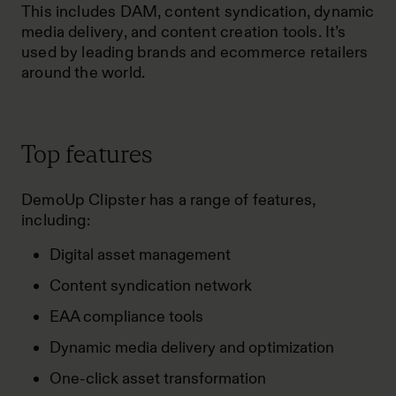
This includes DAM, content syndication, dynamic
media delivery, and content creation tools. It’s
used by leading brands and ecommerce retailers
around the world.
Top features
DemoUp Clipster has a range of features,
including:
Digital asset management
Content syndication network
EAA compliance tools
Dynamic media delivery and optimization
One-click asset transformation