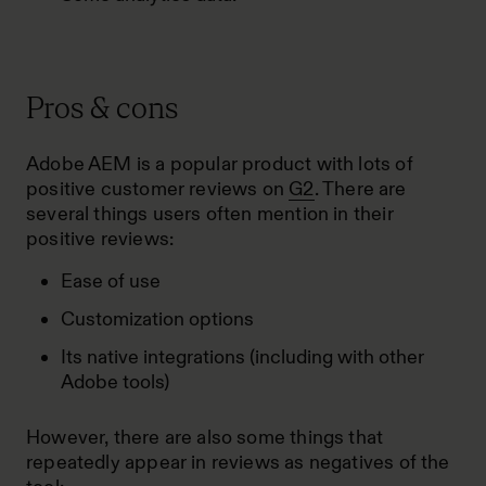
Pros & cons
Adobe AEM is a popular product with lots of
positive customer reviews on
G2
. There are
several things users often mention in their
positive reviews:
Ease of use
Customization options
Its native integrations (including with other
Adobe tools)
However, there are also some things that
repeatedly appear in reviews as negatives of the