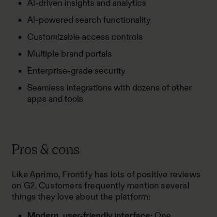
AI-driven insights and analytics
AI-powered search functionality
Customizable access controls
Multiple brand portals
Enterprise-grade security
Seamless integrations with dozens of other
apps and tools
Pros & cons
Like Aprimo, Frontify has lots of positive
reviews
on G2
. Customers frequently mention several
things they love about the platform:
Modern, user-friendly interface:
One