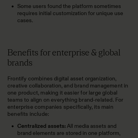
Some users found the platform sometimes
requires initial customization for unique use
cases.
Benefits for enterprise & global
brands
Frontify combines digital asset organization,
creative collaboration, and brand management in
one product, making it easier for large global
teams to align on everything brand-related. For
enterprise companies specifically, its main
benefits include:
Centralized assets:
All media assets and
brand elements are stored in one platform,