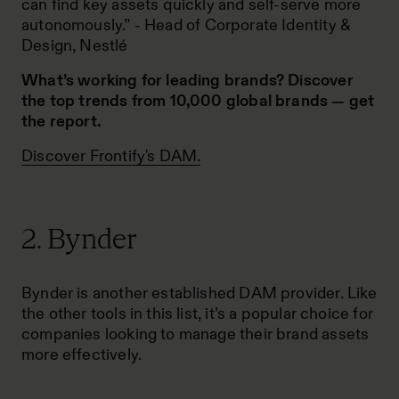
can find key assets quickly and self-serve more
autonomously.” -
Head of Corporate Identity &
Design, Nestlé
What’s working for leading brands? Discover
the top trends from 10,000 global brands —
get
the report
.
Discover Frontify's DAM.
2. Bynder
Bynder is another established DAM provider. Like
the other tools in this list, it’s a popular choice for
companies looking to manage their brand assets
more effectively.