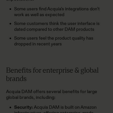
Some users find Acquia’s integrations don’t
work as well as expected
Some customers think the user interface is
dated compared to other DAM products
Some users feel the product quality has
dropped in recent years
Benefits for enterprise & global
brands
Acquia DAM offers several benefits for large
global brands, including:
Security:
Acquia DAM is built on Amazon