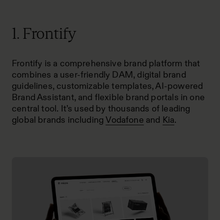
1. Frontify
Frontify is a comprehensive brand platform that
combines a user-friendly DAM, digital brand
guidelines, customizable templates, AI-powered
Brand Assistant, and flexible brand portals in one
central tool. It’s used by thousands of leading
global brands including
Vodafone
and
Kia
.