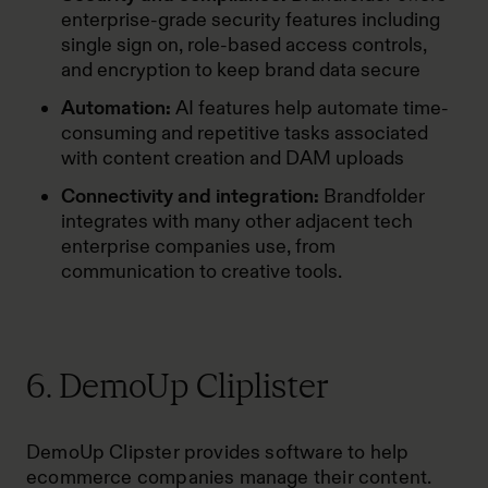
enterprise-grade security features including
single sign on, role-based access controls,
and encryption to keep brand data secure
Automation:
AI features help automate time-
consuming and repetitive tasks associated
with content creation and DAM uploads
Connectivity and integration:
Brandfolder
integrates with many other adjacent tech
enterprise companies use, from
communication to creative tools.
6. DemoUp Cliplister
DemoUp Clipster provides software to help
ecommerce companies manage their content.