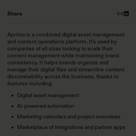
Share
Aprimo is a combined digital asset management
and content operations platform. It’s used by
companies of all sizes looking to scale their
content management while maintaining brand
consistency. It helps brands organize and
manage their digital files and streamline content
discoverability across the business, thanks to
features including:
Digital asset management
AI-powered automation
Marketing calendars and project overviews
Marketplace of integrations and partner apps