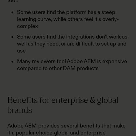
tool:
Some users find the platform has a steep
learning curve, while others feel it’s overly-
complex
Some users find the integrations don’t work as
well as they need, or are difficult to set up and
use
Many reviewers feel Adobe AEM is expensive
compared to other DAM products
Benefits for enterprise & global
brands
Adobe AEM provides several benefits that make
it a popular choice global and enterprise