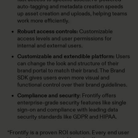
auto-tagging and metadata creation speeds
up asset creation and uploads, helping teams
work more efficiently.
Robust access controls:
Customizable
access levels and user permissions for
internal and external users.
Customizable and extendible platform:
Users
can change the look and structure of their
brand portal to match their brand. The Brand
SDK gives users even more visual and
functional control over their brand guidelines.
Compliance and security
: Frontify offers
enterprise-grade security features like single
sign-on and compliance with leading data
security standards like GDPR and HIPAA.
“Frontify is a proven ROI solution. Every end user