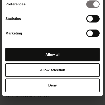
security standards including GDPR, HIPAA and
Preferences
CCPA.
Artificial intelligence:
Bynder’s AI features
Statistics
help companies boost efficiency and
consistency by improving search accuracy
and speeding up campaign execution
Marketing
Support:
Bynder offers “industry-leading”
customer support
Integrations:
Bynder integrates with adjacent
Allow all
tech ranging from design and creative tools to
content management and ecommerce
systems.
Allow selection
Deny
3. Adobe AEM