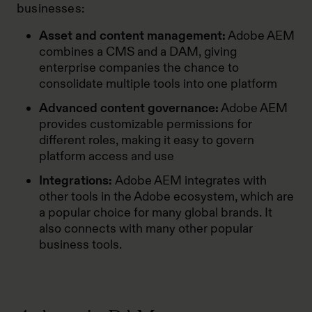
businesses:
Asset and content management:
Adobe AEM
combines a CMS and a DAM, giving
enterprise companies the chance to
consolidate multiple tools into one platform
Advanced content governance:
Adobe AEM
provides customizable permissions for
different roles, making it easy to govern
platform access and use
Integrations:
Adobe AEM integrates with
other tools in the Adobe ecosystem, which are
a popular choice for many global brands. It
also connects with many other popular
business tools.