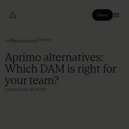
Demo
|
Guides
Resources
Aprimo alternatives:
Which DAM is right for
your team?
Updated
July 30, 2026