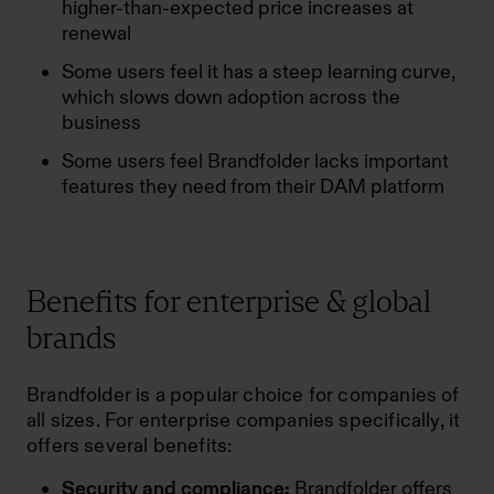
higher-than-expected price increases at
renewal
Some users feel it has a steep learning curve,
which slows down adoption across the
business
Some users feel Brandfolder lacks important
features they need from their DAM platform
Benefits for enterprise & global
brands
Brandfolder is a popular choice for companies of
all sizes. For enterprise companies specifically, it
offers several benefits:
Security and compliance:
Brandfolder offers