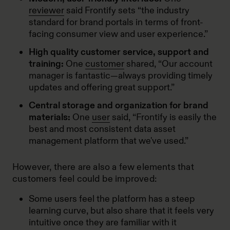
reviewer
said Frontify sets “the industry
standard for brand portals in terms of front-
facing consumer view and user experience.”
High quality customer service, support and
training:
One
customer
shared, “Our account
manager is fantastic—always providing timely
updates and offering great support.”
Central storage and organization for brand
materials:
One
user
said, “Frontify is easily the
best and most consistent data asset
management platform that we've used.”
However, there are also a few elements that
customers feel could be improved:
Some users feel the platform has a steep
learning curve, but also share that it feels very
intuitive once they are familiar with it