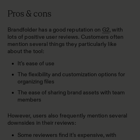
Pros & cons
Brandfolder has a good reputation on
G2
, with
lots of positive user reviews. Customers often
mention several things they particularly like
about the tool:
It’s ease of use
The flexibility and customization options for
organizing files
The ease of sharing brand assets with team
members
However, users also frequently mention several
downsides in their reviews:
Some reviewers find it’s expensive, with