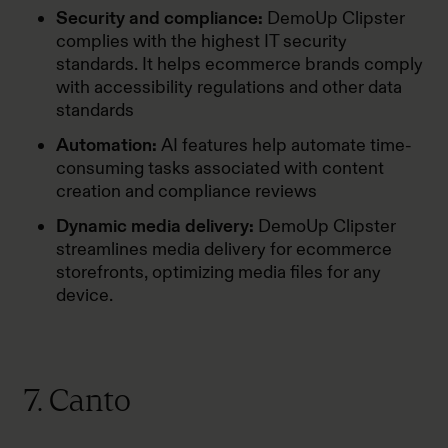
Security and compliance:
DemoUp Clipster
complies with the highest IT security
standards. It helps ecommerce brands comply
with accessibility regulations and other data
standards
Automation:
AI features help automate time-
consuming tasks associated with content
creation and compliance reviews
Dynamic media delivery:
DemoUp Clipster
streamlines media delivery for ecommerce
storefronts, optimizing media files for any
device.
7. Canto