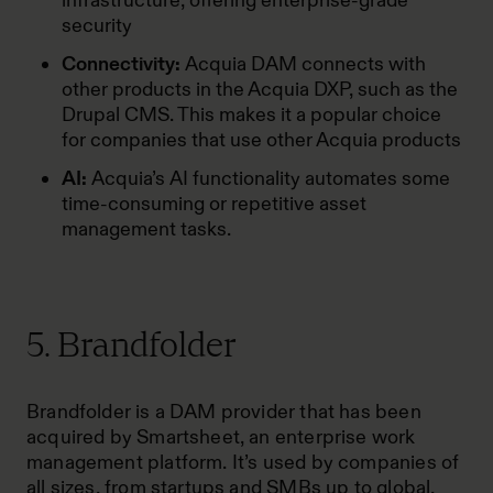
infrastructure, offering enterprise-grade
security
Connectivity:
Acquia DAM connects with
other products in the Acquia DXP, such as the
Drupal CMS. This makes it a popular choice
for companies that use other Acquia products
AI:
Acquia’s
AI functionality automates some
time-consuming or repetitive asset
management tasks.
5. Brandfolder
Brandfolder is a DAM provider that has been
acquired by Smartsheet, an enterprise work
management platform. It’s used by companies of
all sizes, from startups and SMBs up to global,