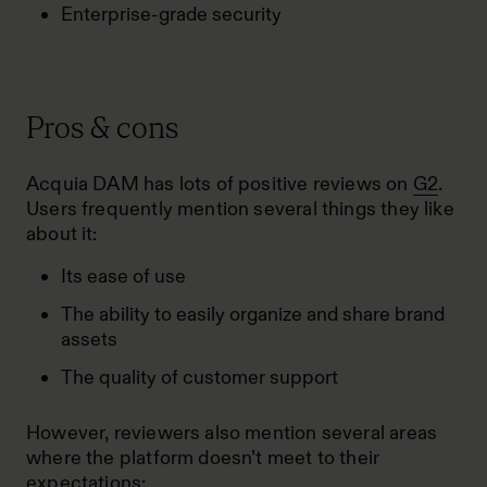
Enterprise-grade security
Pros & cons
Acquia DAM has lots of positive reviews on
G2
.
Users frequently mention several things they like
about it:
Its ease of use
The ability to easily organize and share brand
assets
The quality of customer support
However, reviewers also mention several areas
where the platform doesn’t meet to their
expectations: