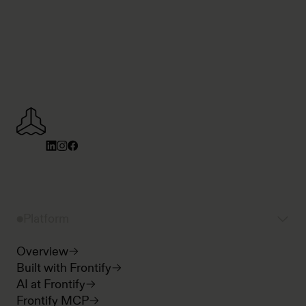
Platform
Overview
Built with Frontify
AI at Frontify
Frontify MCP