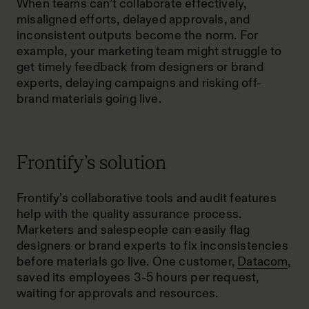
When teams can’t collaborate effectively,
misaligned efforts, delayed approvals, and
inconsistent outputs become the norm. For
example, your marketing team might struggle to
get timely feedback from designers or brand
experts, delaying campaigns and risking off-
brand materials going live.
Frontify’s solution
Frontify’s collaborative tools and audit features
help with the quality assurance process.
Marketers and salespeople can easily flag
designers or brand experts to fix inconsistencies
before materials go live. One customer,
Datacom
,
saved its employees 3-5 hours per request,
waiting for approvals and resources.