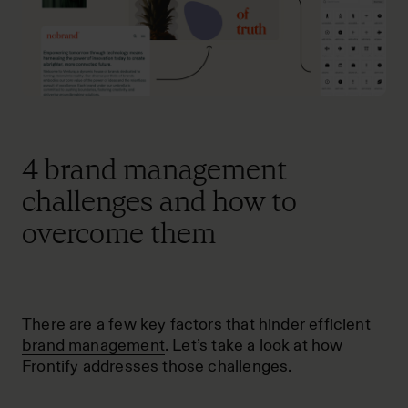
4 brand management
challenges and how to
overcome them
There are a few key factors that hinder efficient
brand management
. Let’s take a look at how
Frontify addresses those challenges.