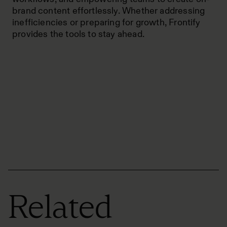
brand content effortlessly. Whether addressing
inefficiencies or preparing for growth, Frontify
provides the tools to stay ahead.
Related