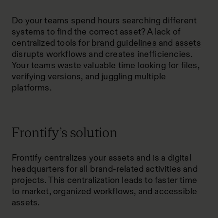
Do your teams spend hours searching different
systems to find the correct asset? A lack of
centralized tools for
brand guidelines
and
assets
disrupts workflows and creates inefficiencies.
Your teams waste valuable time looking for files,
verifying versions, and juggling multiple
platforms.
Frontify’s solution
Frontify centralizes your assets and is a
digital
headquarters
for all brand-related activities and
projects. This centralization leads to faster time
to market, organized workflows, and accessible
assets.