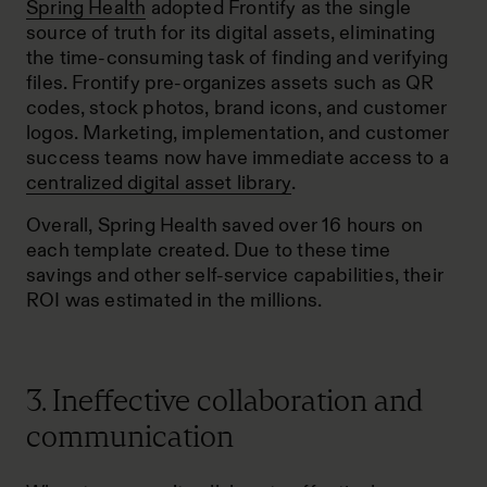
Spring Health
adopted Frontify as the single
source of truth for its digital assets, eliminating
the time-consuming task of finding and verifying
files. Frontify pre-organizes assets such as QR
codes, stock photos, brand icons, and customer
logos. Marketing, implementation, and customer
success teams now have immediate access to a
centralized digital asset library
.
Overall, Spring Health saved over 16 hours on
each template created. Due to these time
savings and other self-service capabilities, their
ROI was estimated in the millions.
3. Ineffective collaboration and
communication