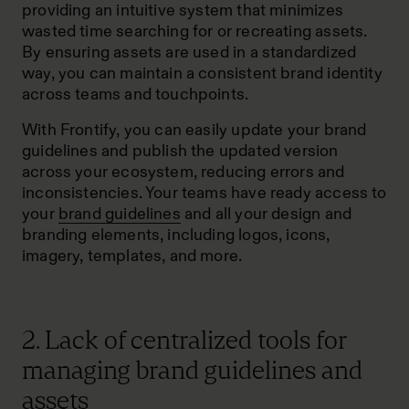
providing an intuitive system that minimizes
wasted time searching for or recreating assets.
By ensuring assets are used in a standardized
way, you can maintain a consistent brand identity
across teams and touchpoints.
With Frontify, you can easily update your brand
guidelines and publish the updated version
across your ecosystem, reducing errors and
inconsistencies. Your teams have ready access to
your
brand guidelines
and all your design and
branding elements, including logos, icons,
imagery, templates, and more.
2. Lack of centralized tools for
managing brand guidelines and
assets