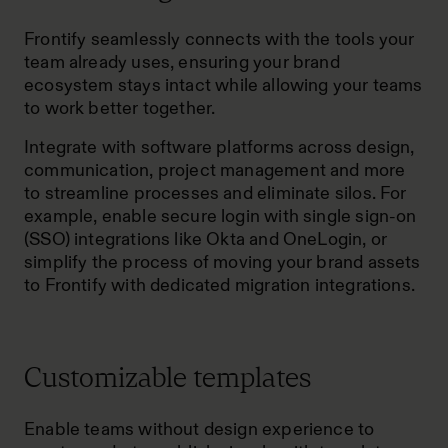
Frontify seamlessly connects with the tools your
team already uses, ensuring your
brand
ecosystem
stays intact while allowing your teams
to work better together.
Integrate with software platforms across design,
communication, project management and more
to streamline processes and eliminate silos. For
example, enable secure login with single sign-on
(SSO) integrations like Okta and OneLogin, or
simplify the process of moving your brand assets
to Frontify with dedicated migration integrations.
Customizable templates
Enable teams without design experience to