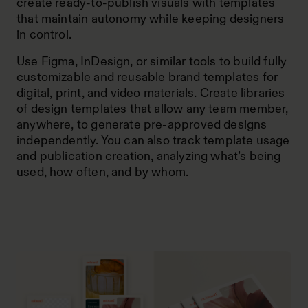
create ready-to-publish visuals with templates
that maintain autonomy while keeping designers
in control.
Use Figma, InDesign, or similar tools to build fully
customizable and reusable brand templates for
digital, print, and video materials. Create libraries
of design templates that allow any team member,
anywhere, to generate pre-approved designs
independently. You can also track template usage
and publication creation, analyzing what’s being
used, how often, and by whom.