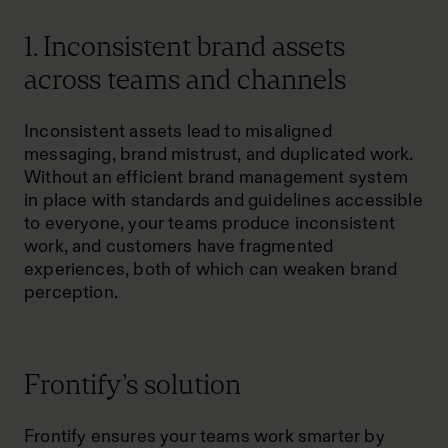
1. Inconsistent brand assets
across teams and channels
Inconsistent assets lead to misaligned
messaging, brand mistrust, and duplicated work.
Without an efficient brand management system
in place with standards and guidelines accessible
to everyone, your teams produce inconsistent
work, and customers have fragmented
experiences, both of which can weaken brand
perception.
Frontify’s solution
Frontify ensures your teams work smarter by