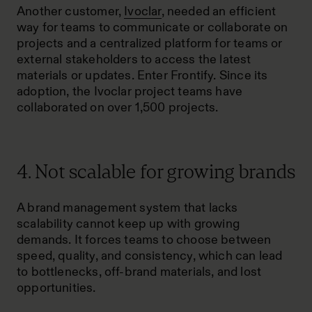
Another customer,
Ivoclar
, needed an efficient
way for teams to communicate or collaborate on
projects and a centralized platform for teams or
external stakeholders to access the latest
materials or updates. Enter Frontify. Since its
adoption, the Ivoclar project teams have
collaborated on over 1,500 projects.
4. Not scalable for growing brands
A brand management system that lacks
scalability cannot keep up with growing
demands. It forces teams to choose between
speed, quality, and consistency, which can lead
to bottlenecks, off-brand materials, and lost
opportunities.