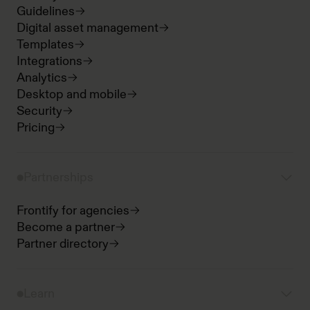
Guidelines
Digital asset management
Templates
Integrations
Analytics
Desktop and mobile
Security
Pricing
Partnerships
Frontify for agencies
Become a partner
Partner directory
Learn