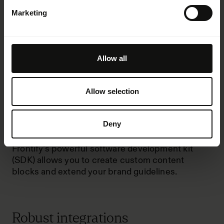
Marketing
Dynamic brand guidelines
Allow all
Frontify’s brand guidelines, which cover
everything from colors and typography to tonality
and code, are interactive and easy to maintain
Allow selection
and modify.
You can finally
replace static PDFs
with more
Deny
accessible guidelines that allow teams to create
and maintain consistent brand assets efficiently.
Frontify’s powerful software development kit
(SDK) allows you to create custom
content
blocks
and extend your brand guidelines.
Robust integrations