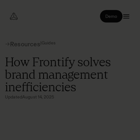
Demo
|
Guides
Resources
How Frontify solves
brand management
inefficiencies
Updated
August 14, 2025