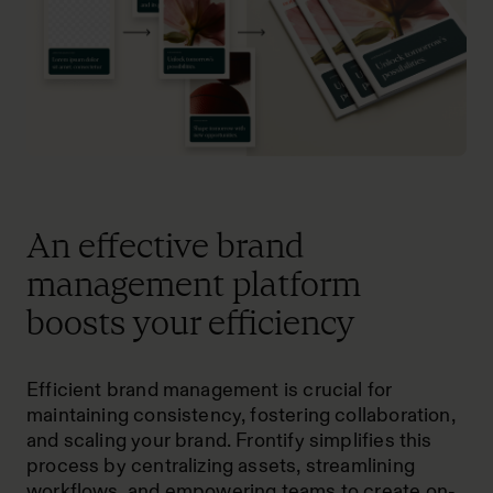
An effective brand
management platform
boosts your efficiency
Efficient brand management is crucial for
maintaining consistency, fostering collaboration,
and scaling your brand. Frontify simplifies this
process by centralizing assets, streamlining
workflows, and empowering teams to create on-