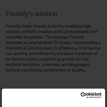
Frontify’s solution
Frontify helps brands scale by enabling high-
volume content creation with customizable and
reusable templates. The average
Frontify
template
is used at least 30 times, representing a
theoretical 30x increase in efficiency. Your teams
can quickly and efficiently produce hundreds of
on-brand assets, supporting growth across
multiple locations, channels, and languages
without sacrificing consistency or quality.
How Frontify makes brand
management efficient