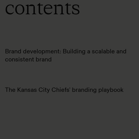
contents
Brand development: Building a scalable and
consistent brand
The Kansas City Chiefs' branding playbook