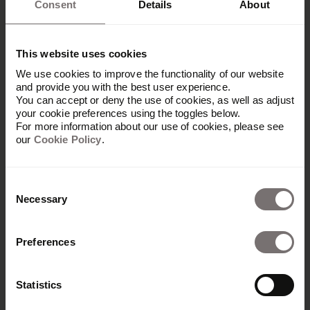
Consent
Details
About
Frontify’s features and functionality make
improving your brand management efforts and
This website uses cookies
impact easy.
We use cookies to improve the functionality of our website
and provide you with the best user experience.
You can accept or deny the use of cookies, as well as adjust
your cookie preferences using the toggles below.
Centralized DAM
For more information about our use of cookies, please see
our
Cookie Policy
.
Frontify’s
digital asset management (DAM)
is a
centralized brand hub and a single source of truth
Consent
for brand guidelines, assets, and templates. This
Necessary
efficiency makes it much easier for marketing
Selection
teams to access and share materials quickly,
reducing time and cost wasters.
Preferences
Teams can use keyword searches and advanced
filters to find the right assets in seconds and
Statistics
modify them as needed.