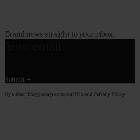
Brand news straight to your inbox:
By subscribing you agree to our
TOS
and
Privacy Policy