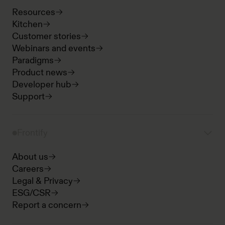
Resources
Kitchen
Customer stories
Webinars and events
Paradigms
Product news
Developer hub
Support
Frontify
About us
Careers
Legal & Privacy
ESG/CSR
Report a concern