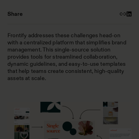
Share
Frontify addresses these challenges head-on
with a centralized platform that simplifies brand
management. This single-source solution
provides tools for streamlined collaboration,
dynamic guidelines, and easy-to-use templates
that help teams create consistent, high-quality
assets at scale.