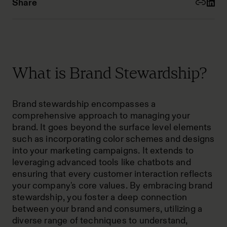
Share
What is Brand Stewardship?
Brand stewardship encompasses a
comprehensive approach to managing your
brand. It goes beyond the surface level elements
such as incorporating color schemes and designs
into your marketing campaigns. It extends to
leveraging advanced tools like chatbots and
ensuring that every customer interaction reflects
your company's core values. By embracing brand
stewardship, you foster a deep connection
between your brand and consumers, utilizing a
diverse range of techniques to understand,