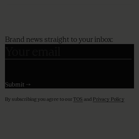
Brand news straight to your inbox:
By subscribing you agree to our
TOS
and
Privacy Policy