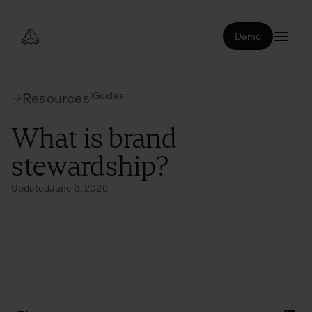
Demo
|
Guides
Resources
What is brand
stewardship?
Updated
June 3, 2026