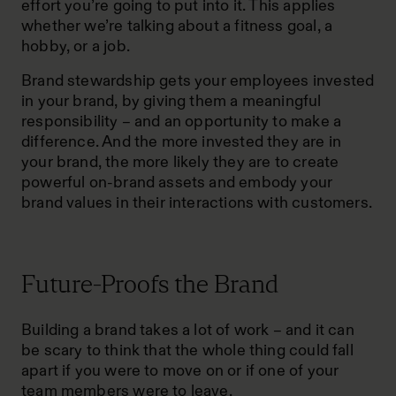
effort you’re going to put into it. This applies
whether we’re talking about a fitness goal, a
hobby, or a job.
Brand stewardship gets your employees invested
in your brand, by giving them a meaningful
responsibility – and an opportunity to make a
difference. And the more invested they are in
your brand, the more likely they are to create
powerful on-brand assets and embody your
brand values in their interactions with customers.
Future-Proofs the Brand
Building a brand takes a lot of work – and it can
be scary to think that the whole thing could fall
apart if you were to move on or if one of your
team members were to leave.