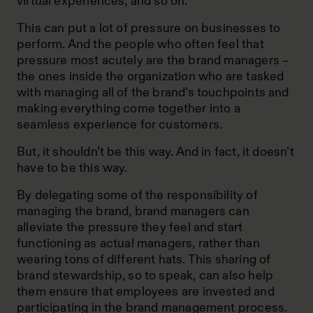
virtual experiences, and so on.
This can put a lot of pressure on businesses to
perform. And the people who often feel that
pressure most acutely are the brand managers –
the ones inside the organization who are tasked
with managing all of the brand’s touchpoints and
making everything come together into a
seamless experience for customers.
But, it shouldn’t be this way. And in fact, it doesn’t
have to be this way.
By delegating some of the responsibility of
managing the brand, brand managers can
alleviate the pressure they feel and start
functioning as actual managers, rather than
wearing tons of different hats. This sharing of
brand stewardship, so to speak, can also help
them ensure that employees are invested and
participating in the brand management process.