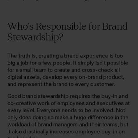
Who’s Responsible for Brand
Stewardship?
The truth is, creating a brand experience is too
big a job for a few people. It simply isn’t possible
for a small team to create and cross-check all
digital assets, develop every on-brand product,
and represent the brand to every customer.
Good brand stewardship requires the buy-in and
co-creative work of employees and executives at
every level. Everyone needs to be involved. Not
only does doing so make a huge difference in the
workload of brand managers and their teams, but
it also drastically increases employee buy-in on