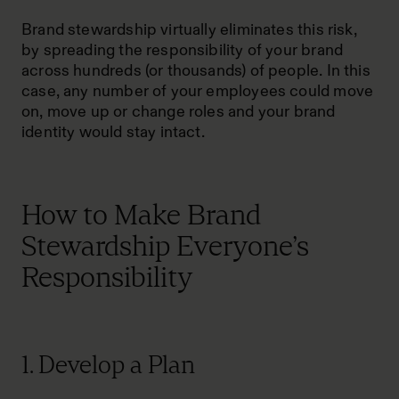
Brand stewardship virtually eliminates this risk,
by spreading the responsibility of your brand
across hundreds (or thousands) of people. In this
case, any number of your employees could move
on, move up or change roles and your brand
identity would stay intact.
How to Make Brand
Stewardship Everyone’s
Responsibility
1. Develop a Plan