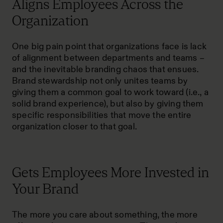
Aligns Employees Across the
Organization
One big pain point that organizations face is lack
of alignment between departments and teams –
and the inevitable branding chaos that ensues.
Brand stewardship not only unites teams by
giving them a common goal to work toward (i.e., a
solid brand experience), but also by giving them
specific responsibilities that move the entire
organization closer to that goal.
Gets Employees More Invested in
Your Brand
The more you care about something, the more