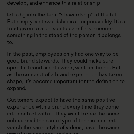
develop, and enhance this relationship.
let’s dig into the term “stewardship” a little bit.
Put simply, a stewardship is a responsibility. It’s a
trust given to a person to care for someone or
something in the stead of the person it belongs
to.
In the past, employees only had one way to be
good brand stewards. They could make sure
specific brand assets were, well, on-brand. But
as the concept of a brand experience has taken
shape, it’s become important for the definition to
expand.
Customers expect to have the same positive
experience with a brand every time they come
into contact with it. They want to see the same
colors, read the same type of tone in content,
watch the same style of videos, have the same