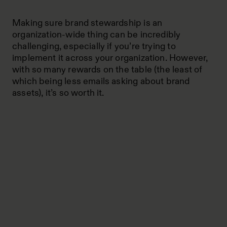
Making sure brand stewardship is an
organization-wide thing can be incredibly
challenging, especially if you’re trying to
implement it across your organization. However,
with so many rewards on the table (the least of
which being less emails asking about brand
assets), it’s so worth it.