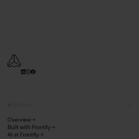
Platform
Overview
Built with Frontify
AI at Frontify