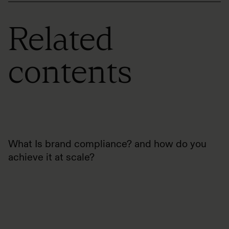
Related
contents
What Is brand compliance? and how do you
achieve it at scale?