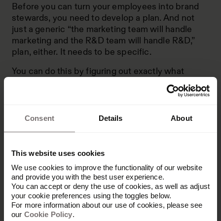
Before you can turn your employees into brand
stewards, you need to develop a plan. And not
just a generic “the marketing team will handle
marketing and the R&D team will handle R&D,”
plan, either. It needs to be specific.
You can do this by figuring out exactly what
stewardship you want each of your employees to
have over your brand. For instance, you can ask
yourself:
Consent
Details
About
What role will this person fill? Will they be
working on assets and collateral, hiring new
employees or building new products?
This website uses cookies
Will this person have regular interactions with
We use cookies to improve the functionality of our website
customers and leads? Or will they work more
and provide you with the best user experience.
in the background?
You can accept or deny the use of cookies, as well as adjust
your cookie preferences using the toggles below.
What brand information do they need to be
For more information about our use of cookies, please see
our
Cookie Policy
successful? Do they need
.
brand assets
like