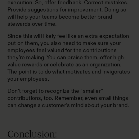
execution. So, offer feedback. Correct mistakes.
Provide suggestions for improvement. Doing so
will help your teams become better brand
stewards over time.
Since this will likely feel like an extra expectation
put on them, you also need to make sure your
employees feel valued for the contributions
they’re making. You can praise them, offer high-
value rewards or celebrate as an organization.
The point is to do what motivates and invigorates
your employees.
Don’t forget to recognize the “smaller”
contributions, too. Remember, even small things
can change a customer’s mind about your brand.
Conclusion: