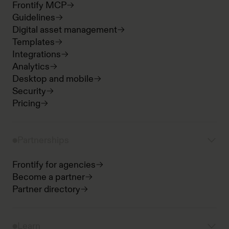
Frontify MCP
Guidelines
Digital asset management
Templates
Integrations
Analytics
Desktop and mobile
Security
Pricing
Partnerships
Frontify for agencies
Become a partner
Partner directory
Learn