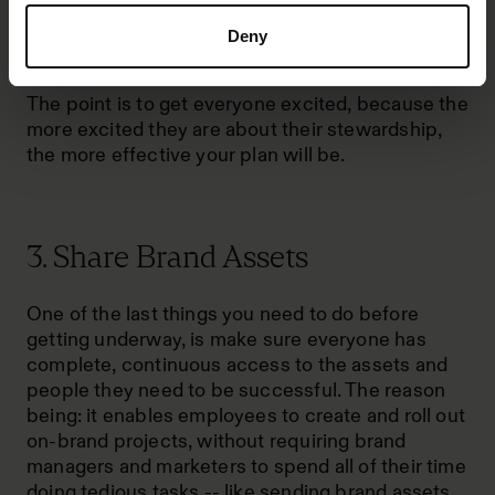
your employees. Point out the purpose of their
specific responsibilities and share the impact
Deny
that their responsibilities can have on the brand.
The point is to get everyone excited, because the
more excited they are about their stewardship,
the more effective your plan will be.
3. Share Brand Assets
One of the last things you need to do before
getting underway, is make sure everyone has
complete, continuous access to the assets and
people they need to be successful. The reason
being: it enables employees to create and roll out
on-brand projects, without requiring brand
managers and marketers to spend all of their time
doing tedious tasks -- like sending brand assets