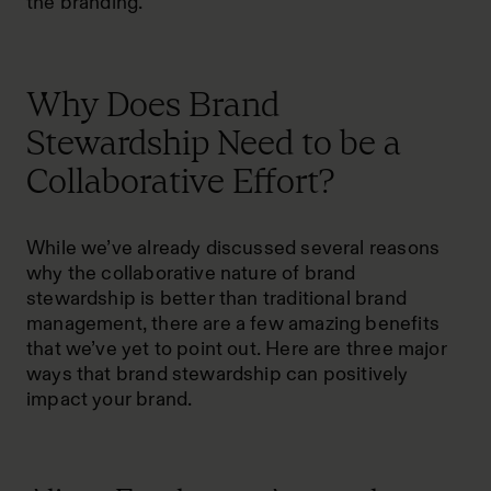
the branding.
Why Does Brand
Stewardship Need to be a
Collaborative Effort?
While we’ve already discussed several reasons
why the collaborative nature of brand
stewardship is better than traditional brand
management, there are a few amazing benefits
that we’ve yet to point out. Here are three major
ways that brand stewardship can positively
impact your brand.