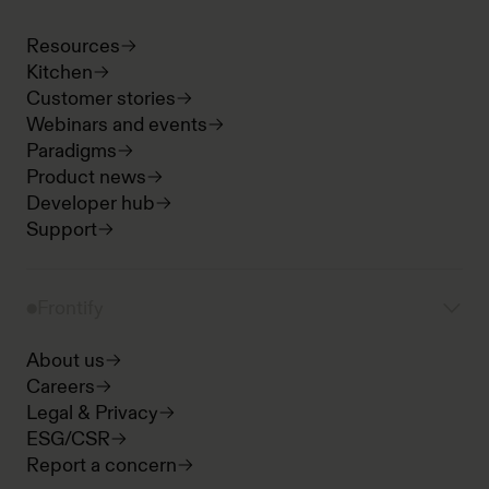
Resources
Kitchen
Customer stories
Webinars and events
Paradigms
Product news
Developer hub
Support
Frontify
About us
Careers
Legal & Privacy
ESG/CSR
Report a concern