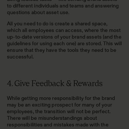
to different individuals and teams and answering
questions about asset use.
All you need to do is create a shared space,
which all employees can access, where the most
up-to-date versions of your brand assets (and the
guidelines for using each one) are stored. This will
ensure that they have the tools they need to be
successful.
4. Give Feedback & Rewards
While getting more responsibility for the brand
may be an exciting prospect for many of your
employees, the transition will not be perfect.
There will be misunderstandings about
responsibilities and mistakes made with the