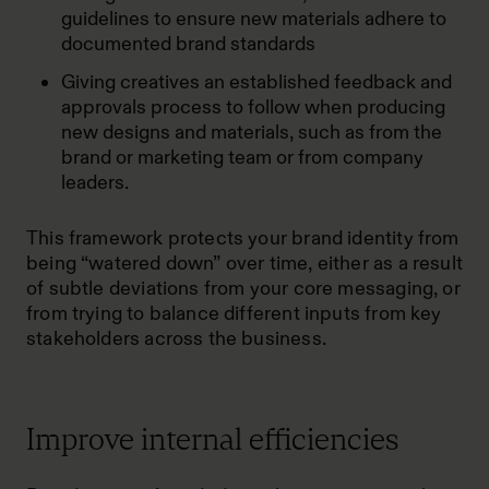
guidelines to ensure new materials adhere to
documented brand standards
Giving creatives an established feedback and
approvals process to follow when producing
new designs and materials, such as from the
brand or marketing team or from company
leaders.
This framework protects your brand identity from
being “watered down” over time, either as a result
of subtle deviations from your core messaging, or
from trying to balance different inputs from key
stakeholders across the business.
Improve internal efficiencies