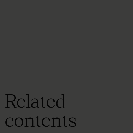
Related
contents