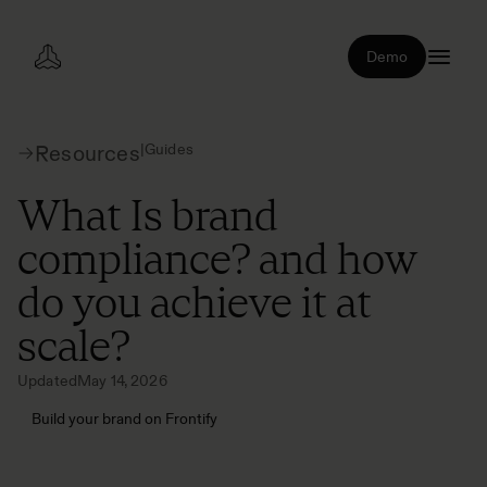
Demo
|
Guides
Resources
What Is brand
compliance? and how
do you achieve it at
scale?
Updated
May 14, 2026
Build your brand on Frontify