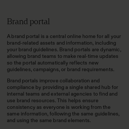
Brand portal
A brand portal is a central online home for all your
brand-related assets and information, including
your brand guidelines. Brand portals are dynamic,
allowing brand teams to make real-time updates
so the portal automatically reflects new
guidelines, campaigns, or brand requirements.
Brand portals improve collaboration and
compliance by providing a single shared hub for
internal teams and external agencies to find and
use brand resources. This helps ensure
consistency as everyone is working from the
same information, following the same guidelines,
and using the same brand elements.