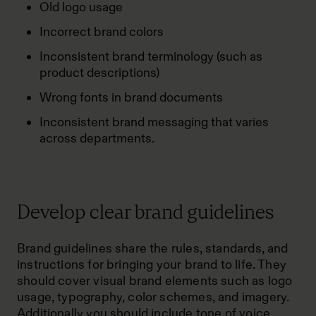
Old logo usage
Incorrect brand colors
Inconsistent brand terminology (such as
product descriptions)
Wrong fonts in brand documents
Inconsistent brand messaging that varies
across departments.
Develop clear brand guidelines
Brand guidelines share the rules, standards, and
instructions for bringing your brand to life. They
should cover visual brand elements such as logo
usage, typography, color schemes, and imagery.
Additionally you should include tone of voice