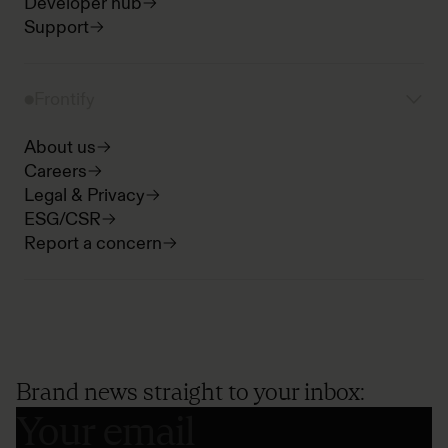
Developer hub
Support
Frontify
About us
Careers
Legal & Privacy
ESG/CSR
Report a concern
Brand news straight to your inbox: