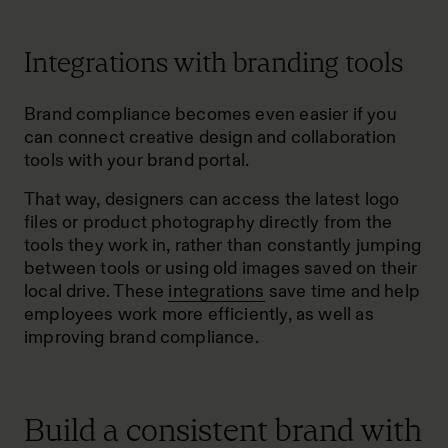
Integrations with branding tools
Brand compliance becomes even easier if you
can connect creative design and collaboration
tools with your brand portal.
That way, designers can access the latest logo
files or product photography directly from the
tools they work in, rather than constantly jumping
between tools or using old images saved on their
local drive. These
integrations
save time and help
employees work more efficiently, as well as
improving brand compliance.
Build a consistent brand with