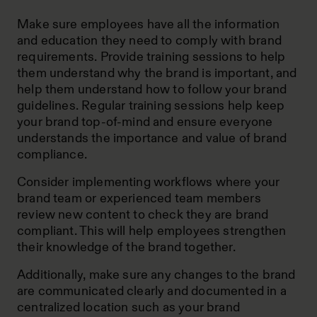
Make sure employees have all the information
and education they need to comply with brand
requirements. Provide training sessions to help
them understand why the brand is important, and
help them understand how to follow your brand
guidelines. Regular training sessions help keep
your brand top-of-mind and ensure everyone
understands the importance and value of brand
compliance.
Consider implementing workflows where your
brand team or experienced team members
review new content to check they are brand
compliant. This will help employees strengthen
their knowledge of the brand together.
Additionally, make sure any changes to the brand
are communicated clearly and documented in a
centralized location such as your brand