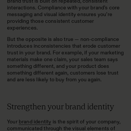
Brand trust is built on repeated, consistent
interactions. Compliance with your brand’s core
messaging and visual identity ensures you’re
providing those consistent customer
experiences.
But the opposite is also true — non-compliance
introduces inconsistencies that erode customer
trust in your brand. For example, if your marketing
materials make one claim, your sales team says
something different, and your product does
something different again, customers lose trust
and are less likely to buy from you again.
Strengthen your brand identity
Your
brand identity
is the spirit of your company,
communicated through the visual elements of