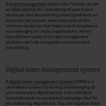
A
brand management
system like Frontify can be
an ideal solution for centralizing all your brand
resources and documenting brand guidelines so
everyone has access, removing some of the
common obstacles that make brand compliance
so challenging for many organizations. Here’s
how different parts of a brand management
platform can help companies achieve brand
consistency.
Digital asset management system
A
digital asset management system
(DAM) is a
centralized system for storing and managing all
your company’s digital assets, from individual
brand elements to completed campaign files for
the marketing department. You can organize them