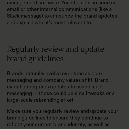
management software. You should also send an
email or other internal communications (like a
Slack message) to announce the brand updates
and explain who it’s most relevant to.
Regularly review and update
brand guidelines
Brands naturally evolve over time as core
messaging and company values shift. Brand
evolution requires updates to assets and
messaging — these could be small tweaks or a
large-scale rebranding effort.
Make sure you regularly review and update your
brand guidelines to ensure they continue to
reflect your current brand identity, as well as