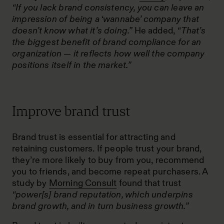
“If you lack brand consistency, you can leave an
impression of being a ‘wannabe’ company that
doesn’t know what it’s doing.”
He added,
“That’s
the biggest benefit of brand compliance for an
organization — it reflects how well the company
positions itself in the market.”
Improve brand trust
Brand trust is essential for attracting and
retaining customers. If people trust your brand,
they’re more likely to buy from you, recommend
you to friends, and become repeat purchasers. A
study by
Morning Consult
found that trust
“power[s] brand reputation, which underpins
brand growth, and in turn business growth.”