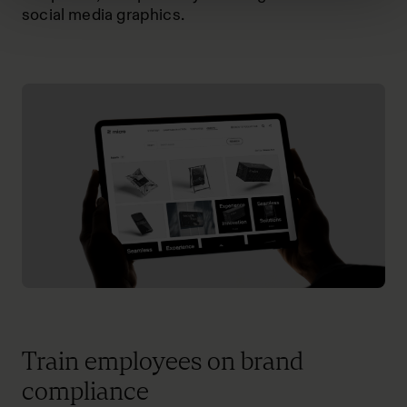
social media graphics.
Train employees on brand
compliance