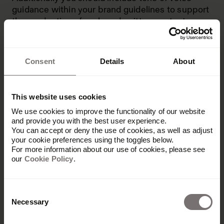
guidance within your brand guidelines to support
the production of on-brand written content.
Information in your brand guidelines should be
clear and concise, making it as easy as possible
Consent
Details
About
for team members and external collaborators like
agencies and freelancers to understand your
brand.
This website uses cookies
Many companies initially document their brand
We use cookies to improve the functionality of our website
guidelines in PDFs. However, as the business
and provide you with the best user experience.
grows, employees find it hard to maintain and
You can accept or deny the use of cookies, as well as adjust
update the files. Instead, centralized online
your cookie preferences using the toggles below.
For more information about our use of cookies, please see
guidelines make it easier to ensure everyone is
our
Cookie Policy
.
working from the latest version.
Consent
Necessary
Selection