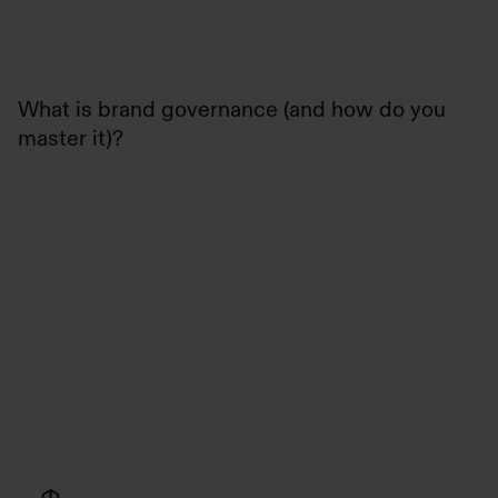
What is brand governance (and how do you
master it)?