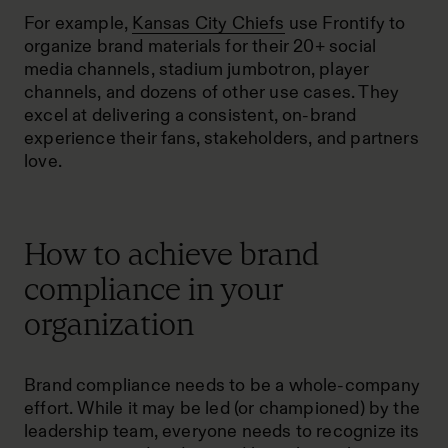
For example,
Kansas City Chiefs
use Frontify to
organize brand materials for their 20+ social
media channels, stadium jumbotron, player
channels, and dozens of other use cases. They
excel at delivering a consistent, on-brand
experience their fans, stakeholders, and partners
love.
How to achieve brand
compliance in your
organization
Brand compliance needs to be a whole-company
effort. While it may be led (or championed) by the
leadership team, everyone needs to recognize its