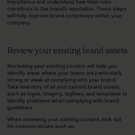
importance and understand how their roles
contribute to the brand’s reputation. These steps
will help improve brand compliance within your
company.
Review your existing brand assets
Reviewing your existing content will help you
identify areas where your teams are particularly
strong or weak at complying with your brand.
Take inventory of all your current brand assets,
such as logos, imagery, taglines, and templates to
identify problems when complying with brand
guidelines.
When reviewing your existing content, look out
for common issues such as: