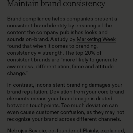
Maintain brand consistency
Brand compliance helps companies present a
consistent brand identity by ensuring all the
content the company publishes
looks and
sounds on-brand
. A study by
Marketing Week
found that when it comes to branding,
consistency = strength. The top 20% of
consistent brands are “more likely to generate
awareness, differentiation, fame and attitude
change.”
In contrast, inconsistent branding damages your
brand reputation. Deviation from your core brand
elements means your brand image is diluted
between touchpoints. Too much deviation can
even cause customer confusion, as they may not
recognize your brand across different channels.
Nebojsa Savicic, co-founder of
Plainly
, explained,