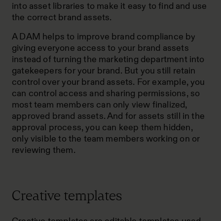
into asset libraries to make it easy to find and use
the correct brand assets.
A DAM helps to improve brand compliance by
giving everyone access to your brand assets
instead of turning the marketing department into
gatekeepers for your brand. But you still retain
control over your brand assets. For example, you
can control access and sharing permissions, so
most team members can only view finalized,
approved brand assets. And for assets still in the
approval process, you can keep them hidden,
only visible to the team members working on or
reviewing them.
Creative templates