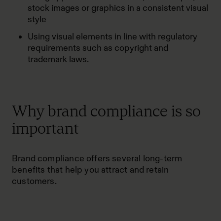
stock images or graphics in a consistent visual
style
Using visual elements in line with regulatory
requirements such as copyright and
trademark laws.
Why brand compliance is so
important
Brand compliance offers several long-term
benefits that help you attract and retain
customers.