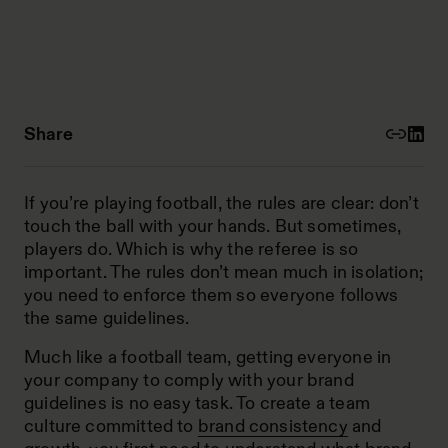
Share
If you’re playing football, the rules are clear: don’t
touch the ball with your hands. But sometimes,
players do. Which is why the referee is so
important. The rules don’t mean much in isolation;
you need to enforce them so everyone follows
the same guidelines.
Much like a football team, getting everyone in
your company to comply with your
brand
guidelines
is no easy task. To create a team
culture committed to
brand consistency
and