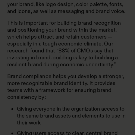
your brand, like logo design, color palette, fonts,
and icons, as well as messaging and brand voice.
This is important for building brand recognition
and positioning your brand within the market,
which helps attract and retain customers —
especially in a tough economic climate.
Our
research
found that “88% of CMOs say that
investing in brand-building is key to building a
resilient brand during economic uncertainty.”
Brand compliance helps you develop a stronger,
more recognizable brand identity. It provides
teams with a framework for ensuring brand
consistency by:
Giving everyone in the organization access to
the same
brand assets
and elements to use in
their work
Giving users access to clear, central brand