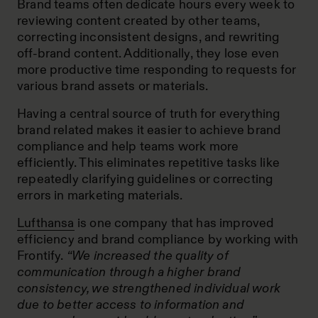
Brand teams often dedicate hours every week to
reviewing content created by other teams,
correcting inconsistent designs, and rewriting
off-brand content. Additionally, they lose even
more productive time responding to requests for
various brand assets or materials.
Having a central source of truth for everything
brand related makes it easier to achieve brand
compliance and help teams work more
efficiently. This eliminates repetitive tasks like
repeatedly clarifying guidelines or correcting
errors in marketing materials.
Lufthansa
is one company that has improved
efficiency and brand compliance by working with
Frontify.
“We increased the quality of
communication through a higher brand
consistency, we strengthened individual work
due to better access to information and