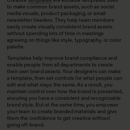
Creative
templates
are editable templates used
to make common brand assets, such as social
media visuals, product packaging, or email
newsletter headers. They help team members
easily create visually consistent brand assets
without spending lots of time in meetings
agreeing on things like style, typography, or color
palette.
Templates help improve brand compliance and
enable people from all departments to create
their own brand assets. Your designers can make
a template, then set controls for what people can
edit and what stays the same. As a result, you
maintain control over how the brand is presented,
ensuring you have a consistent and recognizable
brand style. But at the same time, you empower
your team to create branded materials and give
them the confidence to get creative without
going off-brand.