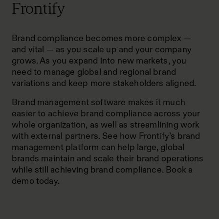
Frontify
Brand compliance becomes more complex —
and vital — as you scale up and your company
grows. As you expand into new markets, you
need to manage
global and regional brand
variations
and keep more stakeholders aligned.
Brand management software makes it much
easier to achieve brand compliance across your
whole organization, as well as streamlining work
with external partners. See how Frontify’s brand
management platform can help large, global
brands maintain and scale their brand operations
while still achieving brand compliance.
Book a
demo today
.