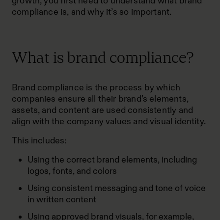
growth, you first need to understand what brand
compliance is, and why it’s so important.
What is brand compliance?
Brand compliance is the process by which
companies ensure all their brand’s elements,
assets, and content are used consistently and
align with the company values and visual identity.
This includes:
Using the correct brand elements, including
logos, fonts, and colors
Using consistent messaging and tone of voice
in written content
Using approved brand visuals, for example,