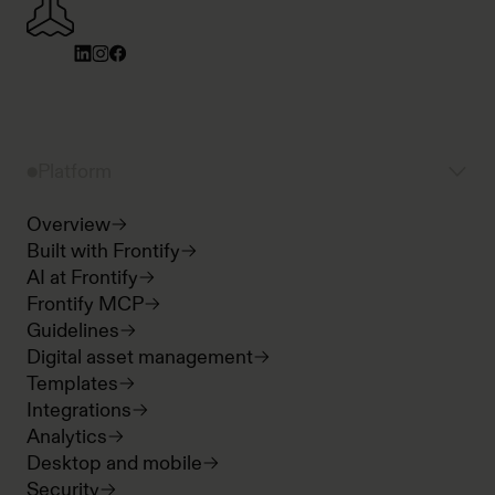
Platform
Overview
Built with Frontify
AI at Frontify
Frontify MCP
Guidelines
Digital asset management
Templates
Integrations
Analytics
Desktop and mobile
Security