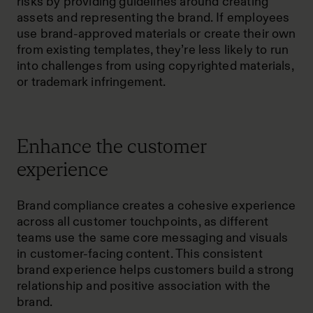
risks by providing guidelines around creating
assets and representing the brand. If employees
use brand-approved materials or create their own
from existing templates, they’re less likely to run
into challenges from using copyrighted materials,
or trademark infringement.
Enhance the customer
experience
Brand compliance creates a cohesive experience
across all customer touchpoints, as different
teams use the same core messaging and visuals
in customer-facing content. This consistent
brand experience helps customers build a strong
relationship and positive association with the
brand.