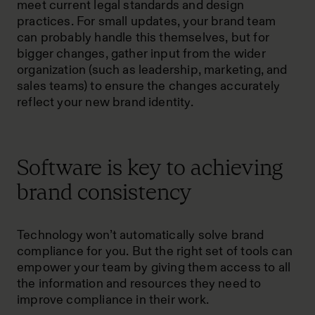
meet current legal standards and design
practices. For small updates, your brand team
can probably handle this themselves, but for
bigger changes, gather input from the wider
organization (such as leadership, marketing, and
sales teams) to ensure the changes accurately
reflect your new brand identity.
Software is key to achieving
brand consistency
Technology won’t automatically solve brand
compliance for you. But the right set of tools can
empower your team by giving them access to all
the information and resources they need to
improve compliance in their work.