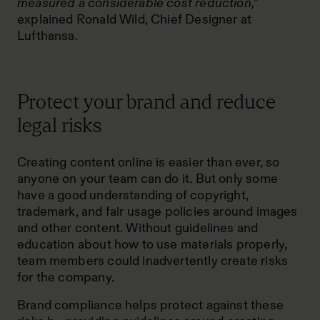
measured a considerable cost reduction,”
explained Ronald Wild, Chief Designer at
Lufthansa.
Protect your brand and reduce
legal risks
Creating content online is easier than ever, so
anyone on your team can do it. But only some
have a good understanding of copyright,
trademark, and fair usage policies around images
and other content. Without guidelines and
education about how to use materials properly,
team members could inadvertently create risks
for the company.
Brand compliance helps protect against these