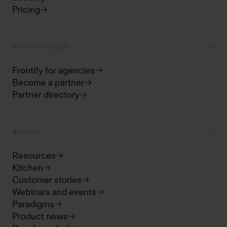
Pricing
Partnerships
Frontify for agencies
Become a partner
Partner directory
Learn
Resources
Kitchen
Customer stories
Webinars and events
Paradigms
Product news