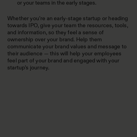
or your teams in the early stages.
Whether you’re an early-stage startup or heading
towards IPO, give your team the resources, tools,
and information, so they feel a sense of
ownership over your brand. Help them
communicate your brand values and message to
their audience — this will help your employees
feel part of your brand and engaged with your
startup’s journey.