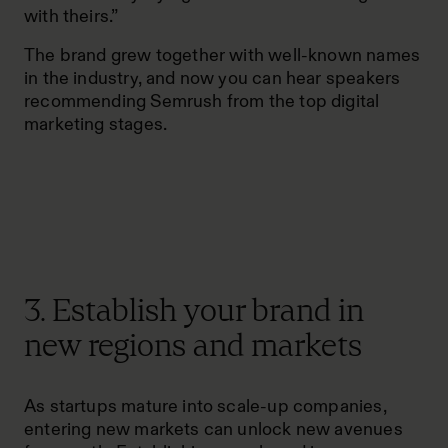
with theirs.”
The brand grew together with well-known names
in the industry, and now you can hear speakers
recommending Semrush from the top digital
marketing stages.
3. Establish your brand in
new regions and markets
As startups mature into scale-up companies,
entering new markets can unlock new avenues