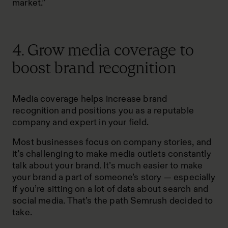
market.”
4. Grow media coverage to
boost brand recognition
Media coverage helps increase brand
recognition and positions you as a reputable
company and expert in your field.
Most businesses focus on company stories, and
it’s challenging to make media outlets constantly
talk about your brand. It’s much easier to make
your brand a part of someone’s story — especially
if you’re sitting on a lot of data about search and
social media. That’s the path Semrush decided to
take.