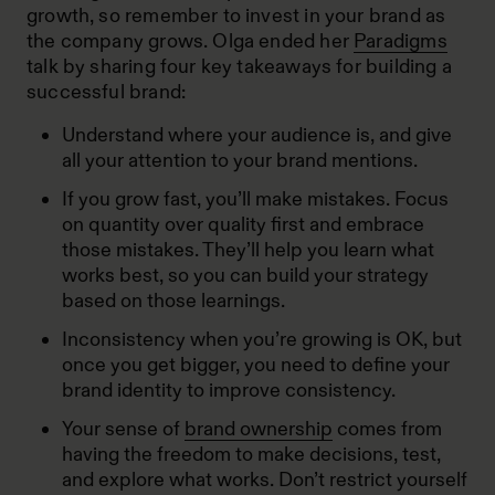
growth, so remember to invest in your brand as
the company grows. Olga ended her
Paradigms
talk by sharing four key takeaways for building a
successful brand:
Understand where your audience is, and give
all your attention to your brand mentions.
If you grow fast, you’ll make mistakes. Focus
on quantity over quality first and embrace
those mistakes. They’ll help you learn what
works best, so you can build your strategy
based on those learnings.
Inconsistency when you’re growing is OK, but
once you get bigger, you need to define your
brand identity to improve consistency.
Your sense of
brand ownership
comes from
having the freedom to make decisions, test,
and explore what works. Don’t restrict yourself