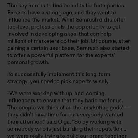
The key here is to find benefits for both parties.
Experts have a strong ego, and they want to
influence the market. What Semrush did is offer
top-level professionals the opportunity to get
involved in developing a tool that can help
millions of marketers do their job. Of course, after
gaining a certain user base, Semrush also started
to offer a powerful platform for the experts’
personal growth.
To successfully implement this long-term
strategy, you need to pick experts wisely.
“We were working with up-and-coming
influencers to ensure that they had time for us.
The people we think of as the ‘marketing gods’ —
they didn’t have time for us; everybody wanted
their attention,” said Olga. “So by working with
somebody who is just building their reputation…
we were really trying to build our brand together