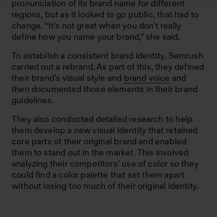
pronunciation of its brand name for different
regions, but as it looked to go public, that had to
change. “It’s not great when you don’t really
define how you name your brand,” she said.
To establish a consistent brand identity, Semrush
carried out a rebrand. As part of this, they defined
their brand’s visual style and
brand voice
and
then documented those elements in their brand
guidelines.
They also conducted detailed research to help
them develop a new visual identity that retained
core parts of their original brand and enabled
them to stand out in the market. This involved
analyzing their competitors’ use of color so they
could find a color palette that set them apart
without losing too much of their original identity.