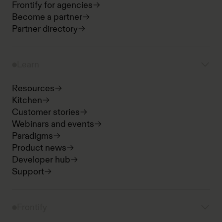
Frontify for agencies
Become a partner
Partner directory
Learn
Resources
Kitchen
Customer stories
Webinars and events
Paradigms
Product news
Developer hub
Support
Frontify