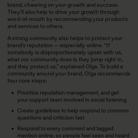
brand, cheering on your growth and success.
They’ll also help to drive your growth through
word-of-mouth by recommending your products
and services to others.
A strong community also helps to protect your
brand’s reputation — especially online. “If
somebody is disproportionately upset with us,
what our community does is they jump right in,
and they protect us,” explained Olga. To build a
community around your brand, Olga recommends
four core steps:
Prioritize reputation management, and get
your support team involved in social listening
Create guidelines to help respond to common
questions and criticism fast
Respond to every comment and tagged
mention online, so people feel seen and heard