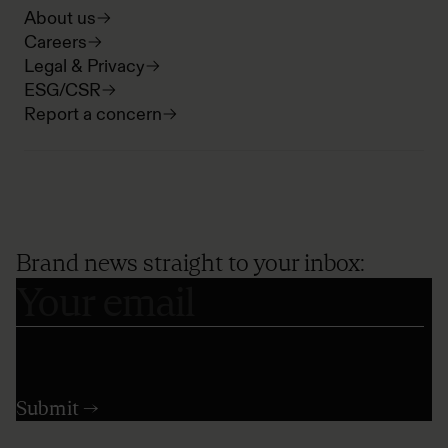
About us
Careers
Legal & Privacy
ESG/CSR
Report a concern
Brand news straight to your inbox: