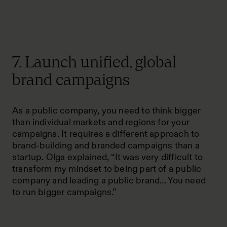
7. Launch unified, global
brand campaigns
As a public company, you need to think bigger
than individual markets and regions for your
campaigns. It requires a different approach to
brand-building and branded campaigns than a
startup. Olga explained, “It was very difficult to
transform my mindset to being part of a public
company and leading a public brand… You need
to run bigger campaigns.”