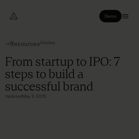
Demo
|
Guides
Resources
From startup to IPO: 7
steps to build a
successful brand
Updated
May 9, 2025