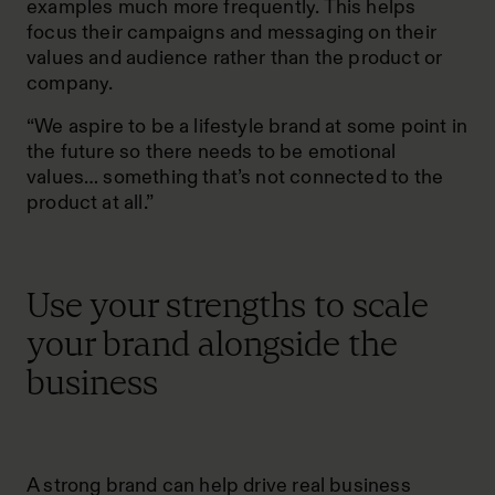
examples much more frequently. This helps
focus their campaigns and messaging on their
values and audience rather than the product or
company.
“We aspire to be a lifestyle brand at some point in
the future so there needs to be emotional
values… something that’s not connected to the
product at all.”
Use your strengths to scale
your brand alongside the
business
A strong brand can help drive real business