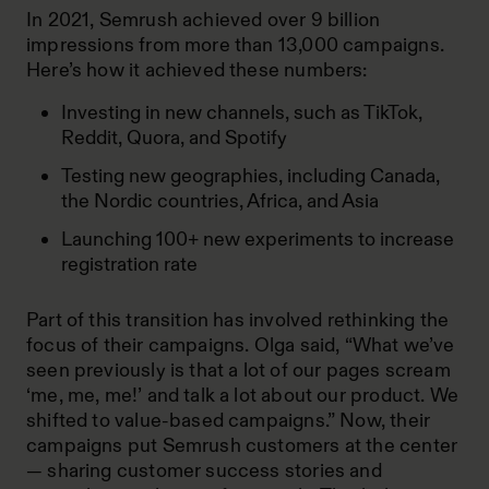
In 2021, Semrush achieved over 9 billion
impressions from more than 13,000 campaigns.
Here’s how it achieved these numbers:
Investing in new channels, such as TikTok,
Reddit, Quora, and Spotify
Testing new geographies, including Canada,
the Nordic countries, Africa, and Asia
Launching 100+ new experiments to increase
registration rate
Part of this transition has involved rethinking the
focus of their campaigns. Olga said, “What we’ve
seen previously is that a lot of our pages scream
‘me, me, me!’ and talk a lot about our product. We
shifted to value-based campaigns.” Now, their
campaigns put Semrush customers at the center
— sharing customer success stories and