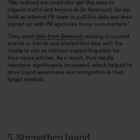
“We realized we could also get this data on
organic traffic and keywords [in Semrush]. So we
built an internal PR team to pull this data and then
signed up with PR agencies in our core markets.”
They used
data from Semrush
relating to current
events or trends and shared that data with the
media to use as relevant supporting stats for
their news articles. As a result, their media
mentions significantly increased, which helped to
drive brand awareness and recognition in their
target markets.
5. Strengthen brand