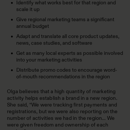
Identify what works best for that region and
scale it up
Give regional marketing teams a significant
annual budget
Adapt and translate all core product updates,
news, case studies, and software
Get as many local experts as possible involved
into your marketing activities
Distribute promo codes to encourage word-
of-mouth recommendations in the region
Olga believes that a high quantity of marketing
activity helps establish a brand in a new region.
She said, “We were tracking first payments and
registrations, but we were also reporting on the
number of activities we had in the region… We
were given freedom and ownership of each