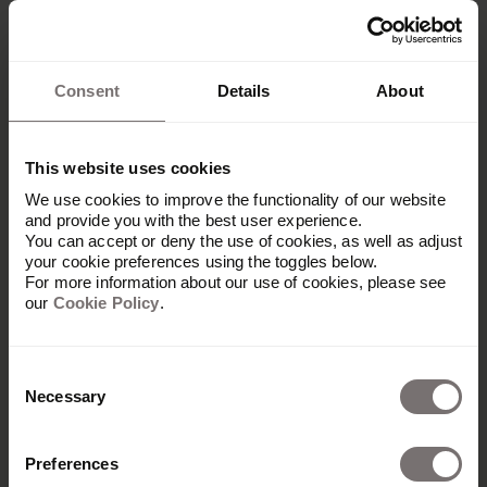
person [to focus on generating reviews from our
customers]… and really worked on building
positive reviews.”
Consent
Details
About
One tactic that has helped Semrush increase the
number of reviews they get from customers is to
run quarterly incentives. They partner with
This website uses cookies
charities and make small donations when
someone leaves a review within a dedicated
We use cookies to improve the functionality of our website
and provide you with the best user experience.
period.
You can accept or deny the use of cookies, as well as adjust
your cookie preferences using the toggles below.
This encourages customers to leave reviews and
For more information about our use of cookies, please see
is a practical way for Semrush to demonstrate its
our
Cookie Policy
.
brand values. The charities they partner with and
the causes they support all align with their brand
values.
Consent
Necessary
Selection
6. Establish a consistent
Preferences