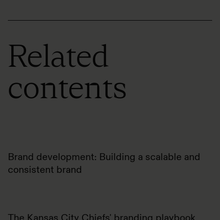
Related
contents
Brand development: Building a scalable and
consistent brand
The Kansas City Chiefs' branding playbook