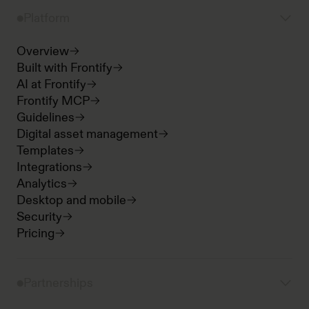
Platform
Overview
Built with Frontify
AI at Frontify
Frontify MCP
Guidelines
Digital asset management
Templates
Integrations
Analytics
Desktop and mobile
Security
Pricing
Partnerships