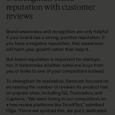
reputation with customer
reviews
Brand awareness and recognition are only helpful
if your brand has a strong, positive reputation. If
you have a negative reputation, that awareness
will harm your growth rather than help it.
But brand reputation is important for startups
too. It determines whether someone buys from
you or looks to one of your competitors instead.
To strengthen its reputation, Semrush focused on
increasing the number of reviews its product had
on popular sites, including G2, Trustradius, and
Capterra. “We were losing to our competitors on
a few review platforms like TrustPilot,” admitted
Olga. “Once we spotted this, we put a dedicated