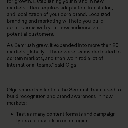
for growth. Establishing your brand in new
markets often requires adaptation, translation,
and localization of your core brand. Localized
branding and marketing will help you build
connections with your new audience and
potential customers.
As Semrush grew, it expanded into more than 20
markets globally. “There were teams dedicated to
certain markets, and then we hired a lot of
international teams,” said Olga.
Olga shared six tactics the Semrush team used to
build recognition and brand awareness in new
markets:
Test as many content formats and campaign
types as possible in each region