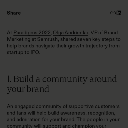
Share
At
Paradigms 2022
,
Olga Andrienko
, VP of Brand
Marketing at
Semrush
, shared seven key steps to
help brands navigate their growth trajectory from
startup to IPO.
1. Build a community around
your brand
An engaged community of supportive customers
and fans will help build awareness, recognition,
and admiration for your brand. The people in your
community will support and champion your