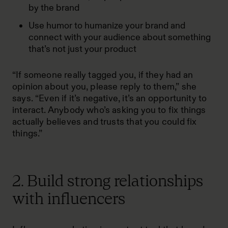
by the brand
Use humor to humanize your brand and
connect with your audience about something
that’s not just your product
“If someone really tagged you, if they had an
opinion about you, please reply to them,” she
says. “Even if it’s negative, it’s an opportunity to
interact. Anybody who’s asking you to fix things
actually believes and trusts that you could fix
things.”
2. Build strong relationships
with influencers