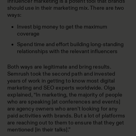
Influencer marketing is a potent tool that brands
should use in their marketing mix. There are two
ways:
Invest big money to get the maximum
coverage
Spend time and effort building long-standing
relationships with the relevant influencers
Both ways are legitimate and bring results.
Semrush took the second path and invested
years of work in getting to know most digital
marketing and SEO experts worldwide. Olga
explained, “In marketing, the majority of people
who are speaking [at conferences and events]
are agency owners who aren’t looking for any
paid activities with brands. But a lot of platforms
are reaching out to them to ensure that they get
mentioned [in their talks].”