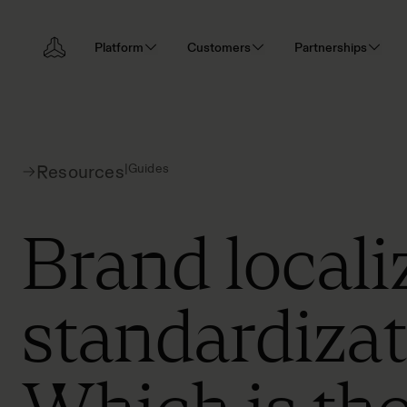
Platform
Customers
Partnerships
|
Guides
Resources
Brand locali
standardizat