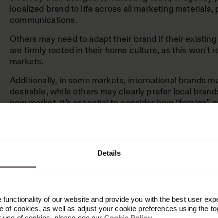
localized brand to life across all marketing materials,
communications.
Others may need to adapt their brand if their existin
are firmly rooted in their home culture, as this won’t 
markets.
Additionally, in some markets, international brands 
desirable, while others may clearly prefer local bran
new market, it’s essential to consider how “foreign” o
perceived. This will help you decide which approach 
international marketing strategy for your brand.
Details
Localization is best f
bottom-up brand bui
functionality of our website and provide you with the best user exp
 of cookies, as well as adjust your cookie preferences using the to
r use of cookies, please see our
Cookie Policy
.