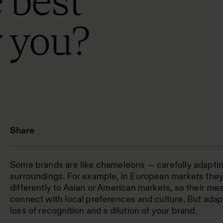
 best
r you?
Share
Some brands are like chameleons — carefully adapting
surroundings. For example, in European markets the
differently to Asian or American markets, so their me
connect with local preferences and culture. But adapt
loss of recognition and a dilution of your brand.