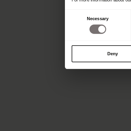
Consent
Necessary
Selection
Deny