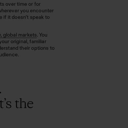
ts over time or for
 wherever you encounter
 if it doesn’t speak to
, global markets
. You
our original, familiar
rstand their options to
audience.
.
’s the