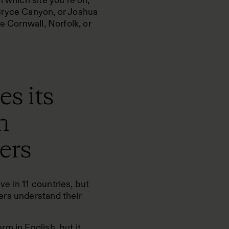
n which site you’re on,
Bryce Canyon, or Joshua
e Cornwall, Norfolk, or
s its
h
ers
e in 11 countries, but
ers understand their
m in English, but it