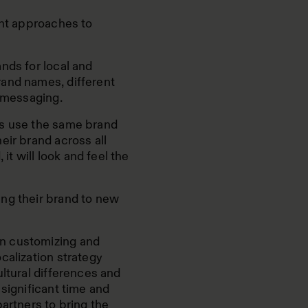
ent approaches to
nds for local and
rand names, different
e messaging.
es use the same brand
eir brand across all
t will look and feel the
ing their brand to new
n customizing and
calization strategy
ultural differences and
 significant time and
artners to bring the