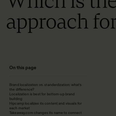
Which is the
approach fo
On this page
Brand localization vs. standardization: what’s
the difference?
Localization is best for bottom-up brand
building
Hipcamp localizes its content and visuals for
each market
Takeaway.com changes its name to connect