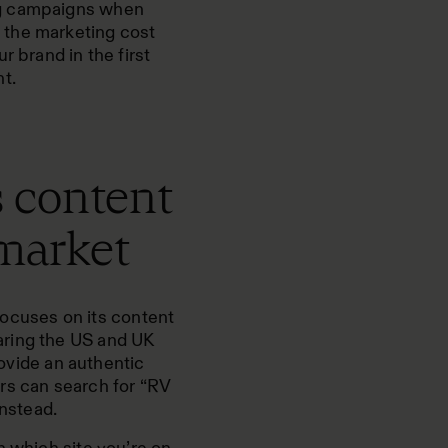
ng campaigns when
 the marketing cost
r brand in the first
t.
s content
 market
ocuses on its content
aring the US and
UK
rovide an authentic
rs can search for “RV
instead.