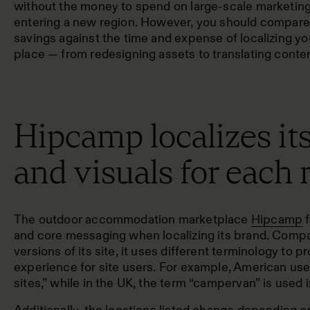
without the money to spend on large-scale marketi
entering a new region. However, you should compare
savings against the time and expense of localizing you
place — from redesigning assets to translating conten
Hipcamp localizes it
and visuals for each
The outdoor accommodation marketplace
Hipcamp
f
and core messaging when localizing its brand. Comp
versions of its site
, it uses different terminology to p
experience for site users. For example, American use
sites,” while in the UK, the term “campervan” is used 