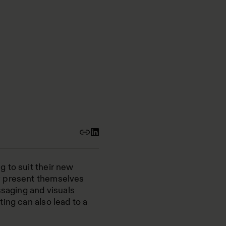
 to suit their new
y present themselves
ssaging and visuals
ing can also lead to a