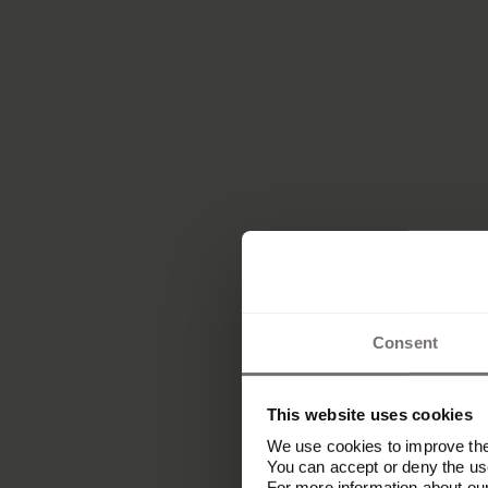
Consent
This website uses cookies
We use cookies to improve the 
You can accept or deny the use
For more information about ou