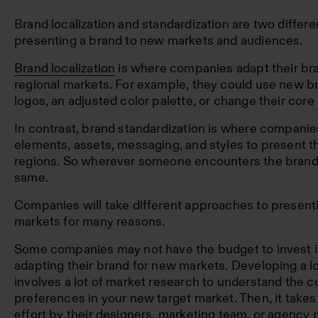
Brand localization and standardization are two differ
presenting a brand to new markets and audiences.
Brand localization
is where companies adapt their bra
regional markets. For example, they could use new b
logos, an adjusted color palette, or change their cor
In contrast, brand standardization is where compani
elements, assets, messaging, and styles to present th
regions. So wherever someone encounters the brand, i
same.
Companies will take different approaches to present
markets for many reasons.
Some companies may not have the budget to invest i
adapting their brand for new markets. Developing a lo
involves a lot of market research to understand the c
preferences in your new target market. Then, it takes
effort by their designers, marketing team, or agency p