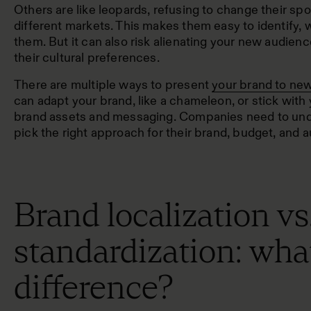
Others are like leopards, refusing to change their spo
different markets. This makes them easy to identify,
them. But it can also risk alienating your new audience
their cultural preferences.
There are multiple ways to present
your brand to new
can adapt your brand, like a chameleon, or stick with y
brand assets and messaging. Companies need to unde
pick the right approach for their brand, budget, and 
Brand localization vs
standardization: what
difference?