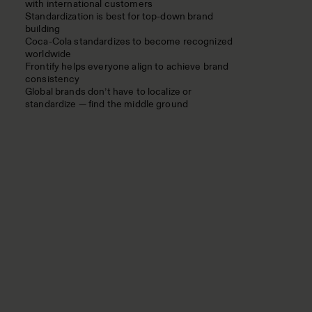
with international customers
Standardization is best for top-down brand
building
Coca-Cola standardizes to become recognized
worldwide
Frontify helps everyone align to achieve brand
consistency
Global brands don’t have to localize or
standardize — find the middle ground