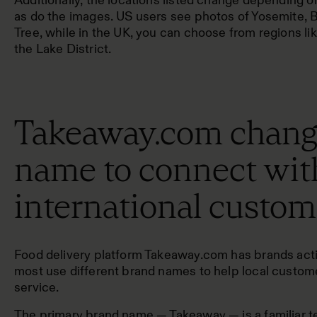
Additionally, the locations listed change depending o
as do the images. US users see photos of Yosemite, 
Tree, while in the UK, you can choose from regions lik
the Lake District.
Takeaway.com change
name to connect wit
international custom
Food delivery platform Takeaway.com has brands activ
most use different brand names to help local custom
service.
The primary brand name — Takeaway — is a familiar ter