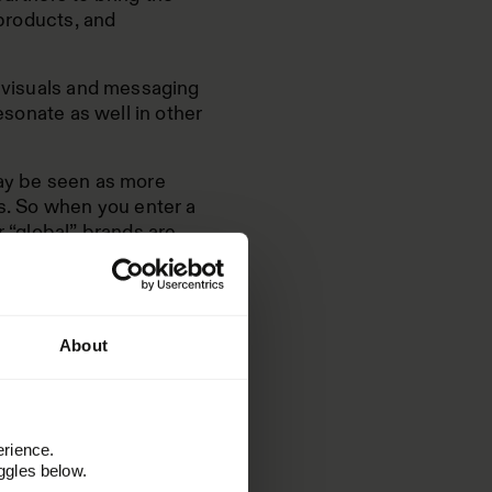
 products, and
g visuals and messaging
resonate as well in other
may be seen as more
ds. So when you enter a
r “global” brands are
is best to develop the
About
or
lding
erience.
ggles below.