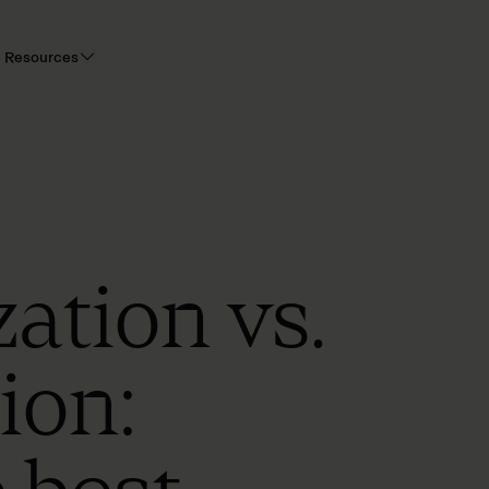
Resources
zation vs.
ion: