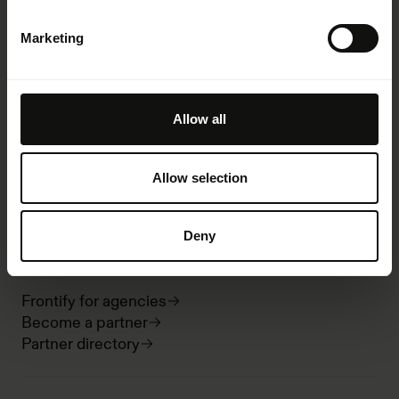
AI at Frontify
Frontify MCP
Marketing
Guidelines
Digital asset management
Templates
Integrations
Allow all
Analytics
Desktop and mobile
Security
Allow selection
Pricing
Deny
Partnerships
Frontify for agencies
Become a partner
Partner directory