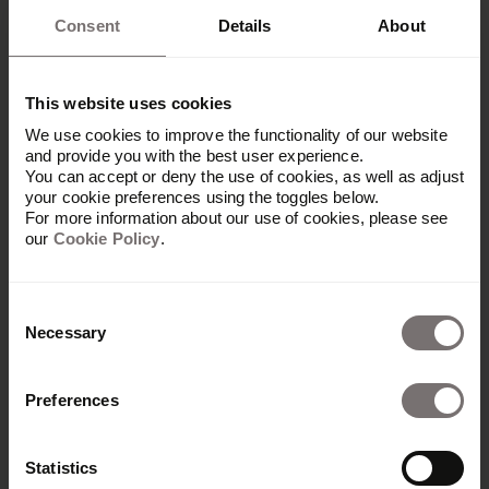
Consent
Details
About
This website uses cookies
We use cookies to improve the functionality of our website
and provide you with the best user experience.
You can accept or deny the use of cookies, as well as adjust
your cookie preferences using the toggles below.
For more information about our use of cookies, please see
our
Cookie Policy
.
Consent
Necessary
Selection
Platform
Preferences
Overview
Built with Frontify
Statistics