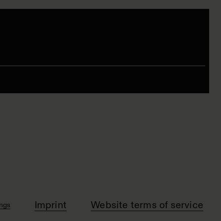
Imprint
Website terms of service
ings