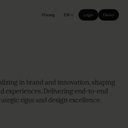
Pricing
EN
Login
Demo
alizing in brand and innovation, shaping
nd experiences. Delivering end-to-end
ategic rigor and design excellence.