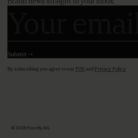
Brand news straight to your inbox:
By subscribing you agree to our
TOS
and
Privacy Policy
© 2026 Frontify AG