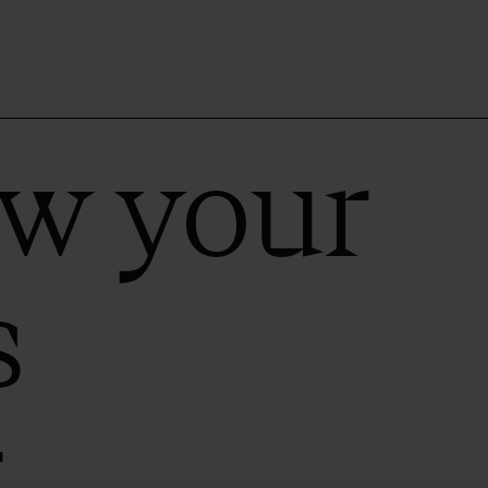
ow your
s
r