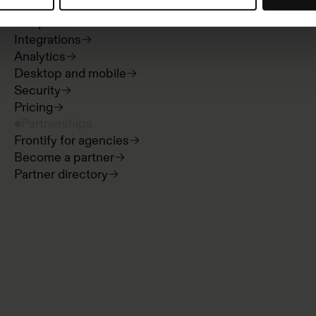
Digital asset management
Templates
Integrations
Analytics
Desktop and mobile
Security
Pricing
Partnerships
Frontify for agencies
Become a partner
Partner directory