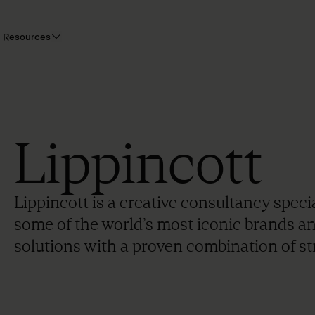
Resources
Lippincott
Lippincott is a creative consultancy speci
some of the world’s most iconic brands a
solutions with a proven combination of str