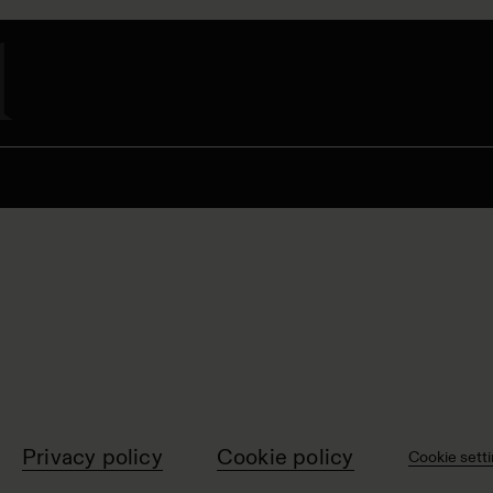
Privacy policy
Cookie policy
Cookie sett