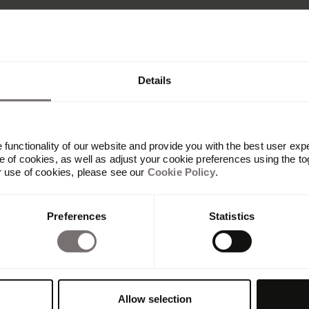
Details
functionality of our website and provide you with the best user exp
 of cookies, as well as adjust your cookie preferences using the to
r use of cookies, please see our
Cookie Policy
.
Platform
Preferences
Statistics
Overview
Built with Frontify
AI at Frontify
Frontify MCP
Guidelines
Allow selection