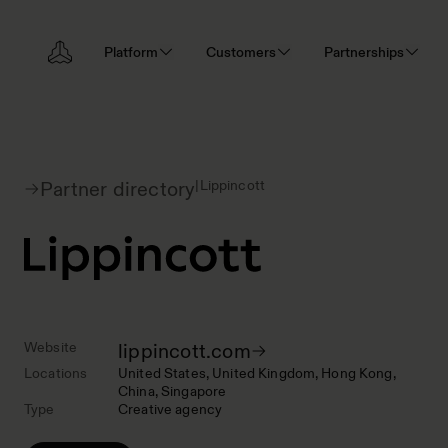
Platform
Customers
Partnerships
|
Lippincott
Partner directory
Website
lippincott.com
Locations
United States
United Kingdom
Hong Kong
China
Singapore
Type
Creative agency