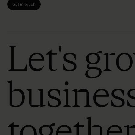
Get in touch
Let's gr
busines
togethe