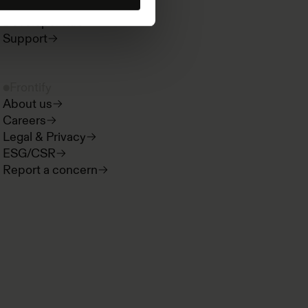
Product news
Developer hub
Support
Frontify
About us
Careers
Legal & Privacy
ESG/CSR
Report a concern