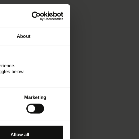
About
erience.
ggles below.
Learn
Marketing
Resources
Kitchen
Customer stories
Webinars and events
Paradigms
Allow all