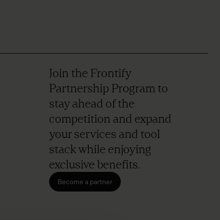
Join the Frontify
Partnership Program to
stay ahead of the
competition and expand
your services and tool
stack while enjoying
exclusive benefits.
Become a partner