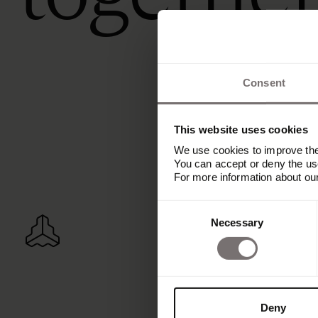
Consent
This website uses cookies
We use cookies to improve the 
You can accept or deny the use
For more information about ou
Consent
Necessary
Selection
Deny