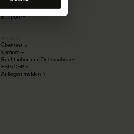
Produktneuigkeiten
Developer Hub
Support
Frontify
Über uns
Karriere
Rechtliches und Datenschutz
ESG/CSR
Anliegen melden