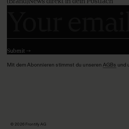
(Brand)News direkt in dein Postfach
Mit dem Abonnieren stimmst du unseren
AGBs
und 
© 2026 Frontify AG