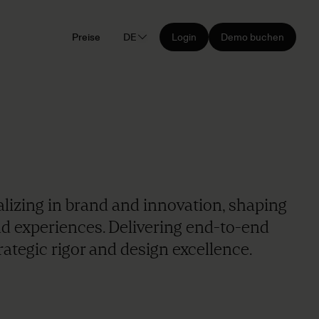
Preise
DE
Login
Demo buchen
alizing in brand and innovation, shaping
nd experiences. Delivering end-to-end
ategic rigor and design excellence.