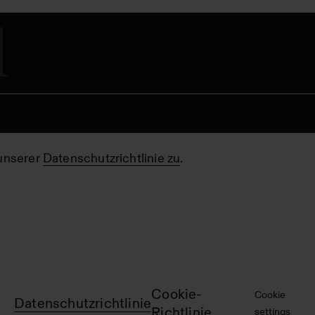
unserer
Datenschutzrichtlinie zu
.
Cookie-
Cookie
Datenschutzrichtlinie
Richtlinie
settings