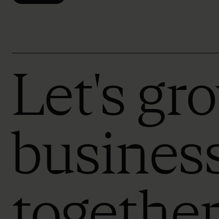
Let's gr
busines
togethe