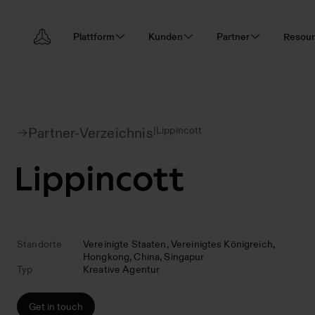
Plattform
Kunden
Partner
Resou
|
Lippincott
Partner-Verzeichnis
Standorte
Vereinigte Staaten
Vereinigtes Königreich
Hongkong
China
Singapur
Typ
Kreative Agentur
Get in touch