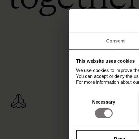
Consent
This website uses cookies
We use cookies to improve the 
You can accept or deny the use
For more information about ou
Consent
Necessary
Selection
Deny