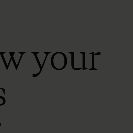
ow your
s
r