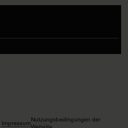
Nutzungsbedingungen der
Impressum
Website