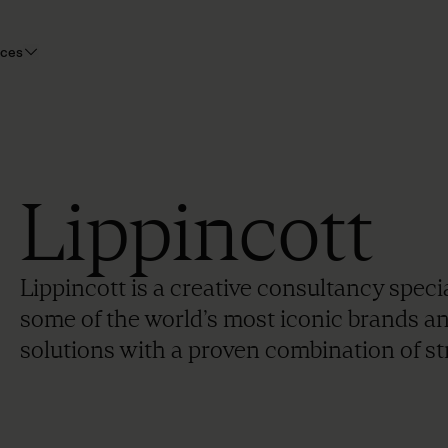
rces
Lippincott
Lippincott is a creative consultancy speci
some of the world’s most iconic brands a
solutions with a proven combination of str