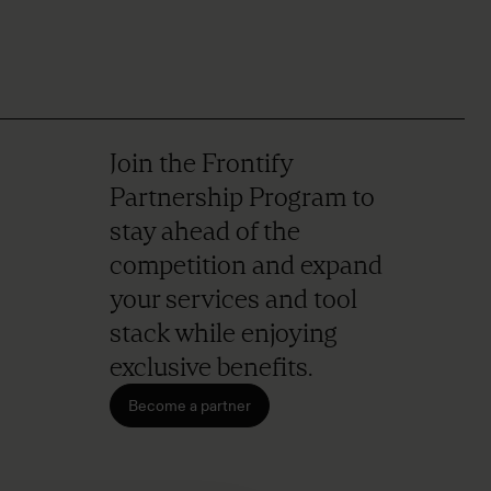
Join the Frontify
Partnership Program to
stay ahead of the
competition and expand
your services and tool
stack while enjoying
exclusive benefits.
Become a partner