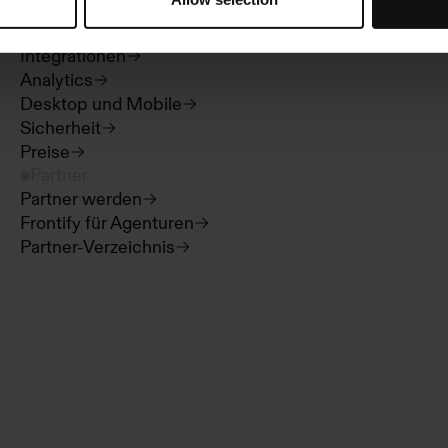
Digital Asset Management
Templates
Integrationen
Analytics
Desktop und Mobile
Sicherheit
Preise
Partner
Partner werden
Frontify für Agenturen
Partner-Verzeichnis