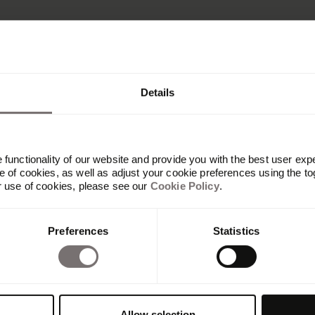
Details
functionality of our website and provide you with the best user exp
 of cookies, as well as adjust your cookie preferences using the to
r use of cookies, please see our
Cookie Policy
.
Produkt
Preferences
Statistics
Übersicht
Built with Frontify
AI at Frontify
Frontify MCP
Guidelines und Portale
Allow selection