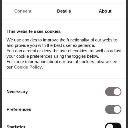
Consent
Details
About
This website uses cookies
We use cookies to improve the functionality of our website
and provide you with the best user experience.
You can accept or deny the use of cookies, as well as adjust
your cookie preferences using the toggles below.
For more information about our use of cookies, please see
our
Cookie Policy
.
Consent
Necessary
Selection
Preferences
Platform
Overview
Statistics