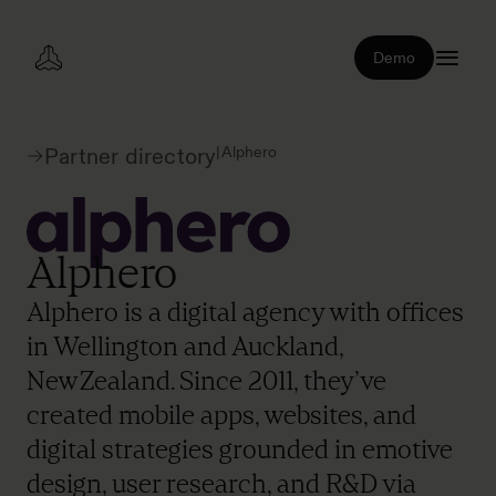
Demo
|
Alphero
Partner directory
Alphero
Alphero is a digital agency with offices
in Wellington and Auckland,
New Zealand. Since 2011, they’ve
created mobile apps, websites, and
digital strategies grounded in emotive
design, user research, and R&D via