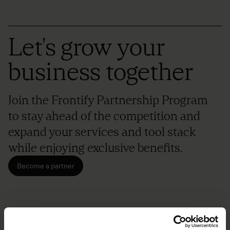
Let's grow your
business together
Join the Frontify Partnership Program
to stay ahead of the competition and
expand your services and tool stack
while enjoying exclusive benefits.
Become a partner