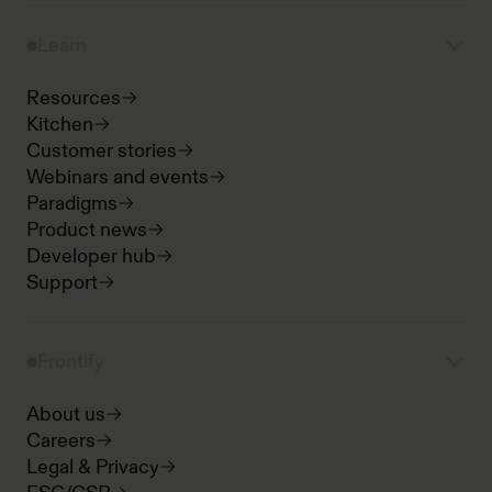
Learn
Resources
Kitchen
Customer stories
Webinars and events
Paradigms
Product news
Developer hub
Support
Frontify
About us
Careers
Legal & Privacy