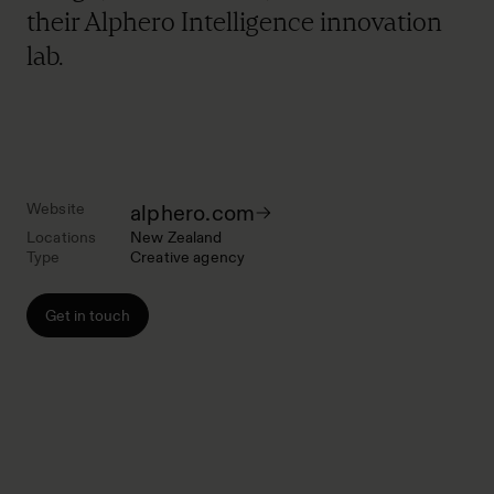
their Alphero Intelligence innovation
lab.
Website
alphero.com
Locations
New Zealand
Type
Creative agency
Get in touch