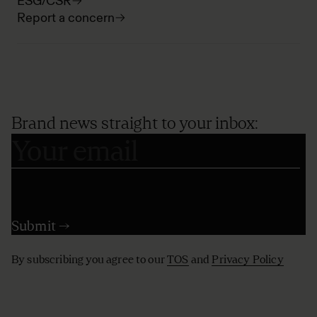
ESG/CSR
Report a concern
Brand news straight to your inbox:
By subscribing you agree to our
TOS
and
Privacy Policy