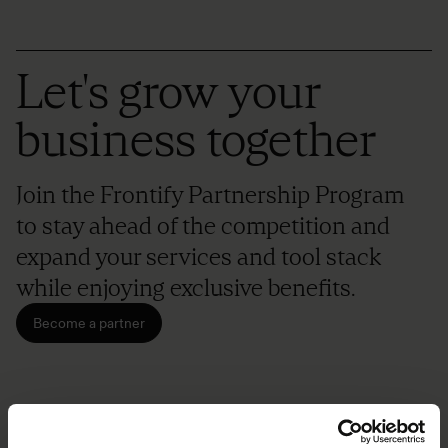
Let's grow your
business together
Join the Frontify Partnership Program
to stay ahead of the competition and
expand your services and tool stack
while enjoying exclusive benefits.
Become a partner