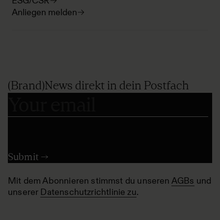
ESG/CSR
Anliegen melden
(Brand)News direkt in dein Postfach
Mit dem Abonnieren stimmst du unseren
AGBs
und
unserer
Datenschutzrichtlinie zu
.