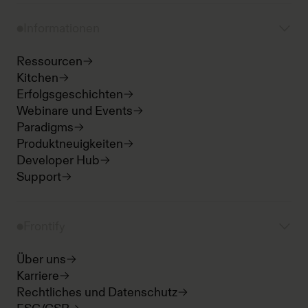
Informationen
Ressourcen
Kitchen
Erfolgsgeschichten
Webinare und Events
Paradigms
Produktneuigkeiten
Developer Hub
Support
Frontify
Über uns
Karriere
Rechtliches und Datenschutz