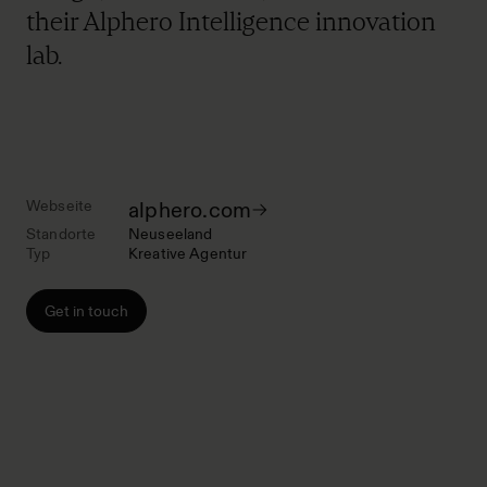
their Alphero Intelligence innovation
lab.
Webseite
alphero.com
Standorte
Neuseeland
Typ
Kreative Agentur
Get in touch