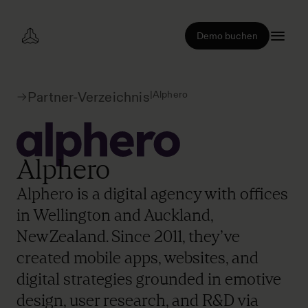
Demo buchen
|
Alphero
Partner-Verzeichnis
Alphero
Alphero is a digital agency with offices
in Wellington and Auckland,
New Zealand. Since 2011, they’ve
created mobile apps, websites, and
digital strategies grounded in emotive
design, user research, and R&D via