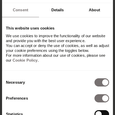
Consent
Details
About
This website uses cookies
We use cookies to improve the functionality of our website
and provide you with the best user experience.
You can accept or deny the use of cookies, as well as adjust
your cookie preferences using the toggles below.
For more information about our use of cookies, please see
our
Cookie Policy
.
Consent
Necessary
Selection
Preferences
Produkt
Übersicht
Statistics