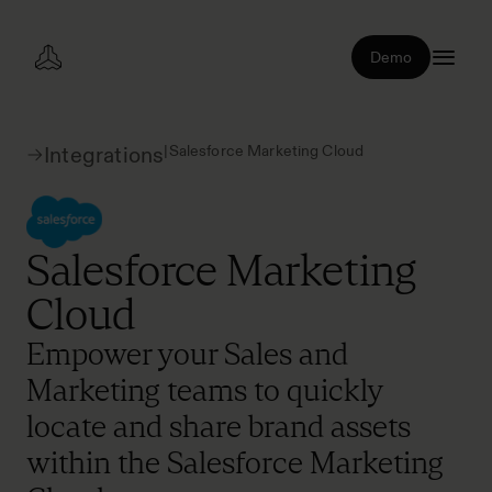
Demo
|
Salesforce Marketing Cloud
Integrations
Salesforce Marketing
Cloud
Empower your Sales and
Marketing teams to quickly
locate and share brand assets
within the Salesforce Marketing