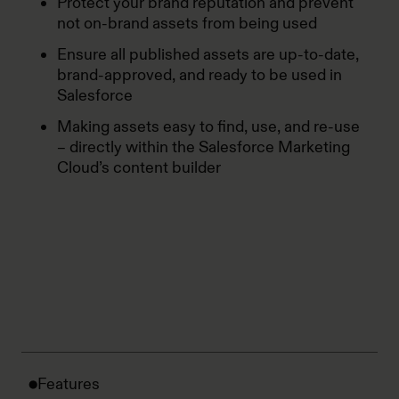
Protect your brand reputation and prevent
not on-brand assets from being used
Ensure all published assets are up-to-date,
brand-approved, and ready to be used in
Salesforce
Making assets easy to find, use, and re-use
– directly within the Salesforce Marketing
Cloud’s content builder
Features