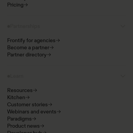
Pricing
Partnerships
Frontify for agencies
Become a partner
Partner directory
Learn
Resources
Kitchen
Customer stories
Webinars and events
Paradigms
Product news