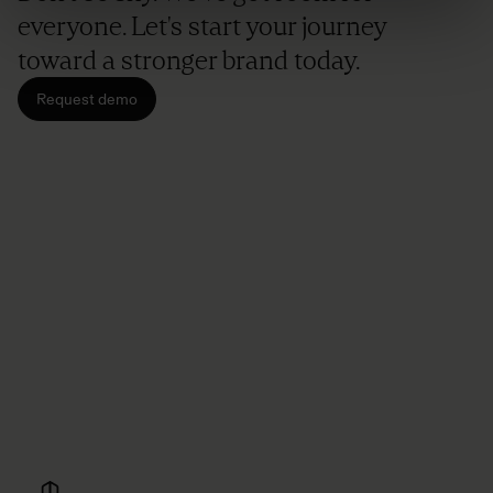
everyone. Let's start your journey
toward a stronger brand today.
Request demo