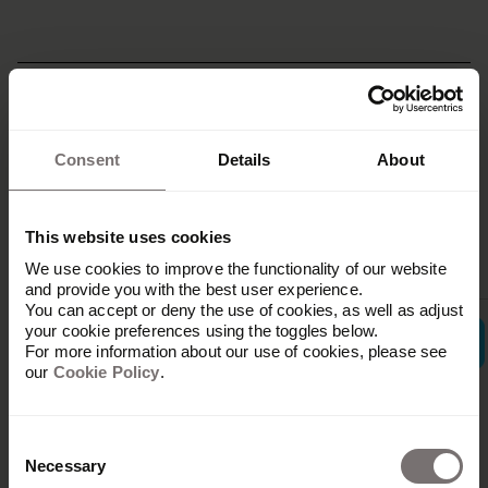
Related
Consent
Details
About
integrations
This website uses cookies
We use cookies to improve the functionality of our website
and provide you with the best user experience.
You can accept or deny the use of cookies, as well as adjust
your cookie preferences using the toggles below.
For more information about our use of cookies, please see
our
Cookie Policy
.
Consent
Ampler
Necessary
Selection