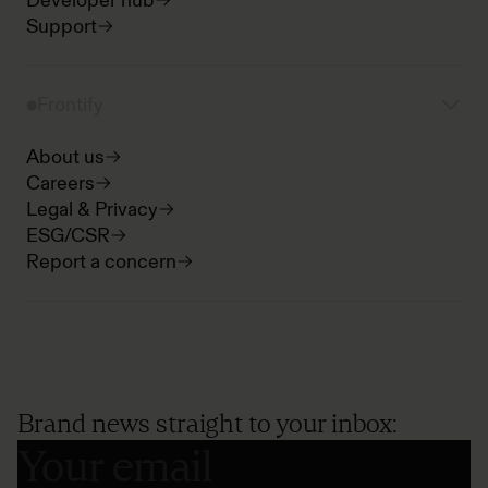
Developer hub
Support
Frontify
About us
Careers
Legal & Privacy
ESG/CSR
Report a concern
Brand news straight to your inbox: