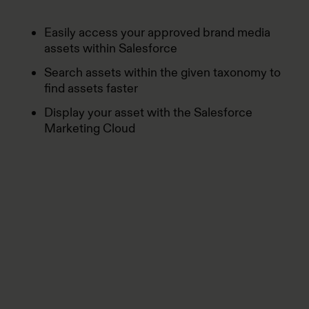
Easily access your approved brand media
assets within Salesforce
Search assets within the given taxonomy to
find assets faster
Display your asset with the Salesforce
Marketing Cloud