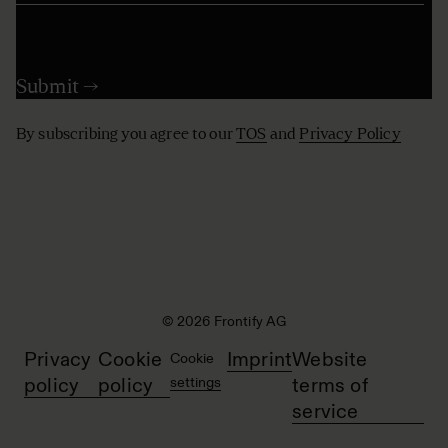
By subscribing you agree to our
TOS
and
Privacy Policy
© 2026 Frontify AG
Privacy
Cookie
Imprint
Website
Cookie
policy
policy
settings
terms of
service