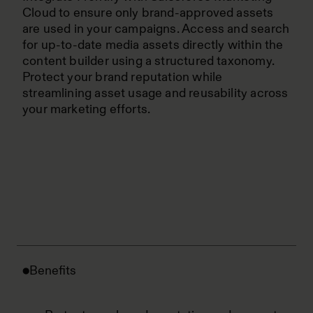
Cloud to ensure only brand-approved assets
are used in your campaigns. Access and search
for up-to-date media assets directly within the
content builder using a structured taxonomy.
Protect your brand reputation while
streamlining asset usage and reusability across
your marketing efforts.
Benefits