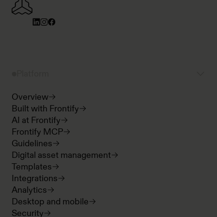
Platform
Overview
Built with Frontify
AI at Frontify
Frontify MCP
Guidelines
Digital asset management
Templates
Integrations
Analytics
Desktop and mobile
Security