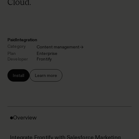
Cloud.
Paid
Integration
Category
Content management
Plan
Enterprise
Developer
Frontify
Install
Learn more
Overview
Integrate Frontify with Salesforce Marketing