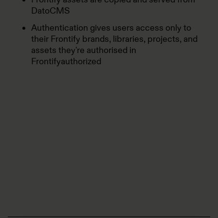
DatoCMS
Authentication gives users access only to
their Frontify brands, libraries, projects, and
assets they're authorised in
Frontifyauthorized