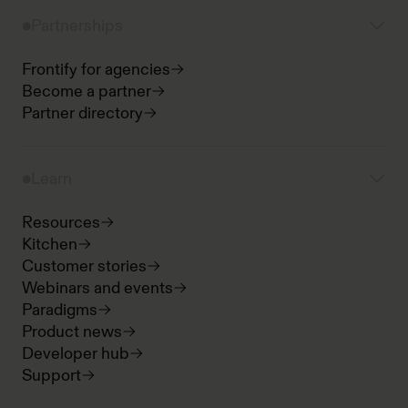
Partnerships
Frontify for agencies
Become a partner
Partner directory
Learn
Resources
Kitchen
Customer stories
Webinars and events
Paradigms
Product news
Developer hub
Support