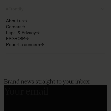
Frontify
About us
Careers
Legal & Privacy
ESG/CSR
Report a concern
Brand news straight to your inbox: