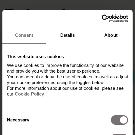
Related
integrations
Consent
Details
About
This website uses cookies
We use cookies to improve the functionality of our website
and provide you with the best user experience.
You can accept or deny the use of cookies, as well as adjust
your cookie preferences using the toggles below.
For more information about our use of cookies, please see
our
Cookie Policy
.
Ampler
Consent
Shopify
Integration
Vim
Necessary
Selection
Content
Content
Conte