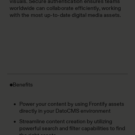
visuals. Secure authentication ensures teams
worldwide can collaborate efficiently, working
with the most up-to-date digital media assets.
Benefits
Power your content by using Frontify assets
directly in your DatoCMS environment
Streamline content creation by utilizing
powerful search and filter capabilities to find