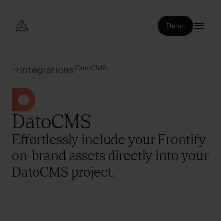
Demo
|
DatoCMS
Integrations
DatoCMS
Effortlessly include your Frontify
on-brand assets directly into your
DatoCMS project.