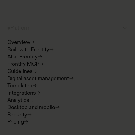
Platform
Overview
Built with Frontify
AI at Frontify
Frontify MCP
Guidelines
Digital asset management
Templates
Integrations
Analytics
Desktop and mobile
Security
Pricing