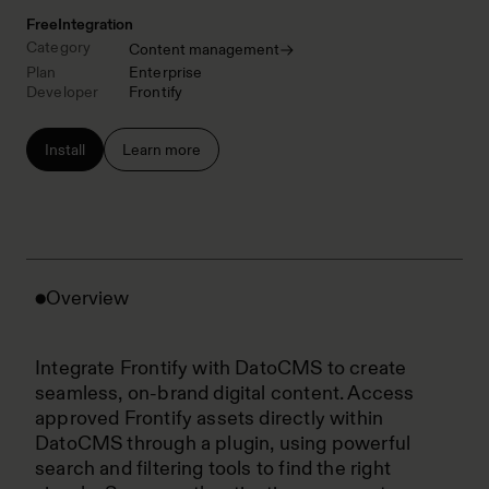
Free
Integration
Category
Content management
Plan
Enterprise
Developer
Frontify
Install
Learn more
Overview
Integrate Frontify with DatoCMS to create
seamless, on-brand digital content. Access
approved Frontify assets directly within
DatoCMS through a plugin, using powerful
search and filtering tools to find the right