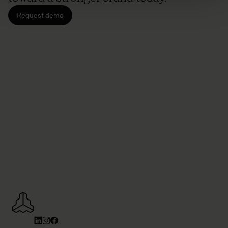
Request demo