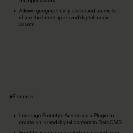
the right assets
Allows geographically dispersed teams to
share the latest approved digital media
assets
Features
Leverage Frontify's Assets via a Plugin to
create on-brand digital content in DatoCMS
Frontify assets are copied and served from