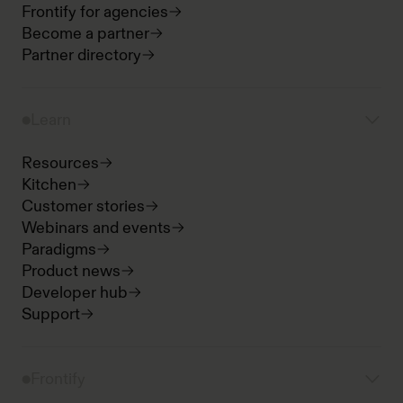
Frontify for agencies
Become a partner
Partner directory
Learn
Resources
Kitchen
Customer stories
Webinars and events
Paradigms
Product news
Developer hub
Support
Frontify