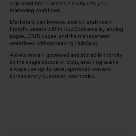
approved brand assets directly into your
marketing workflows.
Marketers can browse, search, and insert
Frontify assets within HubSpot emails, landing
pages, CMS pages, and file management
workflows without leaving HubSpot.
Assets remain governed and stored in Frontify
as the single source of truth, ensuring teams
always use up-to-date, approved content
across every customer touchpoint.