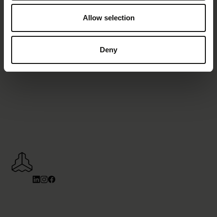
Allow selection
Deny