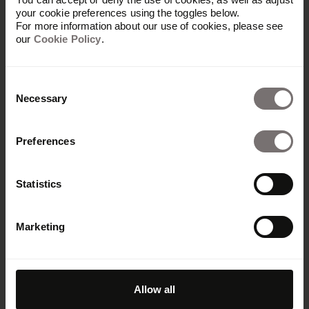
your cookie preferences using the toggles below.
For more information about our use of cookies, please see
our
Cookie Policy
.
Consent
Necessary
Selection
Preferences
Amplify your brand
Statistics
Don't be shy. We've got room for
Marketing
everyone. Let's start your journey
toward a stronger brand today.
Request demo
Allow all