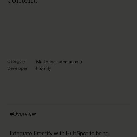
Category
Marketing automation
Developer
Frontify
Overview
Integrate Frontify with HubSpot to bring