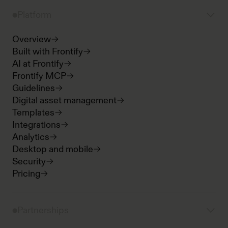
Platform
Overview
Built with Frontify
AI at Frontify
Frontify MCP
Guidelines
Digital asset management
Templates
Integrations
Analytics
Desktop and mobile
Security
Pricing
Partnerships