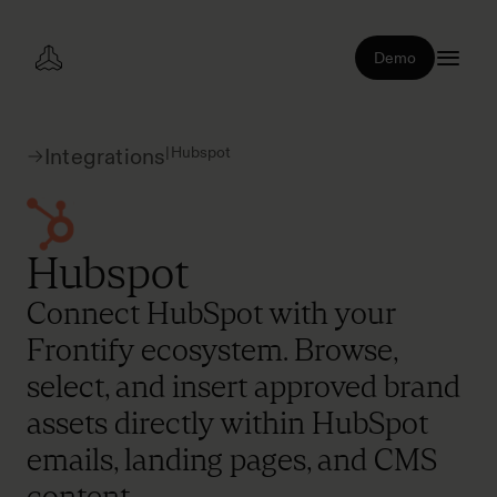
Demo
|
Hubspot
Integrations
Hubspot
Connect HubSpot with your
Frontify ecosystem. Browse,
select, and insert approved brand
assets directly within HubSpot
emails, landing pages, and CMS
content.