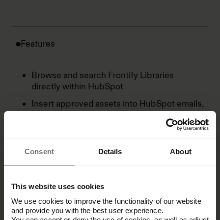
Features
Browse and search Frontify Libraries
directly within HubSpot
Insert approved assets into HubSpot emails,
landing pages, and CMS pages
Maintain Frontify as the single source of
truth with no asset duplication
Consent
Details
About
Use search and filtering to find the right
assets for the right content
This website uses cookies
We use cookies to improve the functionality of our website
and provide you with the best user experience.
You can accept or deny the use of cookies, as well as adjust