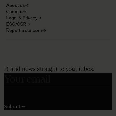
About us
Careers
Legal & Privacy
ESG/CSR
Report a concern
Brand news straight to your inbox: