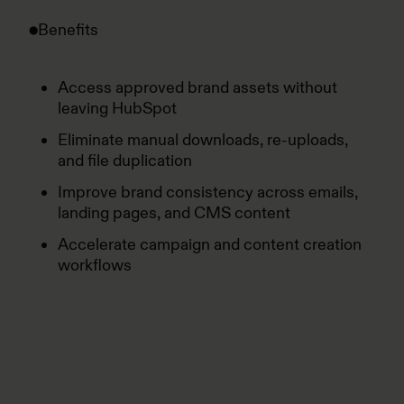
Benefits
Access approved brand assets without
leaving HubSpot
Eliminate manual downloads, re-uploads,
and file duplication
Improve brand consistency across emails,
landing pages, and CMS content
Accelerate campaign and content creation
workflows