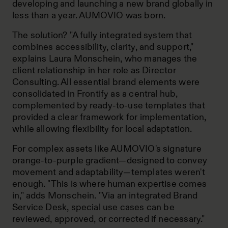
developing and launching a new brand globally in
less than a year. AUMOVIO was born.
The solution? "A fully integrated system that
combines accessibility, clarity, and support,"
explains Laura Monschein, who manages the
client relationship in her role as Director
Consulting. All essential brand elements were
consolidated in Frontify as a central hub,
complemented by ready-to-use templates that
provided a clear framework for implementation,
while allowing flexibility for local adaptation.
For complex assets like AUMOVIO's signature
orange-to-purple gradient—designed to convey
movement and adaptability—templates weren't
enough. "This is where human expertise comes
in," adds Monschein. "Via an integrated Brand
Service Desk, special use cases can be
reviewed, approved, or corrected if necessary."