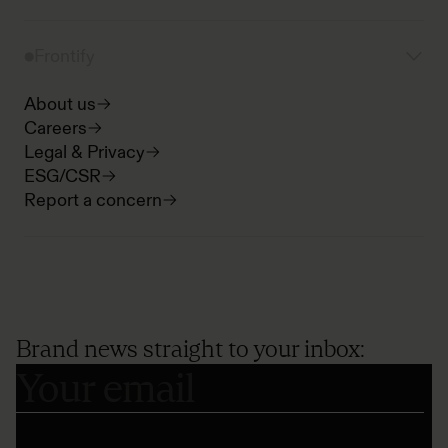
Frontify
About us
Careers
Legal & Privacy
ESG/CSR
Report a concern
Brand news straight to your inbox: