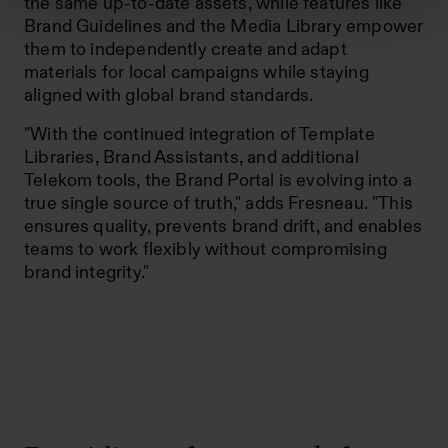
the same up-to-date assets, while features like
Brand Guidelines and the Media Library empower
them to independently create and adapt
materials for local campaigns while staying
aligned with global brand standards.
"With the continued integration of Template
Libraries, Brand Assistants, and additional
Telekom tools, the Brand Portal is evolving into a
true single source of truth," adds Fresneau. "This
ensures quality, prevents brand drift, and enables
teams to work flexibly without compromising
brand integrity."