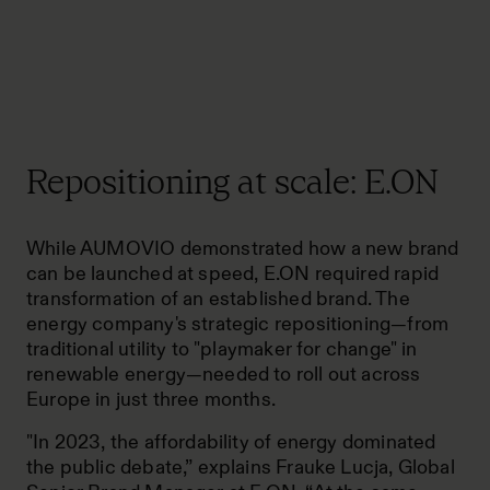
Repositioning at scale: E.ON
While AUMOVIO demonstrated how a new brand
can be launched at speed, E.ON required rapid
transformation of an established brand. The
energy company's strategic repositioning—from
traditional utility to "playmaker for change" in
renewable energy—needed to roll out across
Europe in just three months.
"In 2023, the affordability of energy dominated
the public debate,” explains Frauke Lucja, Global