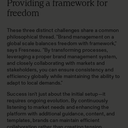
Providing a framework for
freedom
These three distinct challenges share a common
philosophical thread. "Brand management on a
global scale balances freedom with framework,"
says Fresneau. "By transforming processes,
leveraging a proper brand management system,
and closely collaborating with markets and
stakeholders, you can ensure consistency and
efficiency globally while maintaining the ability to
adapt to local demands."
Success isn't just about the initial setup—it
requires ongoing evolution. By continuously
listening to market needs and enhancing the
platform with additional guidance, content, and
templates, brands can maintain efficient
collaboration rather than creating tension