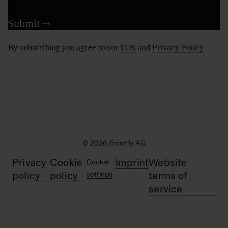
By subscribing you agree to our
TOS
and
Privacy Policy
© 2026 Frontify AG
Privacy
Cookie
Imprint
Website
Cookie
policy
policy
settings
terms of
service