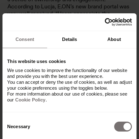
According to Lucja, E.ON’s new brand portal was
very well received. “Users appreciate the
integrated tools and the overall experience,” she
reveals. “Since the relaunch, we’ve recorded a
470% increase in visits."
Consent
Details
About
This website uses cookies
We use cookies to improve the functionality of our website
and provide you with the best user experience.
You can accept or deny the use of cookies, as well as adjust
your cookie preferences using the toggles below.
Maintaining global
For more information about our use of cookies, please see
our
Cookie Policy
.
consistency: Deutsche
Telekom
Consent
Necessary
Selection
Rather than speed, Deutsche Telekom was a test