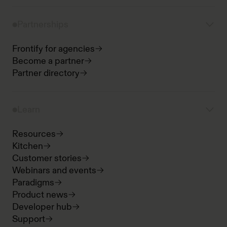
Partnerships
Frontify for agencies
Become a partner
Partner directory
Learn
Resources
Kitchen
Customer stories
Webinars and events
Paradigms
Product news
Developer hub
Support