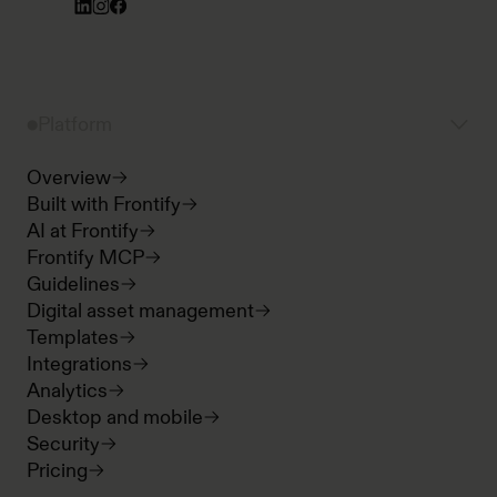
Platform
Overview
Built with Frontify
AI at Frontify
Frontify MCP
Guidelines
Digital asset management
Templates
Integrations
Analytics
Desktop and mobile
Security
Pricing