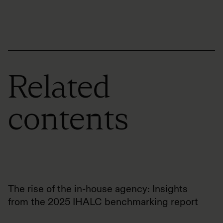
Related
contents
The rise of the in-house agency: Insights
from the 2025 IHALC benchmarking report