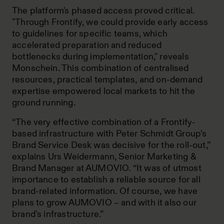
The platform's phased access proved critical.
"Through Frontify, we could provide early access
to guidelines for specific teams, which
accelerated preparation and reduced
bottlenecks during implementation," reveals
Monschein. This combination of centralised
resources, practical templates, and on-demand
expertise empowered local markets to hit the
ground running.
“The very effective combination of a Frontify-
based infrastructure with Peter Schmidt Group’s
Brand Service Desk was decisive for the roll-out,”
explains Urs Weidermann, Senior Marketing &
Brand Manager at AUMOVIO. “It was of utmost
importance to establish a reliable source for all
brand-related information. Of course, we have
plans to grow AUMOVIO – and with it also our
brand’s infrastructure.”