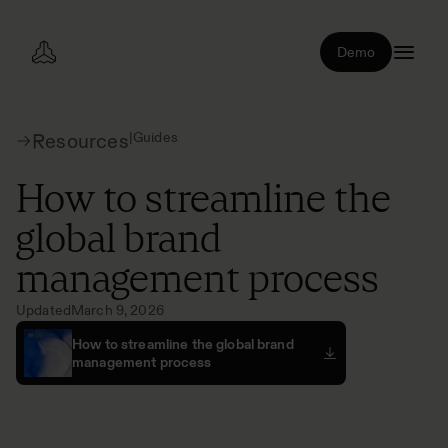
Demo
|
Guides
Resources
How to streamline the
global brand
management process
Updated
March 9, 2026
How to streamline the global brand
management process