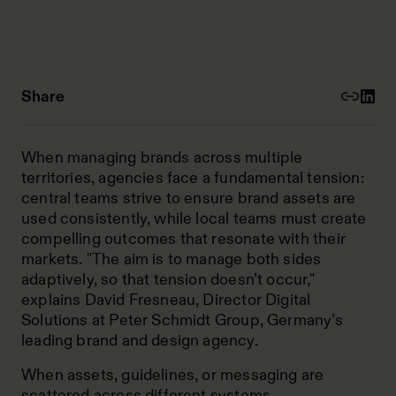
Share
When managing brands across multiple
territories, agencies face a fundamental tension:
central teams strive to ensure brand assets are
used consistently, while local teams must create
compelling outcomes that resonate with their
markets. "The aim is to manage both sides
adaptively, so that tension doesn’t occur,"
explains David Fresneau, Director Digital
Solutions at Peter Schmidt Group, Germany’s
leading brand and design agency.
When assets, guidelines, or messaging are
scattered across different systems,