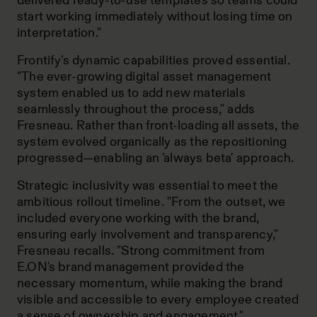
delivered ready-to-use templates so teams could
start working immediately without losing time on
interpretation."
Frontify's dynamic capabilities proved essential.
"The ever-growing digital asset management
system enabled us to add new materials
seamlessly throughout the process," adds
Fresneau. Rather than front-loading all assets, the
system evolved organically as the repositioning
progressed—enabling an 'always beta' approach.
Strategic inclusivity was essential to meet the
ambitious rollout timeline. "From the outset, we
included everyone working with the brand,
ensuring early involvement and transparency,"
Fresneau recalls. "Strong commitment from
E.ON's brand management provided the
necessary momentum, while making the brand
visible and accessible to every employee created
a sense of ownership and engagement."