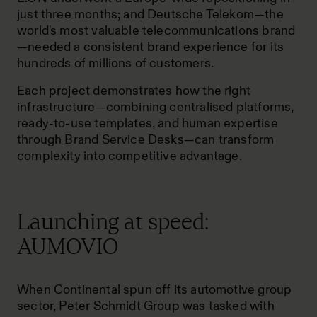
just three months; and Deutsche Telekom—the
world's most valuable telecommunications brand
—needed a consistent brand experience for its
hundreds of millions of customers.
Each project demonstrates how the right
infrastructure—combining centralised platforms,
ready-to-use templates, and human expertise
through Brand Service Desks—can transform
complexity into competitive advantage.
Launching at speed:
AUMOVIO
When Continental spun off its automotive group
sector, Peter Schmidt Group was tasked with