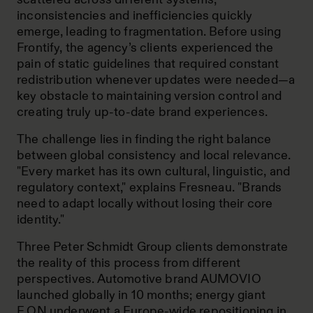
inconsistencies and inefficiencies quickly
emerge, leading to fragmentation. Before using
Frontify, the agency’s clients experienced the
pain of static guidelines that required constant
redistribution whenever updates were needed—a
key obstacle to maintaining version control and
creating truly up-to-date brand experiences.
The challenge lies in finding the right balance
between global consistency and local relevance.
"Every market has its own cultural, linguistic, and
regulatory context," explains Fresneau. "Brands
need to adapt locally without losing their core
identity."
Three Peter Schmidt Group clients demonstrate
the reality of this process from different
perspectives. Automotive brand AUMOVIO
launched globally in 10 months; energy giant
E.ON underwent a Europe-wide repositioning in