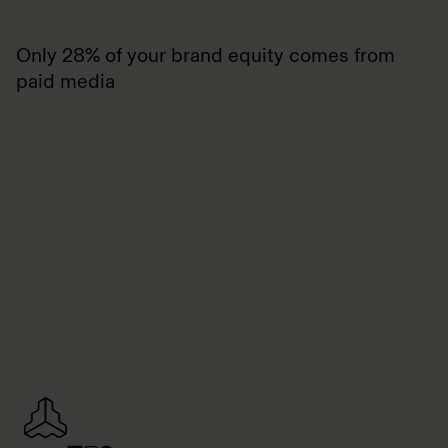
Only 28% of your brand equity comes from
paid media