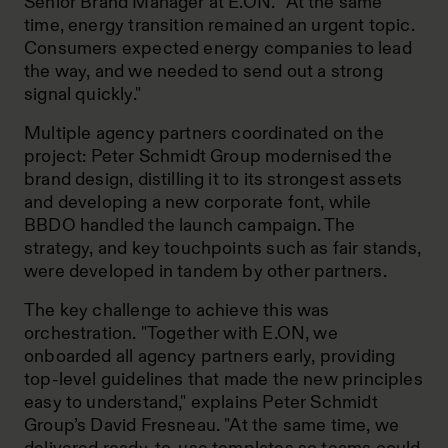
Senior Brand Manager at E.ON. “At the same
time, energy transition remained an urgent topic.
Consumers expected energy companies to lead
the way, and we needed to send out a strong
signal quickly."
Multiple agency partners coordinated on the
project: Peter Schmidt Group modernised the
brand design, distilling it to its strongest assets
and developing a new corporate font, while
BBDO handled the launch campaign. The
strategy, and key touchpoints such as fair stands,
were developed in tandem by other partners.
The key challenge to achieve this was
orchestration. "Together with E.ON, we
onboarded all agency partners early, providing
top-level guidelines that made the new principles
easy to understand," explains Peter Schmidt
Group’s David Fresneau. "At the same time, we