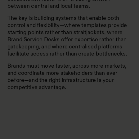
between central and local teams.
The key is building systems that enable both
control and flexibility—where templates provide
starting points rather than straitjackets, where
Brand Service Desks offer expertise rather than
gatekeeping, and where centralised platforms
facilitate access rather than create bottlenecks.
Brands must move faster, across more markets,
and coordinate more stakeholders than ever
before—and the right infrastructure is your
competitive advantage.