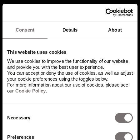
Power your brand
Consent
Details
About
workflows
This website uses cookies
Drive brand consistency, collaboration,
We use cookies to improve the functionality of our website
and efficiency — with Frontify.
and provide you with the best user experience.
You can accept or deny the use of cookies, as well as adjust
Book demo
your cookie preferences using the toggles below.
For more information about our use of cookies, please see
our
Cookie Policy
.
Consent
Necessary
Selection
Preferences