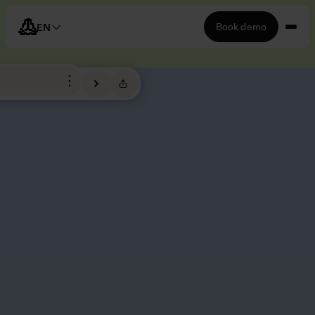
Book demo
EN