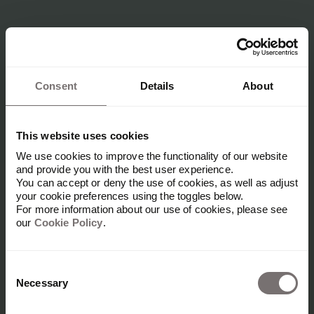
Consent
Details
About
This website uses cookies
We use cookies to improve the functionality of our website
and provide you with the best user experience.
You can accept or deny the use of cookies, as well as adjust
your cookie preferences using the toggles below.
For more information about our use of cookies, please see
our
Cookie Policy
.
Consent
Necessary
Selection
Futures