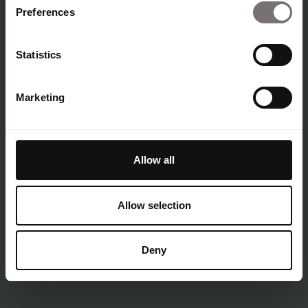
Lippincott
Preferences
Statistics
Korean Air
Marketing
25.09.25
Step-by-step guides to the best
Good work
rebrands and campaigns
Allow all
Allow selection
Deny