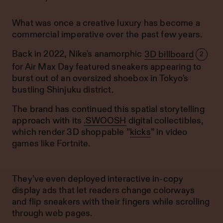
What was once a creative luxury has become a
commercial imperative over the past few years.
Back in 2022, Nike's anamorphic
3D billboard
2
for Air Max Day featured sneakers appearing to
burst out of an oversized shoebox in Tokyo's
bustling Shinjuku district.
The brand has continued this spatial storytelling
approach with its
.SWOOSH
digital collectibles,
which render 3D shoppable ”
kicks
” in video
games like Fortnite.
They’ve even deployed interactive in-copy
display ads that let readers change colorways
and flip sneakers with their fingers while scrolling
through web pages.