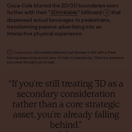
Coca-Cola blurred the 2D/3D boundaries even
further with their ”
3Drinklable
” billboard
that
3
dispensed actual beverages to pedestrians,
transforming passive advertising into an
interactive physical experience.
Coca-cola’s 3Drinkable billboard had Vermeer’s Girl with a Pearl
3
Earring dispensing actual cans of Coke to passers-by. There’s a sentence
you never thought you’d read.
“If you're still treating 3D as a
secondary consideration
rather than a core strategic
asset, you're already falling
behind.”