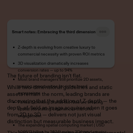
Smart notes: Embracing the third dimension
Z-depth is evolving from creative luxury to
commercial necessity with proven ROI metrics
3D visualization dramatically increases
conversion rates — up to 94%
The future of branding isn't flat.
Most brand managers still prioritize 2D assets,
missing opportunities for richer brand
While two-dimensional guidelines and static
expressions
assets remain the norm, leading brands are
discovering that the addition of Z-depth — the
Forward-thinking brands like Nike are creating
depth-of-field an image acquires when it goes
spatial storytelling experiences that drive
from 2D to 3D — delivers not just visual
engagement
distinction but measurable business impact.
The expanding spatial computing market ( USD
1,066.13 billion by 2034) makes 3D brand assets
This isn't merely a design trend. It's a fundamental