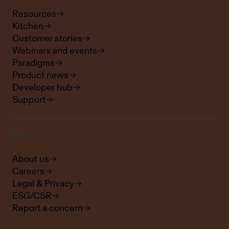
Resources
Kitchen
Customer stories
Webinars and events
Paradigms
Product news
Developer hub
Support
Frontify
About us
Careers
Legal & Privacy
ESG/CSR
Report a concern