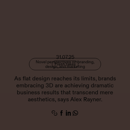
31.07.25
Novel perspectives on branding,
Fresh takes
design, and marketing
As flat design reaches its limits, brands
embracing 3D are achieving dramatic
business results that transcend mere
aesthetics, says Alex Rayner.