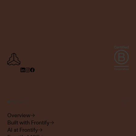
Platform
Overview
Built with Frontify
AI at Frontify