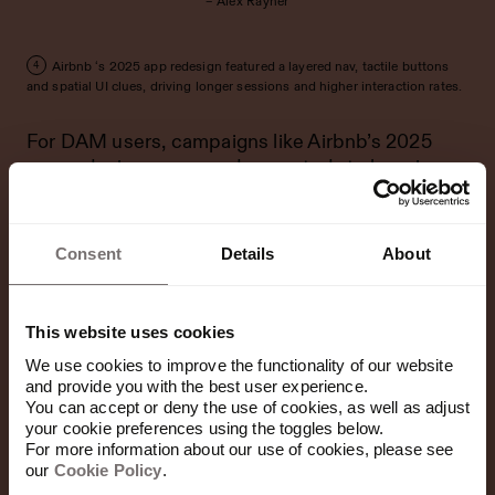
– Alex Rayner
Airbnb ‘s 2025 app redesign featured a layered nav, tactile buttons
4
and spatial UI clues, driving longer sessions and higher interaction rates.
For DAM users, campaigns like Airbnb’s 2025
app
redesign
are a good case study to bear in
mind.
By introducing 3D elements like layered
Consent
Details
About
navigation
, tactile buttons, and spatial UI
4
cues, the brand created a more immersive,
emotionally engaging experience — driving
This website uses cookies
longer sessions and higher interaction rates.
We use cookies to improve the functionality of our website
Dimensional thinking like this is driving
and provide you with the best user experience.
engagement in an attention-starved market.
You can accept or deny the use of cookies, as well as adjust
your cookie preferences using the toggles below.
“Most brand managers still regard their flat, 2D
For more information about our use of cookies, please see
motif as the ‘true’ identity,” explains Graham
our
Cookie Policy
.
Harvey, founder of 3D studio
Eskimo Square
,
5