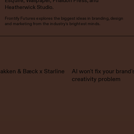
Esquire, Wallpaper, Phaidon Press, and
Heatherwick Studio.
Frontify Futures explores the biggest ideas in branding, design
and marketing from the industry's brightest minds.
akken & Bæck x Starline
AI won't fix your brand'
creativity problem