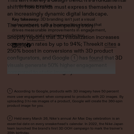
strategic priorities
shift in how brands must express themselves in
an increasingly dynamic digital landscape.
Key takeaway:
3D branding isn't just a visual
enhancement — it's a business accelerator that
The numbers tell a compelling story:
drives measurable improvements in engagement,
conversion, and customer satisfaction.
Shopify
reports
that 3D visualization increases
conversion rates by up to 94%; Threekit
cites
a
250% boost in conversions with 3D product
configurators, and Google
has
found
that 3D
1
visuals generate 50% higher engagement
compared to static imagery.
According to Google, products with 3D imagery have 50 percent
1
more user engagement when compared to products with 2D images. By
uploading 3 hi-res images of a product, Google will create the 360-spin
product image for you.
Held every March 26, Nike’s annual Air Max Day celebration is an
2
essential date on every sneakerhead’s calendar. In 2022, the Nike Japan
team launched the brand’s first 3D OOH campaign to mark the trainer’s
35th birthday.