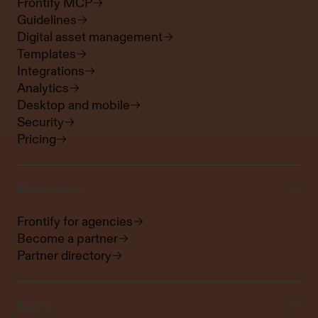
Frontify MCP
Guidelines
Digital asset management
Templates
Integrations
Analytics
Desktop and mobile
Security
Pricing
Partnerships
Frontify for agencies
Become a partner
Partner directory
Learn