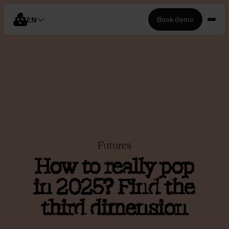
Book demo
EN
Futures
How to really pop
in 2025? Find the
third dimension