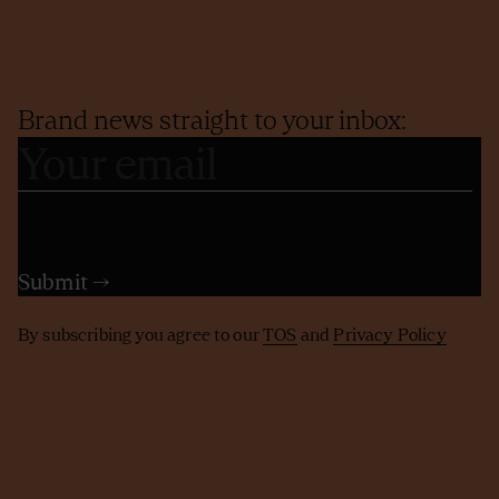
Brand news straight to your inbox:
By subscribing you agree to our
TOS
and
Privacy Policy