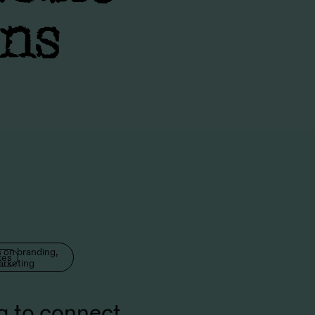
ons
 on branding,
kes
arketing
g to connect