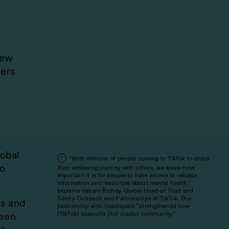
new
ners
lobal
“With millions of people coming to TikTok to share
7
to
their wellbeing journey with others, we know how
important it is for people to have access to reliable
information and resources about mental health,”
explains Valiant Richey, Global Head of Trust and
Safety Outreach and Partnerships at TikTok. The
es and
partnership with Headspace “strengthened how
[TikTok] supports [its] creator community.”
been