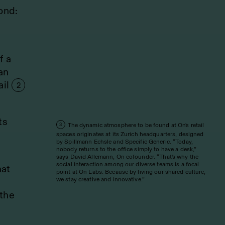
ond:
f a
an
ail
2
ts
The dynamic atmosphere to be found at On's retail
3
spaces originates at its Zurich headquarters, designed
by Spillmann Echsle and Specific Generic. “Today,
nobody returns to the office simply to have a desk,”
says David Allemann, On cofounder. “That's why the
social interaction among our diverse teams is a focal
hat
point at On Labs. Because by living our shared culture,
we stay creative and innovative.”
 the