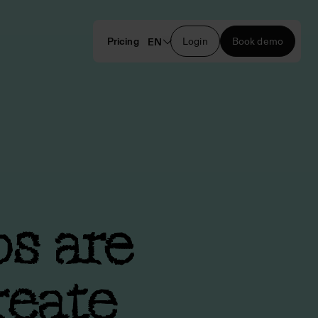
Pricing
Login
Book demo
EN
bs are
reate