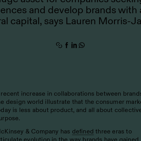
iences and develop brands with 
ral capital, says Lauren Morris-J
 recent increase in collaborations between brand
he design world illustrate that the consumer mark
oday is less about product, and all about collectiv
urpose.
cKinsey & Company has
defined
three eras to
rticulate evolution in the way brands have gained