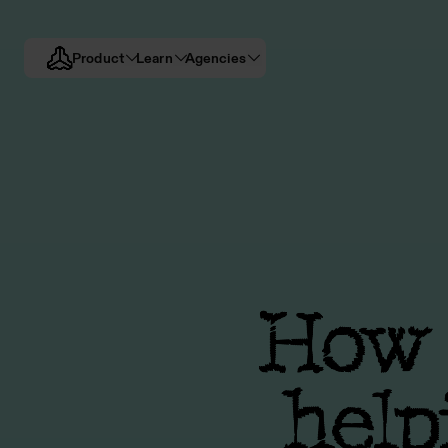
Product
Learn
Agencies
How d
help