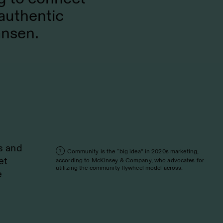
authentic
ansen.
s and
Community is the “big idea” in 2020s marketing,
1
et
according to McKinsey & Company, who advocates for
utilizing the community flywheel model across.
e