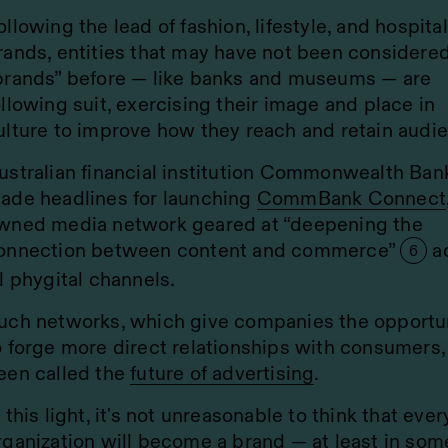
ollowing the lead of fashion, lifestyle, and hospital
rands, entities that may have not been considere
brands” before — like banks and museums — are
ollowing suit, exercising their image and place in
ulture to improve how they reach and retain audi
ustralian financial institution Commonwealth Ban
ade headlines for launching
CommBank Connect
wned media network geared at “deepening the
onnection between content and commerce”
a
6
ll phygital channels.
uch networks, which give companies the opportu
o forge more direct relationships with consumers,
een called the
future of advertising
.
n this light, it's not unreasonable to think that ever
rganization will become a brand — at least in som