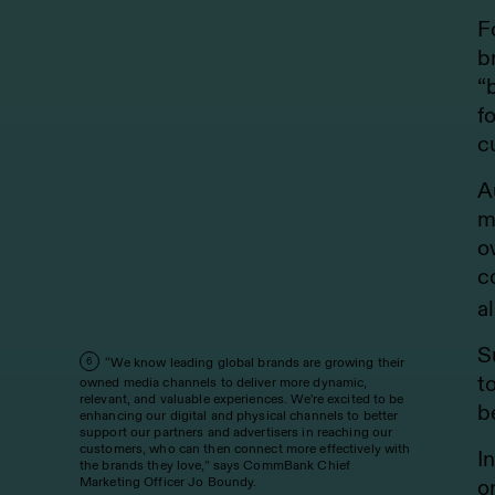
F
b
“
f
c
A
m
o
c
a
S
“We know leading global brands are growing their
6
t
owned media channels to deliver more dynamic,
relevant, and valuable experiences. We're excited to be
b
enhancing our digital and physical channels to better
support our partners and advertisers in reaching our
customers, who can then connect more effectively with
I
the brands they love,” says CommBank Chief
Marketing Officer Jo Boundy.
o