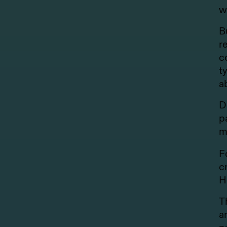
w
B
r
c
t
a
D
p
m
F
c
H
T
a