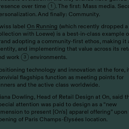
resence over time
. The first: Mass media. Sec
1
ersonalization. And finally: Community.
wiss label
On Running
(which recently dropped a
ollection with Loewe) is a best-in-class example o
rand adopting a community-first ethos, making it 
dentity, and implementing that value across its ret
nd work
environments.
3
ositioning technology and innovation at the fore, i
onvivial flagships function as meeting points for
unners and the active class worldwide.
iana Dowling, Head of Retail Design at On, said t
pecial attention was paid to design as a “new
imension to present [On's] apparel offering” upon
pening of Paris Champs-Élysées location.