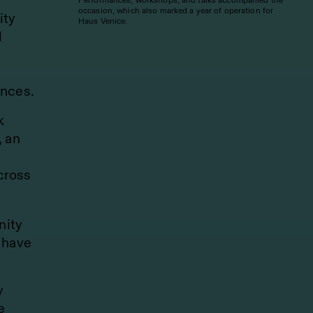
occasion, which also marked a year of operation for
ity
Haus Venice.
d
ences.
k
, an
cross
nity
 have
y
e