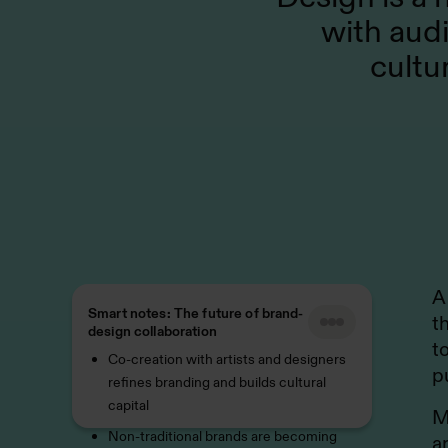
with aud
cultu
A
Smart notes: The future of brand-
t
design collaboration
t
Co-creation with artists and designers
p
refines branding and builds cultural
capital
M
Non-traditional brands are becoming
a