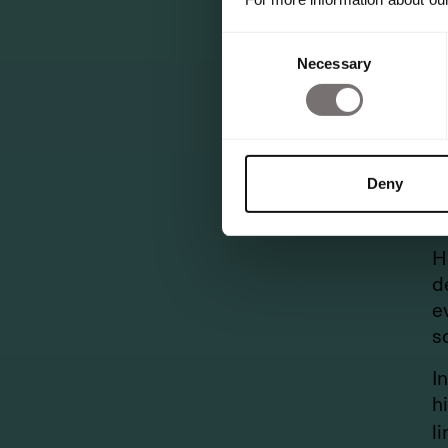
N
s
Consent
Necessary
M
Selection
L
i
“
Deny
M
G
H
d
e
s
I
h
l