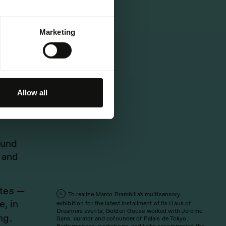
Marketing
e
nent
d
Allow all
k,
ound
 and
ates —
To realize Marco Brambilla's multisensory
5
, in
exhibition for the latest installment of its Haus of
Dreamers events, Golden Goose worked with Jérôme
ng.
Sans, curator and cofounder of Palais de Tokyo.
Performances, workshops, and talks accompanied the