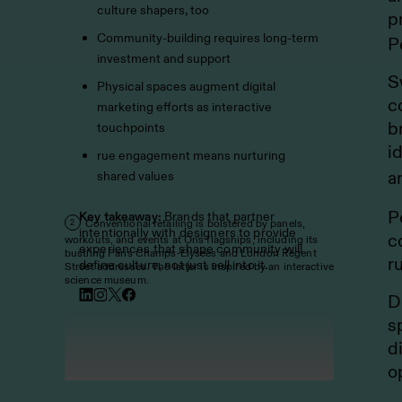
culture shapers, too
p
Community-building requires long-term
P
investment and support
S
Physical spaces augment digital
c
marketing efforts as interactive
b
touchpoints
i
rue engagement means nurturing
a
shared values
P
Key takeaway:
Brands that partner
Conventional retailing is bolstered by panels,
2
intentionally with designers to provide
c
workouts, and events at On's flagships, including its
experiences that shape community will
bustling Paris Champs-Élysées and London Regent
r
define culture, not just sell into it.
Street addresses. The latter is inspired by an interactive
science museum.
D
s
d
o