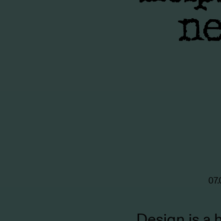
ne
07.
Design is a