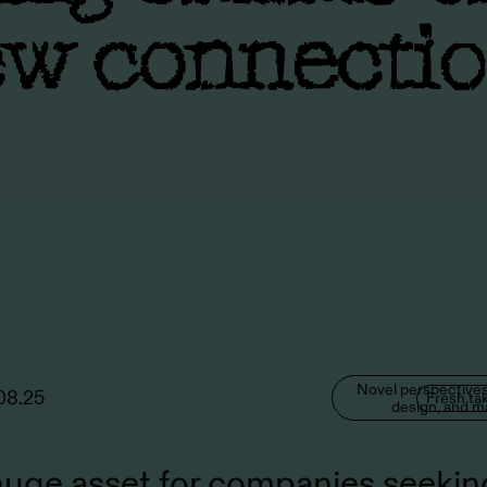
w connecti
Novel perspectives
08.25
Fresh ta
design, and m
 huge asset for companies seekin