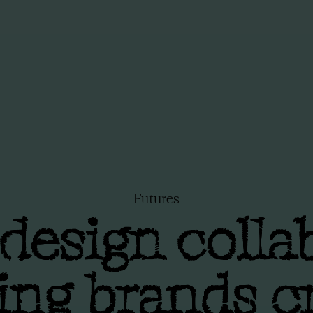
Futures
esign colla
ing brands c