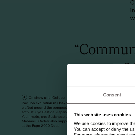
C
i
w
“Communit
a
F
Consent
On show until October 13, 2025, the Women's
4
a
Pavilion exhibition in Osaka is an educational journey
crafted around the perspective of Mexican climate
a
activist Xiye Bastida, Japanese author Banana
This website uses cookies
Yoshimoto, and Sudanese poet and activist Emi
i
Mahmou. Cartier also supported the Women's Pavilion
We use cookies to improve the 
at the Expo 2020 Dubai.
You can accept or deny the use
H
For more information about ou