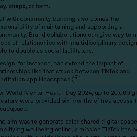
ay, shape, or form.
ut with community building also comes the
esponsibility of maintaining and supporting a
ommunity. Brand collaborations can give way to 
ypes of relationships with multidisciplinary desig
ble to double as social facilitators.
esign, for instance, can extend the impact of
artnerships like that struck between TikTok and
editation app Headspace
.
7
or World Mental Health Day 2024, up to 20,000 g
reators were provided six months of free access 
eadspace.
he aim was to generate safer shared digital spac
mplifying wellbeing online, a mission TikTok has 