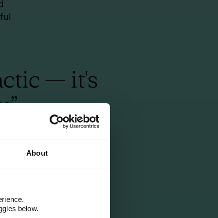
d
ful
tic — it's
.”
d with
About
n.
erience.
ggles below.