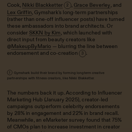
Cook
,
Nikki Blackketter
,
Grace Beverley
, and
2
Lex Griffin
, Gymshark's long-term partnerships
(rather than one-off influencer posts) have turned
these ambassadors into brand architects. Or
consider
SKKN by Kim
, which launched with
direct input from beauty creators like
@
MakeupByMario
— blurring the line between
endorsement and co-creation
.
3
Gymshark build their brand by forming longterm creative
2
partnerships with fitness creators, like Nikki Blakketter.
The numbers back it up. According to Influencer
Marketing Hub (January 2025), creator-led
campaigns outperform celebrity endorsements
by 28% in engagement and 22% in brand recall.
Meanwhile, an eMarketer survey found that 75%
of CMOs plan to increase investment in creator