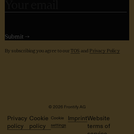
By subscribing you agree to our
TOS
and
Privacy Policy
© 2026 Frontify AG
Privacy
Cookie
Imprint
Website
Cookie
policy
policy
settings
terms of
service