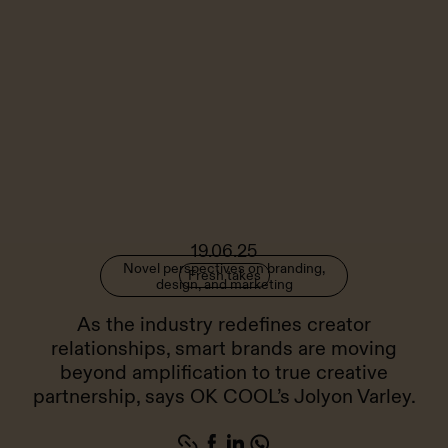
19.06.25
Novel perspectives on branding,
Fresh takes
design, and marketing
As the industry redefines creator
relationships, smart brands are moving
beyond amplification to true creative
partnership, says OK COOL’s Jolyon Varley.