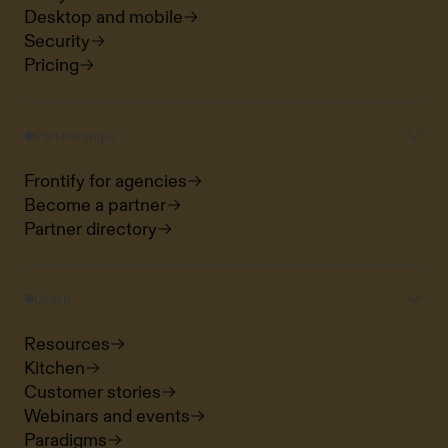
Desktop and mobile
Security
Pricing
Partnerships
Frontify for agencies
Become a partner
Partner directory
Learn
Resources
Kitchen
Customer stories
Webinars and events
Paradigms