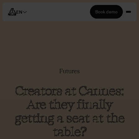
Book demo
EN
Futures
Creators at Cannes:
Are they finally
getting a seat at the
table?