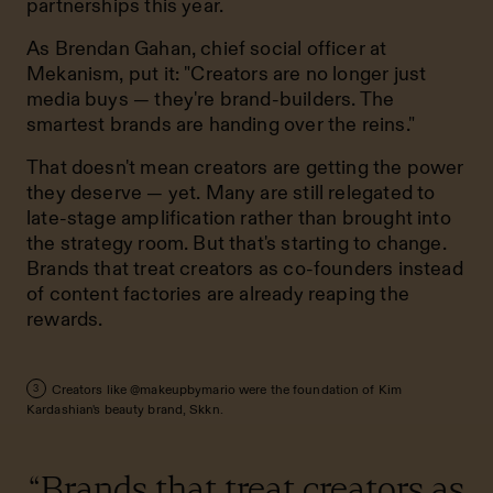
partnerships this year.
As Brendan Gahan, chief social officer at
Mekanism, put it: "Creators are no longer just
media buys — they're brand-builders. The
smartest brands are handing over the reins."
That doesn't mean creators are getting the power
they deserve — yet. Many are still relegated to
late-stage amplification rather than brought into
the strategy room. But that's starting to change.
Brands that treat creators as co-founders instead
of content factories are already reaping the
rewards.
Creators like @makeupbymario were the foundation of Kim
3
Kardashian's beauty brand, Skkn.
“Brands that treat creators as