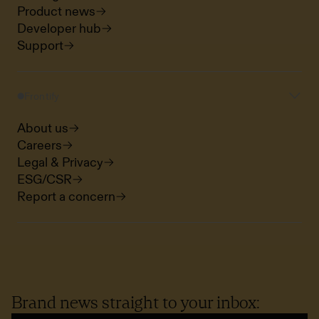
Product news
Developer hub
Support
Frontify
About us
Careers
Legal & Privacy
ESG/CSR
Report a concern
Brand news straight to your inbox: