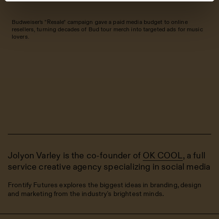
Budweiser's "Resale" campaign gave a paid media budget to online
resellers, turning decades of Bud tour merch into targeted ads for music
lovers.
Jolyon Varley is the co-founder of
OK COOL
, a full
service creative agency specializing in social media
Frontify Futures explores the biggest ideas in branding, design
and marketing from the industry's brightest minds.