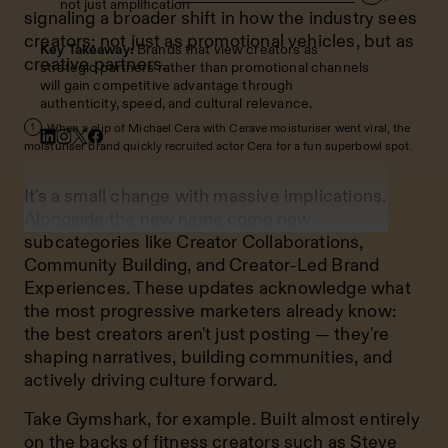
not just amplification
signaling a broader shift in how the industry sees
creators: not just as promotional vehicles, but as
Key Takeaway:
Brands that view creators as
creative partners.
strategic partners rather than promotional channels
will gain competitive advantage through
authenticity, speed, and cultural relevance.
When a clip of Michael Cera with Cerave moisturiser went viral, the
1
moisturiser brand quickly recruited actor Cera for a fun superbowl spot.
It's a small change with massive implications.
Alongside the new name come new
subcategories like Creator Collaborations,
Community Building, and Creator-Led Brand
Experiences. These updates acknowledge what
the most progressive marketers already know:
the best creators aren't just posting — they're
shaping narratives, building communities, and
actively driving culture forward.
Take Gymshark, for example. Built almost entirely
on the backs of fitness creators such as
Steve