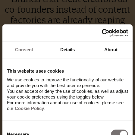
co-founders instead of content
factories are already reaping
the rewards.”
– Jolyon Varley
Consent
Details
About
Duolingo created a global viral moment by killing off their beloved
mascot Duo, a soap opera move that had fans reacting in their millions
online.
This website uses cookies
For brand leaders, the upside is clear. Creators
We use cookies to improve the functionality of our website
and provide you with the best user experience.
offer built-in audiences, niche credibility, cultural
You can accept or deny the use of cookies, as well as adjust
fluency, and faster production cycles. They can
your cookie preferences using the toggles below.
take a brand where it can't go on its own — and do
For more information about our use of cookies, please see
it with an authenticity that performs.
our
Cookie Policy
.
And this is just the beginning.
Consent
The next evolution of creator partnerships will go
Necessary