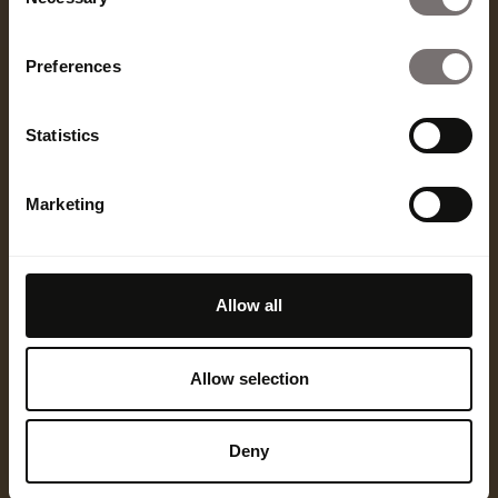
Selection
far beyond product seeding and UGC. In the next
18 months, expect to see more:
Preferences
Co-owned IP between creators and brands
Equity-based partnerships that reshape
Statistics
business models
Creator-founded product lines with full
Marketing
creative control
AI-personalized creator content that localizes
in real time
Allow all
In the coming years, creators won't just be in the
room — they'll be writing the brief, producing the
Allow selection
work, and in some cases, owning the outcome.
Cannes is a bellwether. The seat at the table is no
longer symbolic. It's strategic. And the smartest
Deny
brands are pulling up a chair.