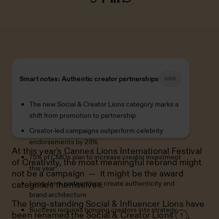
Smart notes: Authentic creator partnerships
The new Social & Creator Lions category marks a
shift from promotion to partnership
Creator-led campaigns outperform celebrity
endorsements by 28%
At this year's Cannes Lions International Festival
75% of CMOs plan to increase creator investment
of Creativity, the most meaningful rebrand might
this year
not be a campaign — it might be the award
Long-term partnerships create authenticity and
categories themselves.
brand architecture
The long-standing Social & Influencer Lions have
Success requires bringing creators into strategy,
been renamed the
Social & Creator Lions
,
1