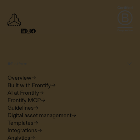
Platform
Overview
Built with Frontify
AI at Frontify
Frontify MCP
Guidelines
Digital asset management
Templates
Integrations
Analytics