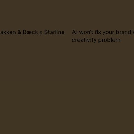
akken & Bæck x Starline
AI won't fix your brand'
creativity problem