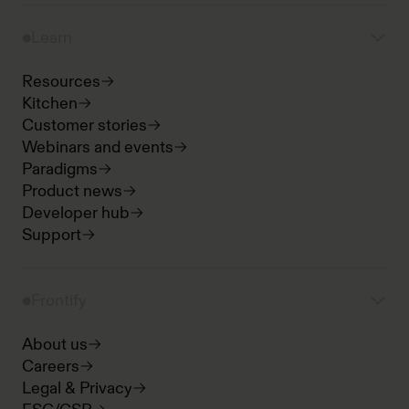
Learn
Resources
Kitchen
Customer stories
Webinars and events
Paradigms
Product news
Developer hub
Support
Frontify
About us
Careers
Legal & Privacy