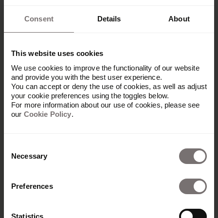
Consent
Details
About
This website uses cookies
We use cookies to improve the functionality of our website
and provide you with the best user experience.
You can accept or deny the use of cookies, as well as adjust
your cookie preferences using the toggles below.
For more information about our use of cookies, please see
our
Cookie Policy
.
Consent
Necessary
Selection
Preferences
Platform
Overview
Statistics