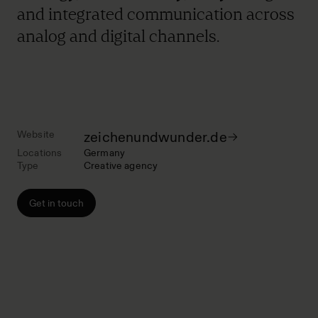
and integrated communication across
analog and digital channels.
Website
zeichenundwunder.de
Locations
Germany
Type
Creative agency
Get in touch