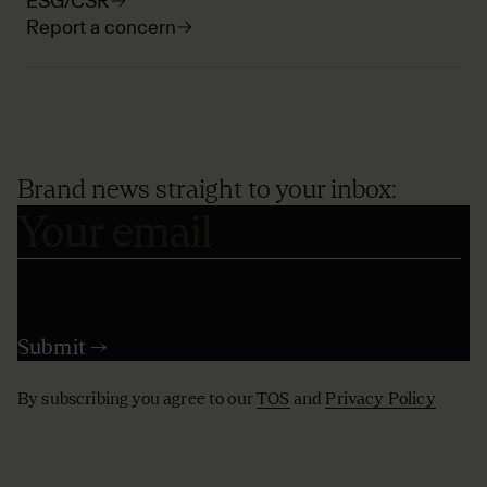
ESG/CSR
Report a concern
Brand news straight to your inbox:
By subscribing you agree to our
TOS
and
Privacy Policy