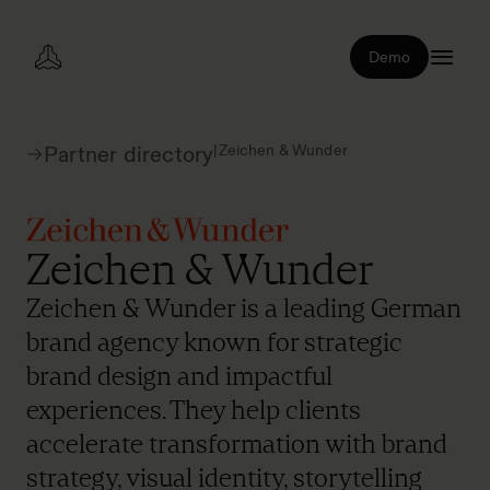
Demo
|
Zeichen & Wunder
Partner directory
Zeichen & Wunder
Zeichen & Wunder is a leading German
brand agency known for strategic
brand design and impactful
experiences. They help clients
accelerate transformation with brand
strategy, visual identity, storytelling