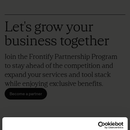
Let's grow your
business together
Join the Frontify Partnership Program
to stay ahead of the competition and
expand your services and tool stack
while enjoying exclusive benefits.
Become a partner