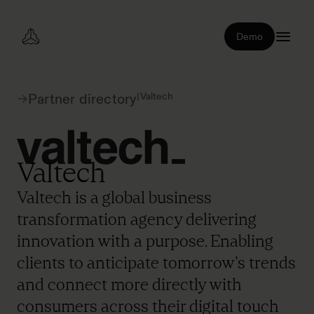
Demo
|
Valtech
Partner directory
Valtech
Valtech is a global business
transformation agency delivering
innovation with a purpose. Enabling
clients to anticipate tomorrow’s trends
and connect more directly with
consumers across their digital touch