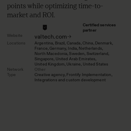
points while optimizing time-to-
market and ROI.
Certified services
partner
Website
valtech.com
Locations
Argentina
Brazil
Canada
China
Denmark
France
Germany
India
Netherlands
North Macedonia
Sweden
Switzerland
Singapore
United Arab Emirates
United Kingdom
Ukraine
United States
Network
Other
Type
Creative agency
Frontify Implementation
Integrations and custom development