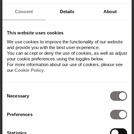
Consent
Details
About
This website uses cookies
We use cookies to improve the functionality of our website
and provide you with the best user experience.
You can accept or deny the use of cookies, as well as adjust
your cookie preferences using the toggles below.
For more information about our use of cookies, please see
our
Cookie Policy
.
Consent
Necessary
Selection
Preferences
Platform
Overview
Statistics