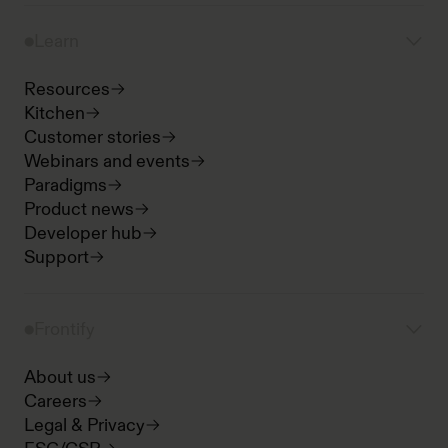
Learn
Resources
Kitchen
Customer stories
Webinars and events
Paradigms
Product news
Developer hub
Support
Frontify
About us
Careers
Legal & Privacy