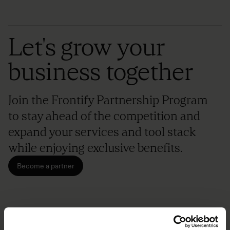
Let's grow your
business together
Join the Frontify Partnership Program
to stay ahead of the competition and
expand your services and tool stack
while enjoying exclusive benefits.
Become a partner