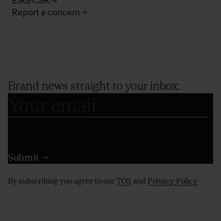
ESG/CSR
Report a concern
Brand news straight to your inbox:
By subscribing you agree to our
TOS
and
Privacy Policy