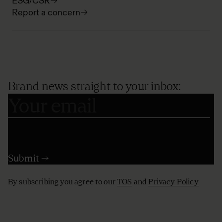
ESG/CSR
Report a concern
Brand news straight to your inbox:
By subscribing you agree to our
TOS
and
Privacy Policy