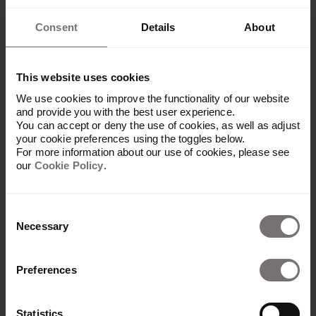
Consent
Details
About
This website uses cookies
We use cookies to improve the functionality of our website
and provide you with the best user experience.
You can accept or deny the use of cookies, as well as adjust
your cookie preferences using the toggles below.
For more information about our use of cookies, please see
our
Cookie Policy
.
Consent
Necessary
Selection
Preferences
Platform
Overview
Statistics