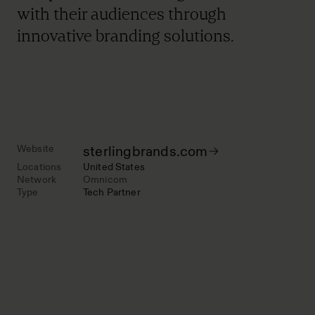
with their audiences through
innovative branding solutions.
Website
sterlingbrands.com
Locations
United States
Network
Omnicom
Type
Tech Partner