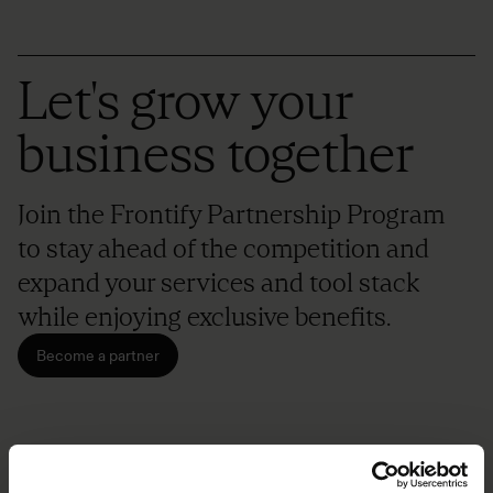
Let's grow your
business together
Join the Frontify Partnership Program
to stay ahead of the competition and
expand your services and tool stack
while enjoying exclusive benefits.
Become a partner