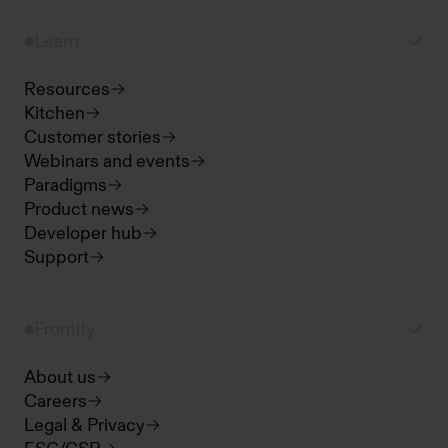
Learn
Resources
Kitchen
Customer stories
Webinars and events
Paradigms
Product news
Developer hub
Support
Frontify
About us
Careers
Legal & Privacy