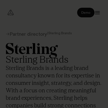
Demo
|
Sterling Brands
Partner directory
Sterling Brands
Sterling Brands is a leading brand
consultancy known for its expertise in
consumer insight, strategy, and design.
With a focus on creating meaningful
brand experiences, Sterling helps
companies build strong connections