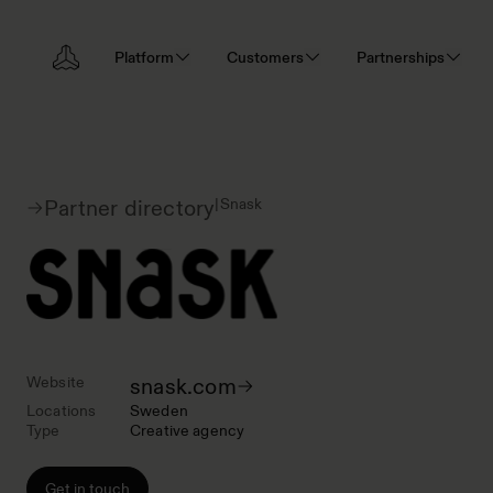
Platform
Customers
Partnerships
|
Snask
Partner directory
Website
snask.com
Locations
Sweden
Type
Creative agency
Get in touch