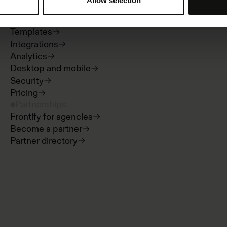
Allow selection
Guidelines
Digital asset management
Templates
Integrations
Analytics
Desktop and mobile
Security
Pricing
Partnerships
Frontify for agencies
Become a partner
Partner directory