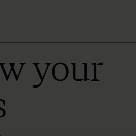
ow your
s