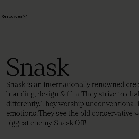
Resources
Snask
Snask is an internationally renowned cre
branding, design & film. They strive to ch
differently. They worship unconventional 
emotions. They see the old conservative w
biggest enemy. Snask Off!