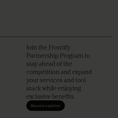
Join the Frontify
Partnership Program to
stay ahead of the
competition and expand
your services and tool
stack while enjoying
exclusive benefits.
Become a partner