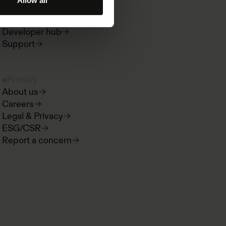
Allow all
Paradigms
Product news
Developer hub
Support
Frontify
About us
Careers
Legal & Privacy
ESG/CSR
Report a concern