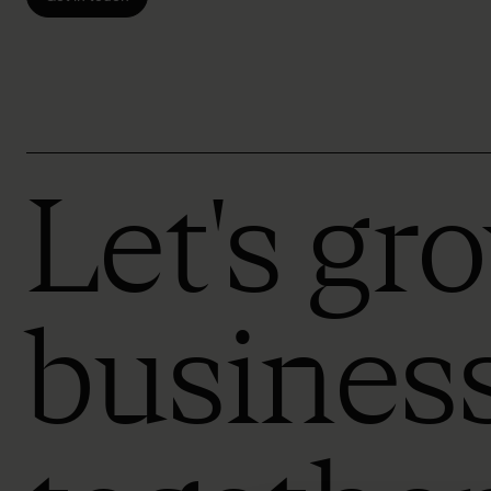
Let's gr
busines