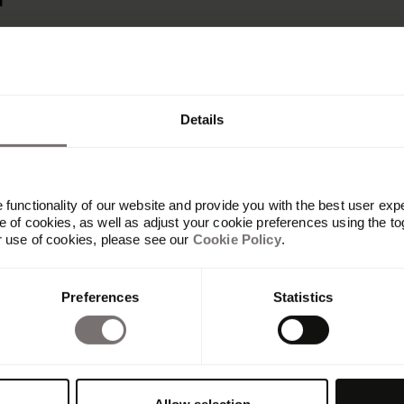
r
Details
functionality of our website and provide you with the best user exp
 of cookies, as well as adjust your cookie preferences using the to
r use of cookies, please see our
Cookie Policy
.
Preferences
Statistics
Platform
Overview
Built with Frontify
AI at Frontify
Frontify MCP