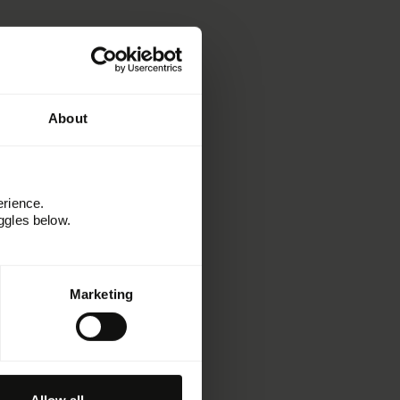
About
erience.
ggles below.
Marketing
Learn
Resources
Kitchen
Customer stories
Webinars and events