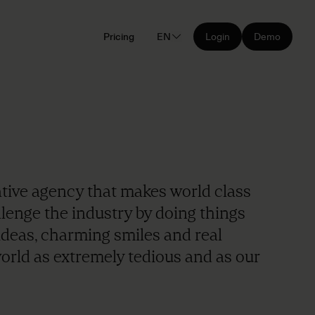
Pricing
EN
Login
Demo
ative agency that makes world class
allenge the industry by doing things
ideas, charming smiles and real
orld as extremely tedious and as our