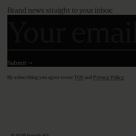
Brand news straight to your inbox:
By subscribing you agree to our
TOS
and
Privacy Policy
© 2026 Frontify AG