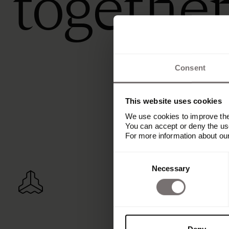
togethe
Consent
This website uses cookies
We use cookies to improve the 
You can accept or deny the use
For more information about ou
Consent
Necessary
Selection