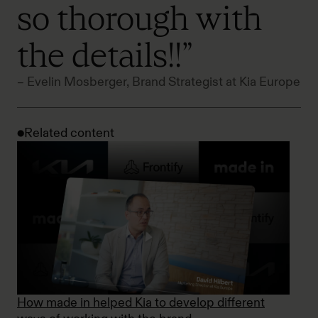
so thorough with
the details!!”
– Evelin Mosberger, Brand Strategist at Kia Europe
Related content
How made in helped Kia to develop different