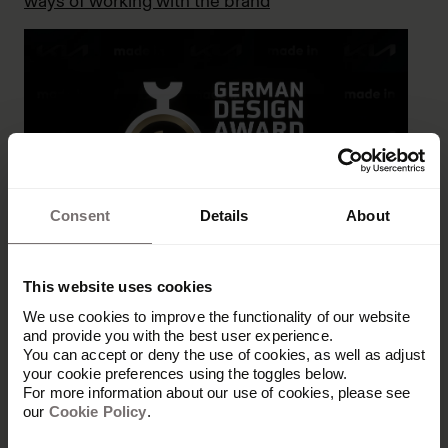
ways of working with the brand
Consent
Details
About
Award for Kia’s brand portal project
This website uses cookies
We use cookies to improve the functionality of our website
and provide you with the best user experience.
You can accept or deny the use of cookies, as well as adjust
your cookie preferences using the toggles below.
For more information about our use of cookies, please see
our
Cookie Policy
.
Let's grow your