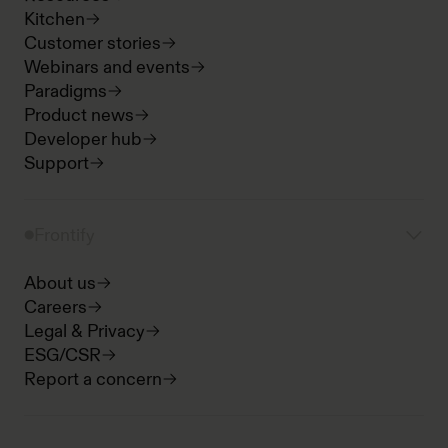
Kitchen
Customer stories
Webinars and events
Paradigms
Product news
Developer hub
Support
Frontify
About us
Careers
Legal & Privacy
ESG/CSR
Report a concern