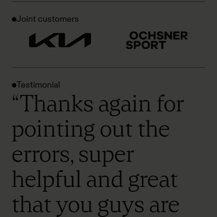
Joint customers
Testimonial
“Thanks again for
pointing out the
errors, super
helpful and great
that you guys are