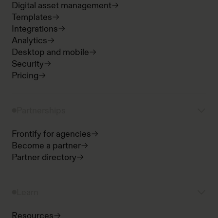
Digital asset management
Templates
Integrations
Analytics
Desktop and mobile
Security
Pricing
Partnerships
Frontify for agencies
Become a partner
Partner directory
Learn
Resources