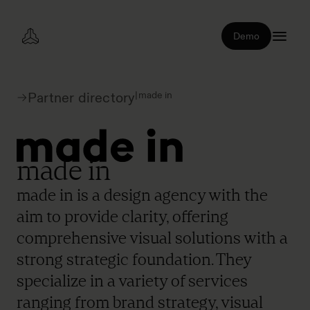
Demo
|
made in
Partner directory
made in
made in is a design agency with the
aim to provide clarity, offering
comprehensive visual solutions with a
strong strategic foundation. They
specialize in a variety of services
ranging from brand strategy, visual