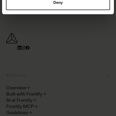
Deny
Platform
Overview
Built with Frontify
AI at Frontify
Frontify MCP
Guidelines