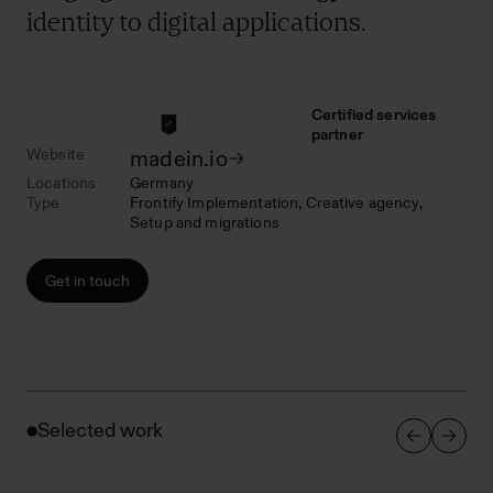
identity to digital applications.
Certified services
partner
Website
madein.io
Locations
Germany
Type
Frontify Implementation
Creative agency
Setup and migrations
Get in touch
Selected work