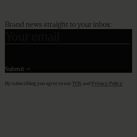
Brand news straight to your inbox:
By subscribing you agree to our
TOS
and
Privacy Policy