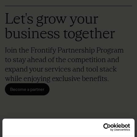
Let's grow your
business together
Join the Frontify Partnership Program
to stay ahead of the competition and
expand your services and tool stack
while enjoying exclusive benefits.
Become a partner