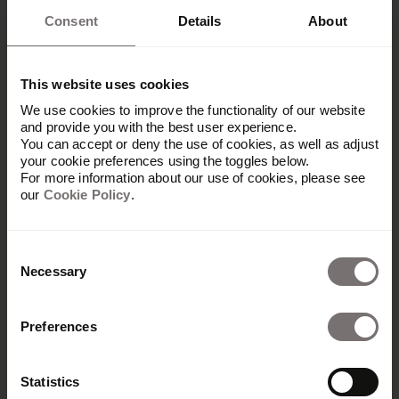
Consent
Details
About
This website uses cookies
We use cookies to improve the functionality of our website
and provide you with the best user experience.
You can accept or deny the use of cookies, as well as adjust
your cookie preferences using the toggles below.
For more information about our use of cookies, please see
our
Cookie Policy
.
Consent
Necessary
Selection
Platform
Preferences
Overview
Built with Frontify
Statistics