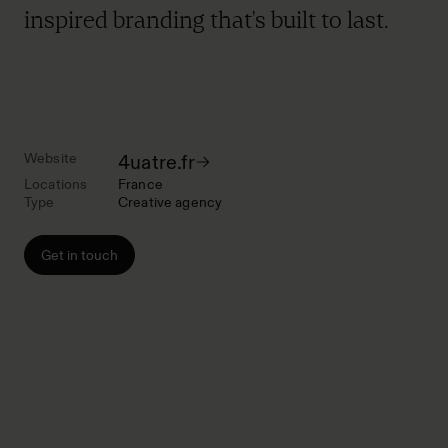
inspired branding that's built to last.
Website
4uatre.fr
Locations
France
Type
Creative agency
Get in touch