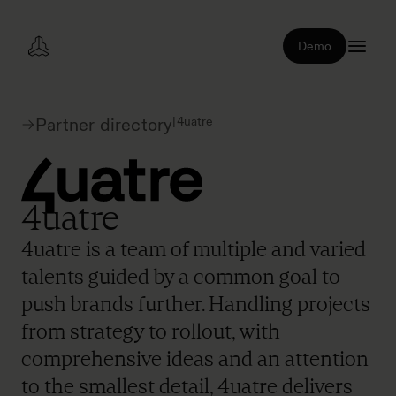
Demo
|
4uatre
Partner directory
4uatre
4uatre is a team of multiple and varied
talents guided by a common goal to
push brands further. Handling projects
from strategy to rollout, with
comprehensive ideas and an attention
to the smallest detail, 4uatre delivers