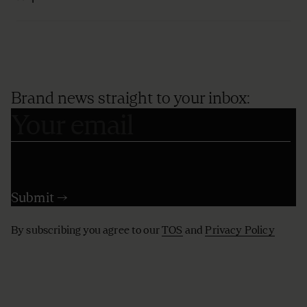
Brand news straight to your inbox:
By subscribing you agree to our
TOS
and
Privacy Policy