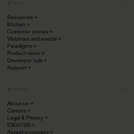
Learn
Resources
Kitchen
Customer stories
Webinars and events
Paradigms
Product news
Developer hub
Support
Frontify
About us
Careers
Legal & Privacy
ESG/CSR
Report a concern