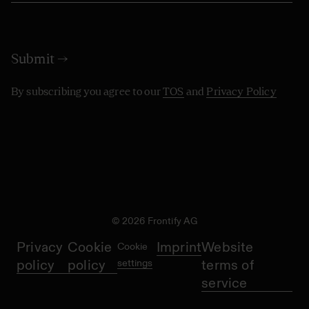
By subscribing you agree to our
TOS
and
Privacy Policy
© 2026 Frontify AG
Privacy
Cookie
Imprint
Website
Cookie
policy
policy
settings
terms of
service