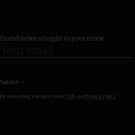
Brand news straight to your inbox:
By subscribing you agree to our
TOS
and
Privacy Policy