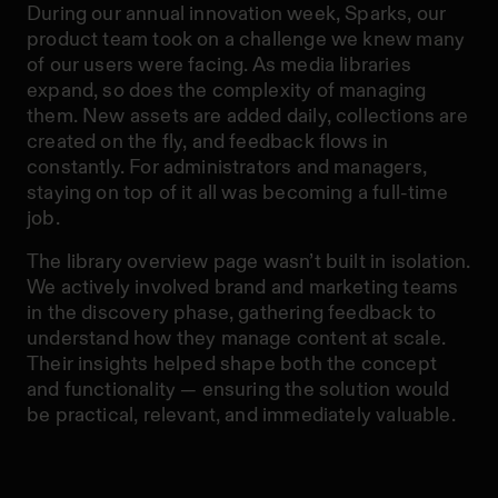
During our annual innovation week, Sparks, our
product team took on a challenge we knew many
of our users were facing. As media libraries
expand, so does the complexity of managing
them. New assets are added daily, collections are
created on the fly, and feedback flows in
constantly. For administrators and managers,
staying on top of it all was becoming a full-time
job.
The library overview page wasn’t built in isolation.
We actively involved brand and marketing teams
in the discovery phase, gathering feedback to
understand how they manage content at scale.
Their insights helped shape both the concept
and functionality — ensuring the solution would
be practical, relevant, and immediately valuable.