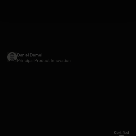
Daniel Demel
Principal Product Innovation