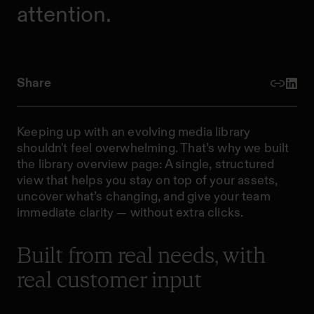
attention.
Share
Keeping up with an evolving media library
shouldn't feel overwhelming. That’s why we built
the library overview page: A single, structured
view that helps you stay on top of your assets,
uncover what’s changing, and give your team
immediate clarity — without extra clicks.
Built from real needs, with
real customer input