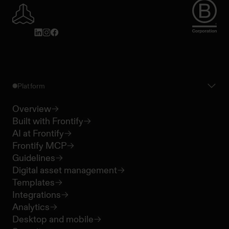
Platform
Overview
Built with Frontify
AI at Frontify
Frontify MCP
Guidelines
Digital asset management
Templates
Integrations
Analytics
Desktop and mobile