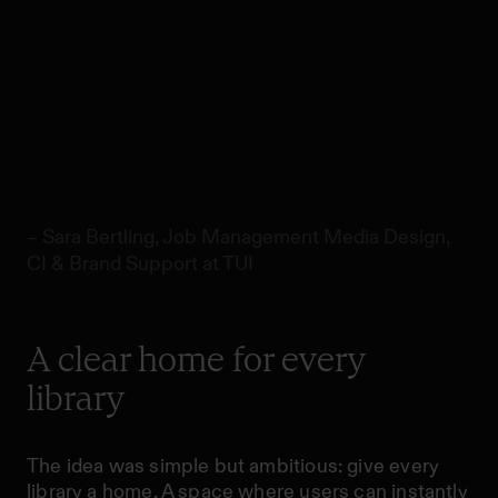
summarise in one
view. This will be
very useful to our
librarians.”
– Sara Bertling, Job Management Media Design,
CI & Brand Support at TUI
A clear home for every
library
The idea was simple but ambitious: give every
library a home. A space where users can instantly