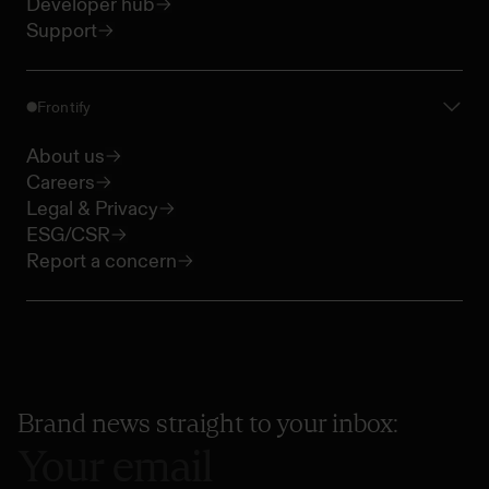
Developer hub
Support
Frontify
About us
Careers
Legal & Privacy
ESG/CSR
Report a concern
Brand news straight to your inbox: