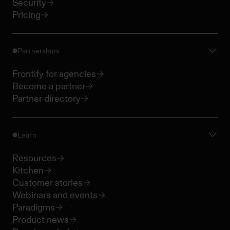
Security
Pricing
Partnerships
Frontify for agencies
Become a partner
Partner directory
Learn
Resources
Kitchen
Customer stories
Webinars and events
Paradigms
Product news