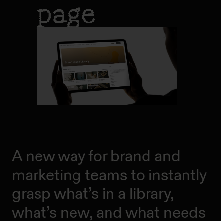
page
A new way for brand and
marketing teams to instantly
grasp what’s in a library,
what’s new, and what needs