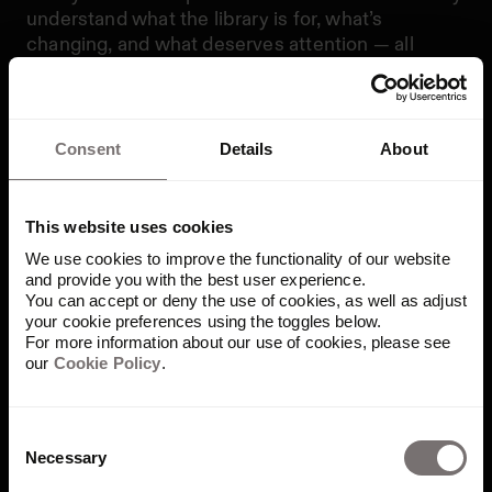
understand what the library is for, what’s
changing, and what deserves attention — all
without digging through folders or filters.
The overview starts with a visual and textual
introduction to the library. From there, dynamic
Consent
Details
About
highlights surface what’s newly added, what’s
performing best, and what may need attention,
such as assets nearing expiration. The goal is to
This website uses cookies
turn complexity into clarity.
We use cookies to improve the functionality of our website
and provide you with the best user experience.
Made to work the way brand
You can accept or deny the use of cookies, as well as adjust
your cookie preferences using the toggles below.
teams do
For more information about our use of cookies, please see
our
Cookie Policy
.
The library overview page isn’t just a visual
upgrade — it’s a workflow enabler. It gives teams
Consent
Necessary
the visibility they need without adding to their
Selection
workload. Whether you’re prepping for a