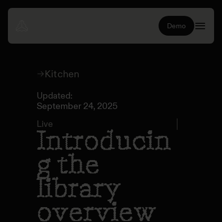
Demo
Kitchen
Updated:
September 24, 2025
Live
Introducin
g the
library
overview