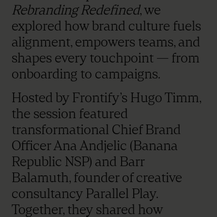
Rebranding Redefined
, we
explored how brand culture fuels
alignment, empowers teams, and
shapes every touchpoint — from
onboarding to campaigns.
Hosted by Frontify’s Hugo Timm,
the session featured
transformational Chief Brand
Officer Ana Andjelic (Banana
Republic NSP) and Barr
Balamuth, founder of creative
consultancy Parallel Play.
Together, they shared how