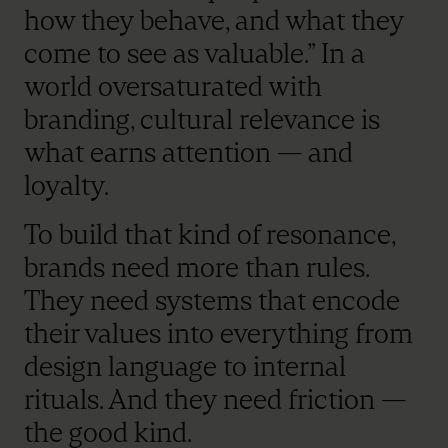
how they behave, and what they
come to see as valuable.” In a
world oversaturated with
branding, cultural relevance is
what earns attention — and
loyalty.
To build that kind of resonance,
brands need more than rules.
They need systems that encode
their values into everything from
design language to internal
rituals. And they need friction —
the good kind.