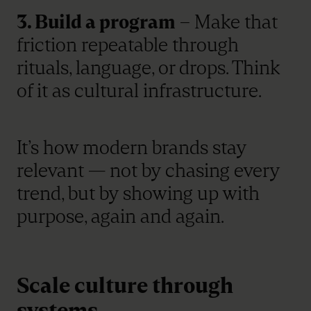
3. Build a program
– Make that
friction repeatable through
rituals, language, or drops. Think
of it as cultural infrastructure.
It’s how modern brands stay
relevant — not by chasing every
trend, but by showing up with
purpose, again and again.
Scale culture through
systems