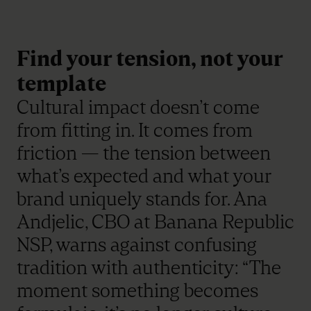
Find your tension, not your
template
Cultural impact doesn’t come
from fitting in. It comes from
friction — the tension between
what’s expected and what your
brand uniquely stands for. Ana
Andjelic, CBO at Banana Republic
NSP, warns against confusing
tradition with authenticity: “The
moment something becomes