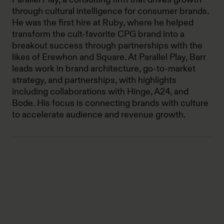
through cultural intelligence for consumer brands.
He was the first hire at Ruby, where he helped
transform the cult-favorite CPG brand into a
breakout success through partnerships with the
likes of Erewhon and Square. At Parallel Play, Barr
leads work in brand architecture, go-to-market
strategy, and partnerships, with highlights
including collaborations with Hinge, A24, and
Bode. His focus is connecting brands with culture
to accelerate audience and revenue growth.