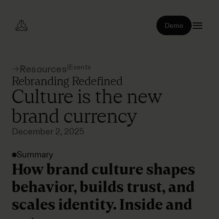
Demo
|
Events
Resources
Rebranding Redefined
Culture is the new
brand currency
December 2, 2025
Summary
How brand culture shapes
behavior, builds trust, and
scales identity. Inside and