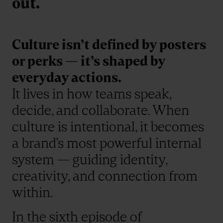
out.
Culture isn’t defined by posters
or perks — it’s shaped by
everyday actions.
It lives in how teams speak,
decide, and collaborate. When
culture is intentional, it becomes
a brand’s most powerful internal
system — guiding identity,
creativity, and connection from
within.
In the sixth episode of