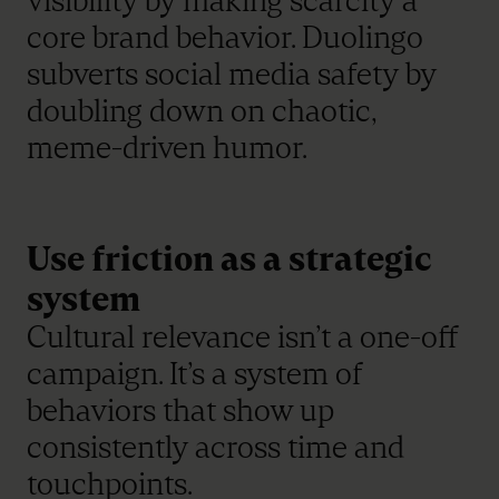
visibility by making scarcity a
core brand behavior. Duolingo
subverts social media safety by
doubling down on chaotic,
meme-driven humor.
Use friction as a strategic
system
Cultural relevance isn’t a one-off
campaign. It’s a system of
behaviors that show up
consistently across time and
touchpoints.