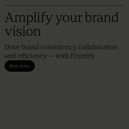
Amplify your brand
vision
Drive brand consistency, collaboration,
and efficiency — with Frontify.
Book demo