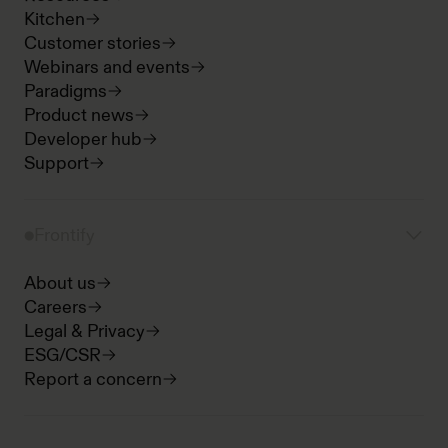
Kitchen
Customer stories
Webinars and events
Paradigms
Product news
Developer hub
Support
Frontify
About us
Careers
Legal & Privacy
ESG/CSR
Report a concern