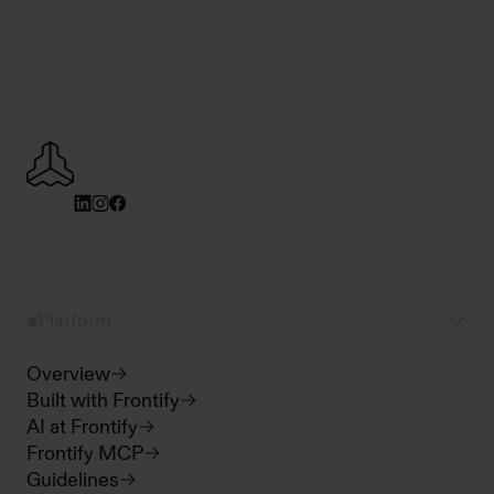
Platform
Overview
Built with Frontify
AI at Frontify
Frontify MCP
Guidelines