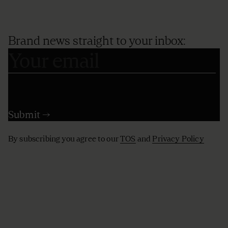
Brand news straight to your inbox:
By subscribing you agree to our
TOS
and
Privacy Policy