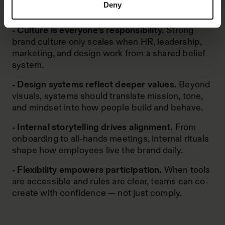
Deny
product and support.
- Culture is everyone’s responsibility.
Strong
brand culture only scales when HR, leadership,
marketing, and design work from a shared belief
system.
- Design systems reflect deeper values.
Beyond
visuals, systems should translate mission, tone,
and mindset into how people build and behave.
- Internal storytelling drives alignment.
From
onboarding to all-hands meetings, internal rituals
shape how employees live the brand daily.
- Flexibility empowers participation.
When tools
are accessible and rules are clear, teams can co-
create with confidence — not just comply.