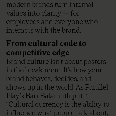
modern brands turn internal
values into clarity — for
employees and everyone who
interacts with the brand.
From cultural code to
competitive edge
Brand culture isn’t about posters
in the break room. It’s how your
brand behaves, decides, and
shows up in the world. As Parallel
Play’s Barr Balamuth put it,
“Cultural currency is the ability to
influence what people talk about,