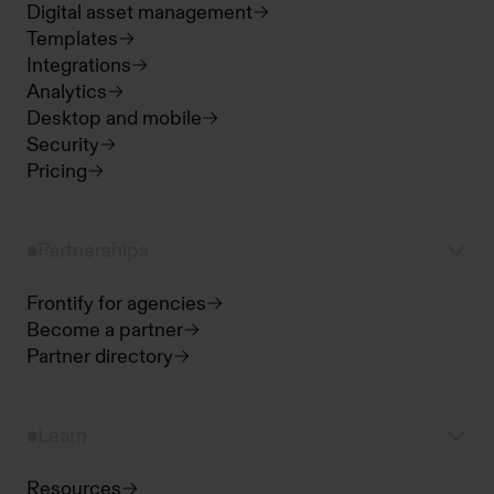
Digital asset management
Templates
Integrations
Analytics
Desktop and mobile
Security
Pricing
Partnerships
Frontify for agencies
Become a partner
Partner directory
Learn
Resources