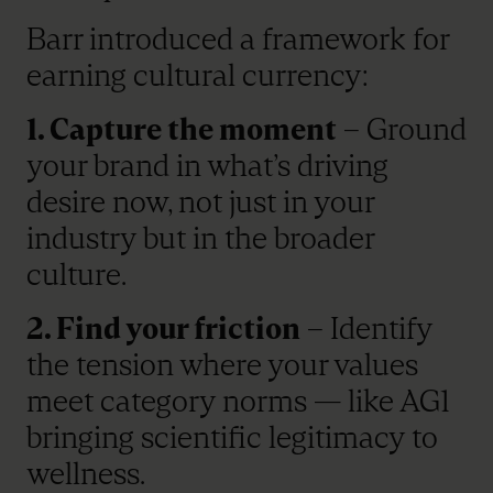
Barr introduced a framework for
earning cultural currency:
1. Capture the moment
– Ground
your brand in what’s driving
desire now, not just in your
industry but in the broader
culture.
2. Find your friction
– Identify
the tension where your values
meet category norms — like AG1
bringing scientific legitimacy to
wellness.