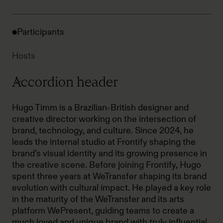
Participants
Hosts
Accordion header
Hugo Timm is a Brazilian-British designer and
creative director working on the intersection of
brand, technology, and culture. Since 2024, he
leads the internal studio at Frontify shaping the
brand’s visual identity and its growing presence in
the creative scene. Before joining Frontify, Hugo
spent three years at WeTransfer shaping its brand
evolution with cultural impact. He played a key role
in the maturity of the WeTransfer and its arts
platform WePresent, guiding teams to create a
much loved and unique brand with truly influential