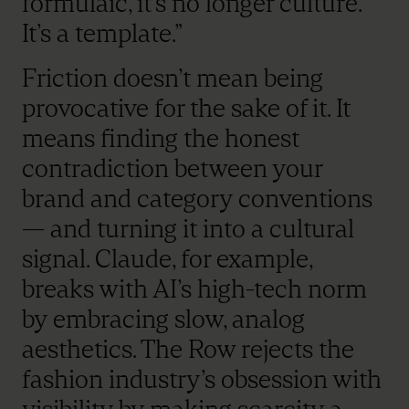
formulaic, it’s no longer culture.
It’s a template.”
Friction doesn’t mean being
provocative for the sake of it. It
means finding the honest
contradiction between your
brand and category conventions
— and turning it into a cultural
signal. Claude, for example,
breaks with AI’s high-tech norm
by embracing slow, analog
aesthetics. The Row rejects the
fashion industry’s obsession with