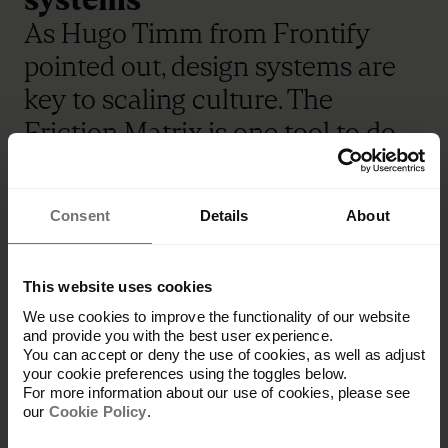
As Hugo Timm from Frontify
pointed out, design systems are
key to scaling culture. The
Friction Matrix is one tool to do
this: first, audit the invisible
"truths" in your category. Then,
Consent
Details
About
flip them — and validate what
feels honestly yours. That’s your
This website uses cookies
strategic edge.
We use cookies to improve the functionality of our website
and provide you with the best user experience.
From Claude’s human-centric AI
You can accept or deny the use of cookies, as well as adjust
to AG1’s science-backed
your cookie preferences using the toggles below.
For more information about our use of cookies, please see
simplicity, brands that invest in
our
Cookie Policy
.
systems of differentiation build