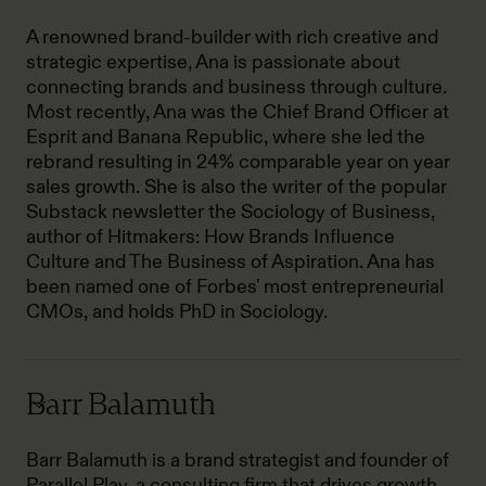
A renowned brand-builder with rich creative and
strategic expertise, Ana is passionate about
connecting brands and business through culture.
Most recently, Ana was the Chief Brand Officer at
Esprit and Banana Republic, where she led the
rebrand resulting in 24% comparable year on year
sales growth. She is also the writer of the popular
Substack newsletter the Sociology of Business,
author of Hitmakers: How Brands Influence
Culture and The Business of Aspiration. Ana has
been named one of Forbes' most entrepreneurial
CMOs, and holds PhD in Sociology.
Barr Balamuth
Barr Balamuth is a brand strategist and founder of
Parallel Play, a consulting firm that drives growth