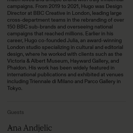
campaigns. From 2019 to 2021, Hugo was Design
Director at BBC Creative in London, leading large
cross-department teams in the rebranding of over
150 BBC sub-brands and overseeing national
campaigns that reached millions. Earlier in his
career, Hugo co-founded Julia, an award-winning
London studio specializing in cultural and editorial
design, where he worked with clients such as the
Victoria & Albert Museum, Hayward Gallery, and
Phaidon. His work has been widely featured in
international publications and exhibited at venues
including Triennale di Milano and Parco Gallery in
Tokyo.
Guests
Ana Andjelic