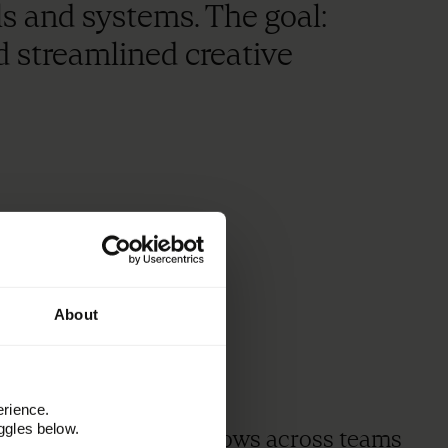
ls and systems. The goal:
d streamlined creative
3
x
About
erience.
ggles below.
faster creative workflows across teams