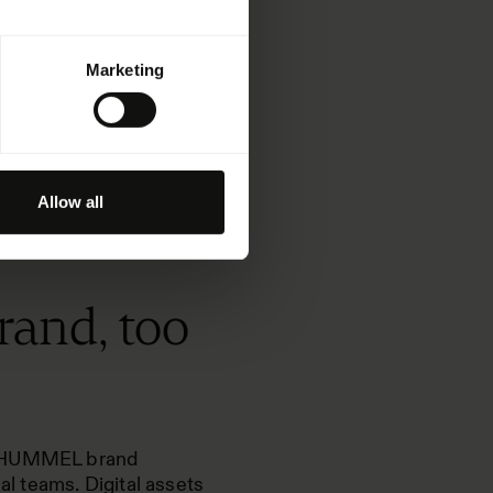
Marketing
Allow all
rand, too
NN+HUMMEL brand
l teams. Digital assets