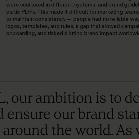
were scattered in different systems, and brand guide
static PDFs. This made it difficult for marketing team
to maintain consistency — people had no reliable way
logos, templates, and rules, a gap that slowed campai
onboarding, and risked diluting brand impact worldwi
r ambition is to del
ensure our brand stand
t around the world. As