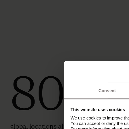
80
+
Consent
This website uses cookies
We use cookies to improve the 
You can accept or deny the use
global locations aligned under one
For more information about ou