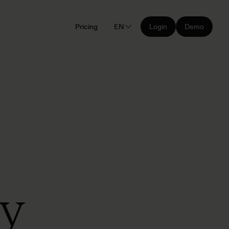
Pricing
EN
Login
Demo
ly