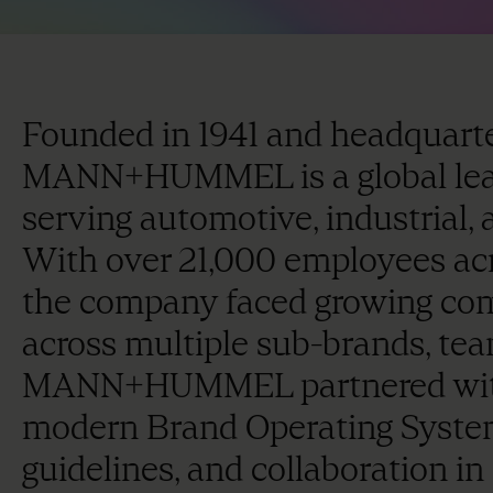
Founded in 1941 and headquart
MANN+HUMMEL is a global leade
serving automotive, industrial,
With over 21,000 employees acr
the company faced growing com
across multiple sub-brands, tea
MANN+HUMMEL partnered with 
modern Brand Operating System 
guidelines, and collaboration in 