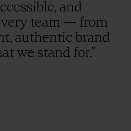
accessible, and
 every team — from
nt, authentic brand
at we stand for.”