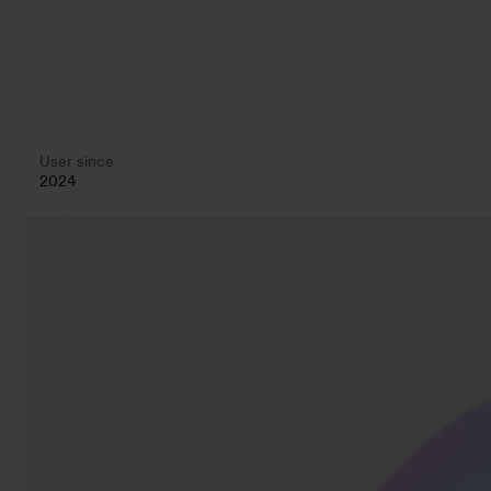
User since
2024