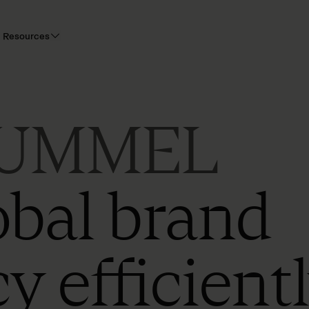
Resources
UMMEL
obal brand
y efficient