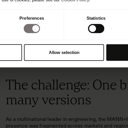
Preferences
Statistics
Allow selection
The challenge: One b
many versions
As a multinational leader in engineering, the MA
presence was fragmented across markets and regiona