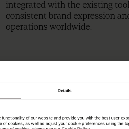
integrated with the existing too
consistent brand expression an
operations worldwide.
21K
+
Details
functionality of our website and provide you with the best user exp
 of cookies, as well as adjust your cookie preferences using the to
employees using the latest brand assets
r use of cookies, please see our
Cookie Policy
.