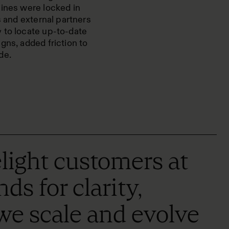
lines were locked in
s and external partners
 to locate up-to-date
gns, added friction to
de.
ight customers at
s for clarity,
 we scale and evolve