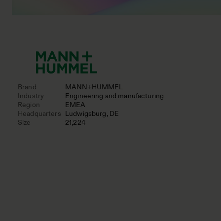
Brand
MANN+HUMMEL
Industry
Engineering and manufacturing
Region
EMEA
Headquarters
Ludwigsburg, DE
Size
21,224