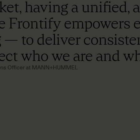
et, having a unified, 
ike Frontify empowers
 — to deliver consiste
lect who we are and wh
tions Officer at MANN+HUMMEL