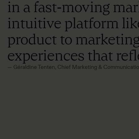
in a fast‑moving mark
intuitive platform l
product to marketing
experiences that ref
— Géraldine Tenten, Chief Marketing & Communica