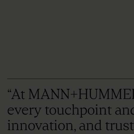
“At MANN+HUMMEL, ou
every touchpoint and 
innovation, and trus