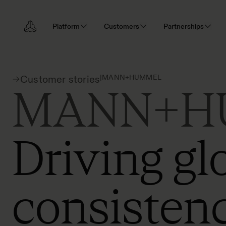
Platform
Customers
Partnerships
|
MANN+HUMMEL
Customer stories
MANN+H
Driving gl
consistenc