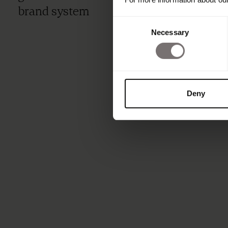
brand system
Consent
Necessary
Selection
Deny