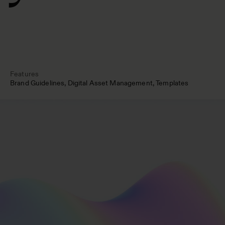
Features
Brand Guidelines
Digital Asset Management
Templates