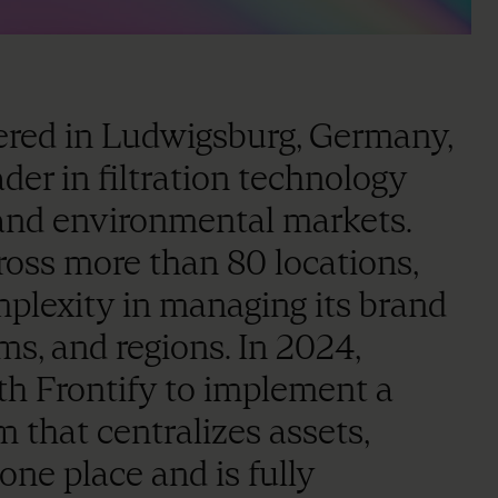
ered in Ludwigsburg, Germany,
r in filtration technology
 and environmental markets.
oss more than 80 locations,
plexity in managing its brand
ms, and regions. In 2024,
Frontify to implement a
that centralizes assets,
one place and is fully