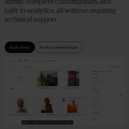
admin, complete customization, and
built-in analytics, all without requiring
technical support.
Book demo
Product walkthrough