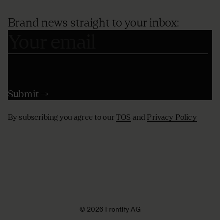
Brand news straight to your inbox:
By subscribing you agree to our
TOS
and
Privacy Policy
© 2026 Frontify AG