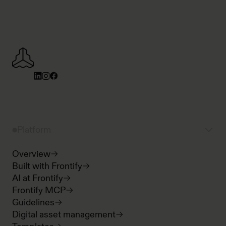
Platform
Overview
Built with Frontify
AI at Frontify
Frontify MCP
Guidelines
Digital asset management