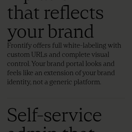
that reflects
your brand
Frontify offers full white-labeling with
custom URLs and complete visual
control. Your brand portal looks and
feels like an extension of your brand
identity, not a generic platform.
Self-service