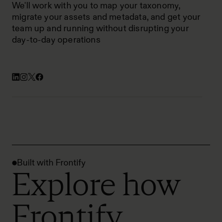
We'll work with you to map your taxonomy,
migrate your assets and metadata, and get your
team up and running without disrupting your
day-to-day operations
Built with Frontify
Explore how
Frontify