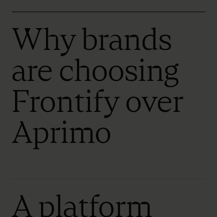
Why brands
are choosing
Frontify over
Aprimo
A platform