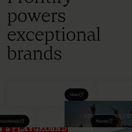
powers
exceptional
brands
Uber
Chocolonely
Nestle