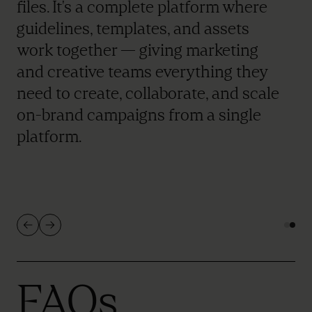
files. It's a complete platform where
guidelines, templates, and assets
work together — giving marketing
and creative teams everything they
need to create, collaborate, and scale
on-brand campaigns from a single
platform.
FAQs