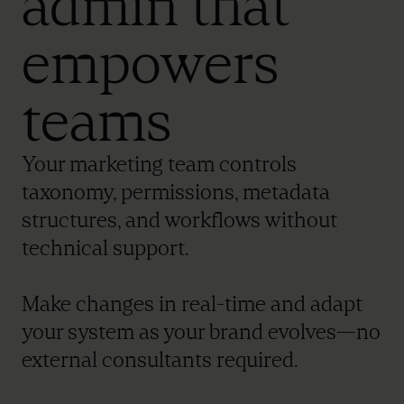
admin that
empowers
teams
Your marketing team controls
taxonomy, permissions, metadata
structures, and workflows without
technical support.
Make changes in real-time and adapt
your system as your brand evolves—no
external consultants required.