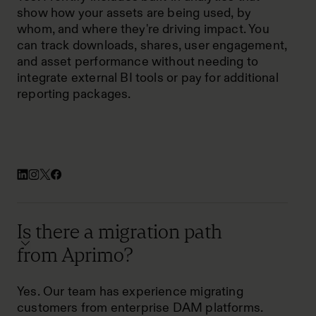
show how your assets are being used, by
whom, and where they're driving impact. You
can track downloads, shares, user engagement,
and asset performance without needing to
integrate external BI tools or pay for additional
reporting packages.
Is there a migration path
from Aprimo?
Yes. Our team has experience migrating
customers from enterprise DAM platforms.