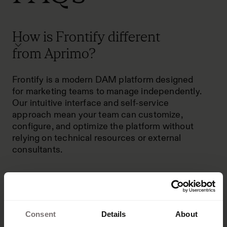
How is Frontify different
from Aprimo?
Frontify is a modern DAM platform designed
for marketing teams to manage independently.
Our intuitive interface and self-service
approach mean your team can customize,
configure, and optimize the platform without
relying on technical resources or external
consultants.
Consent
Details
About