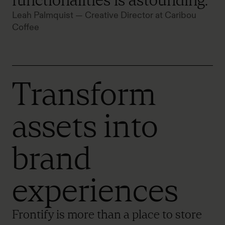
functionalities is astounding."
Leah Palmquist — Creative Director at Caribou
Coffee
Transform
assets into
brand
experiences
Frontify is more than a place to store