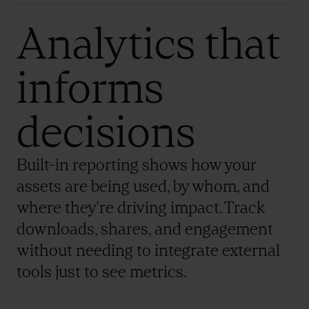
Analytics that
informs
decisions
Built-in reporting shows how your
assets are being used, by whom, and
where they're driving impact. Track
downloads, shares, and engagement
without needing to integrate external
tools just to see metrics.