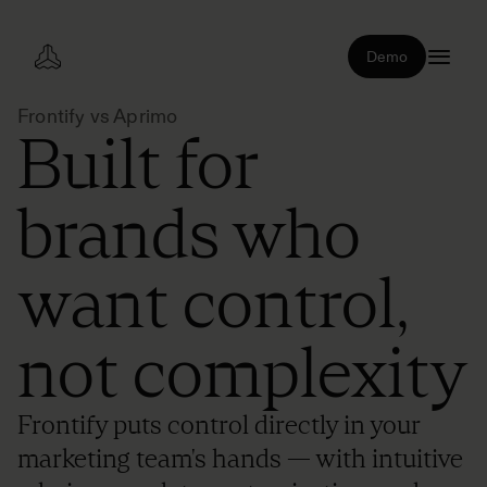
Demo
Frontify vs Aprimo
Built for
brands who
want control,
not complexity
Frontify puts control directly in your
marketing team's hands — with intuitive