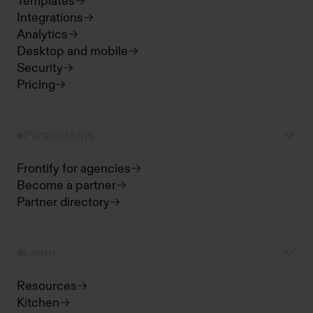
Templates
Integrations
Analytics
Desktop and mobile
Security
Pricing
Partnerships
Frontify for agencies
Become a partner
Partner directory
Learn
Resources
Kitchen