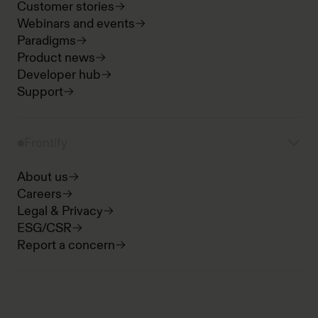
Customer stories
Webinars and events
Paradigms
Product news
Developer hub
Support
Frontify
About us
Careers
Legal & Privacy
ESG/CSR
Report a concern