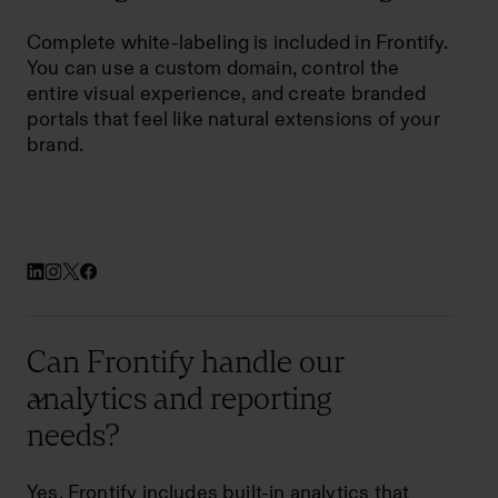
Complete white-labeling is included in Frontify.
You can use a custom domain, control the
entire visual experience, and create branded
portals that feel like natural extensions of your
brand.
Can Frontify handle our
analytics and reporting
needs?
Yes. Frontify includes built-in analytics that