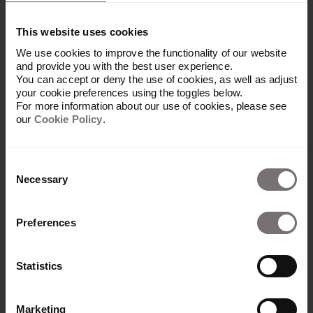
Who typically chooses
Frontify over Aprimo?
This website uses cookies
We use cookies to improve the functionality of our website
Mid-market and enterprise marketing teams
and provide you with the best user experience.
who need a platform they can manage and
You can accept or deny the use of cookies, as well as adjust
customize themselves. Teams looking for
your cookie preferences using the toggles below.
For more information about our use of cookies, please see
admin controls, complete brand customization,
our
Cookie Policy
.
and built-in analytics often find Frontify better
matches their workflow and how they want to
work with their brand assets.
Consent
Necessary
Selection
Preferences
Statistics
Do we need a dedicated
Marketing