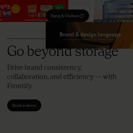
Bang & Olufsen
Go beyond storage
Drive brand consistency,
collaboration, and efficiency — with
Frontify.
Book a demo