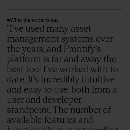
What the experts say
"I’ve used many asset
management systems over
the years, and Frontify’s
platform is far and away the
best tool I’ve worked with to
date. It’s incredibly intuitive
and easy to use, both from a
user and developer
standpoint. The number of
available features and