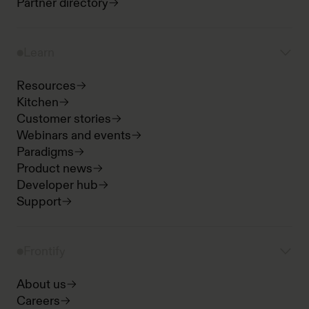
Partner directory
Learn
Resources
Kitchen
Customer stories
Webinars and events
Paradigms
Product news
Developer hub
Support
Frontify
About us
Careers