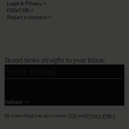
Legal & Privacy
ESG/CSR
Report a concern
Brand news straight to your inbox:
By subscribing you agree to our
TOS
and
Privacy Policy