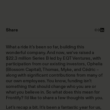
Share
What a ride it’s been so far, building this
wonderful company. And now, we‘ve raised a
$22.3 million Series B led by EQT Ventures, with
participation from our existing investors, Ophelia
(Blossom Capital), Thomas, Myke, and Cédric –
along with significant contributions from many of
our own employees. You know, funding isn’t
something that should change who you are or
what you believe in. So what does this mean for
Frontify? I'd like to share a few thoughts with you.
Let’s recap a bit. It’s been a fantastic year for us,