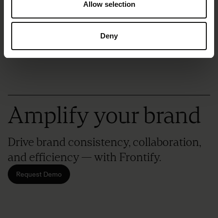
Blog
Allow selection
Deny
Amplify your brand
Drive brand consistency, collaboration,
and efficiency — with Frontify.
Request Demo