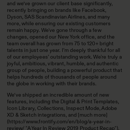
and we‘ve grown our client base significantly,
recently bringing on brands like Facebook,
Dyson, SAS Scandinavian Airlines, and many
more, while ensuring our existing customers
remain happy. We've gone through a few
changes, opened our New York office, and the
team overall has grown from 75 to 120+ bright
talents in just one year. I’m deeply thankful for all
of our employees’ outstanding work. We're truly a
joyful, ambitious, vibrant, humble, and authentic
group of people, building a powerful product that
helps hundreds of thousands of people around
the globe in working with their brands.
We‘ve shipped an incredible amount of new
features, including the Digital & Print Templates,
Icon Library, Collections, Inspect Mode, Adobe
XD & Sketch integrations, and [much more]
(https://www.frontify.com/en/blog/a-year-in-
review/ "A Year In Review 2019 Product Recap"),