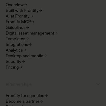
Overview
Built with Frontify
AI at Frontify
Frontify MCP
Guidelines
Digital asset management
Templates
Integrations
Analytics
Desktop and mobile
Security
Pricing
Partnerships
Frontify for agencies
Become a partner