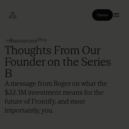
Demo
|
Blog
Resources
Thoughts From Our
Founder on the Series
B
A message from Roger on what the
$22.3M investment means for the
future of Frontify, and most
importantly, you.