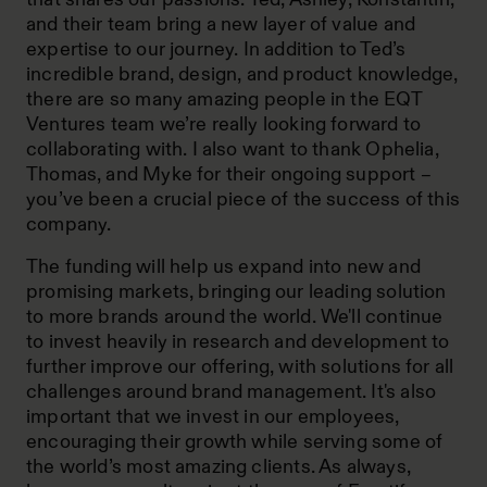
and their team bring a new layer of value and
expertise to our journey. In addition to Ted’s
incredible brand, design, and product knowledge,
there are so many amazing people in the EQT
Ventures team we’re really looking forward to
collaborating with. I also want to thank Ophelia,
Thomas, and Myke for their ongoing support –
you’ve been a crucial piece of the success of this
company.
The funding will help us expand into new and
promising markets, bringing our leading solution
to more brands around the world. We'll continue
to invest heavily in research and development to
further improve our offering, with solutions for all
challenges around brand management. It's also
important that we invest in our employees,
encouraging their growth while serving some of
the world’s most amazing clients. As always,