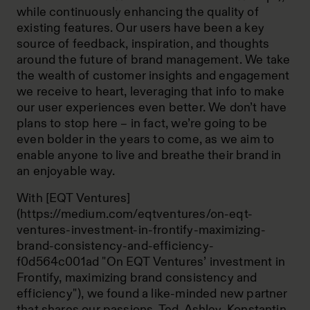
while continuously enhancing the quality of
existing features. Our users have been a key
source of feedback, inspiration, and thoughts
around the future of brand management. We take
the wealth of customer insights and engagement
we receive to heart, leveraging that info to make
our user experiences even better. We don’t have
plans to stop here – in fact, we’re going to be
even bolder in the years to come, as we aim to
enable anyone to live and breathe their brand in
an enjoyable way.
With [EQT Ventures]
(https://medium.com/eqtventures/on-eqt-
ventures-investment-in-frontify-maximizing-
brand-consistency-and-efficiency-
f0d564c001ad "On EQT Ventures’ investment in
Frontify, maximizing brand consistency and
efficiency"), we found a like-minded new partner
that shares our passions. Ted, Ashley, Konstantin,