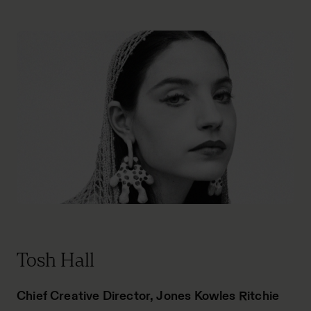
Tosh Hall
Chief Creative Director, Jones Kowles Ritchie