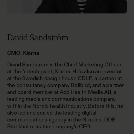
David Sandström
CMO, Klarna
David Sandström is the Chief Marketing Officer
at the fintech giant, Klarna. He’s also an investor
at the Swedish design house CDLP; a partner at
the consultancy company Bellbird; and a partner
and board member at Add Health Media AB, a
leading media and communications company
within the Nordic health industry. Before this, he
also led and scaled the leading digital
communications agency in the Nordics, DDB
Stockholm, as the company’s CEO.