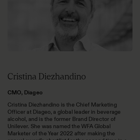
Cristina Diezhandino
CMO, Diageo
Cristina Diezhandino is the Chief Marketing
Officer at Diageo, a global leader in beverage
alcohol, and is the former Brand Director of
Unilever. She was named the WFA Global
Marketer of the Year 2022 after making the