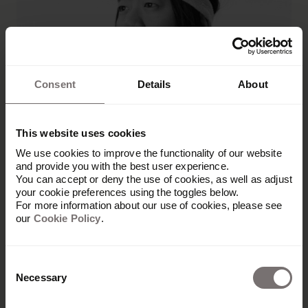
Consent
Details
About
This website uses cookies
We use cookies to improve the functionality of our website
and provide you with the best user experience.
You can accept or deny the use of cookies, as well as adjust
Désirée Maurd
your cookie preferences using the toggles below.
For more information about our use of cookies, please see
our
Cookie Policy
.
Marketing and Communications Director,
Hedvig
Désirée Maurd is the Marketing and
Consent
Necessary
Communications Director at the modern
Selection
insurance company Hedvig and a board member