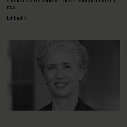
annual award’s shortlist for the second time in a
row.
LinkedIn