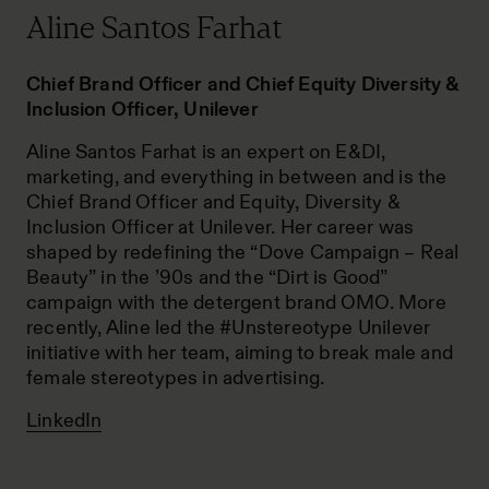
Aline Santos Farhat
Chief Brand Officer and Chief Equity Diversity &
Inclusion Officer, Unilever
Aline Santos Farhat is an expert on E&DI,
marketing, and everything in between and is the
Chief Brand Officer and Equity, Diversity &
Inclusion Officer at Unilever. Her career was
shaped by redefining the “Dove Campaign – Real
Beauty” in the ’90s and the “Dirt is Good”
campaign with the detergent brand OMO. More
recently, Aline led the #Unstereotype Unilever
initiative with her team, aiming to break male and
female stereotypes in advertising.
LinkedIn