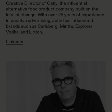
Creative Director of Oatly, the influential
alternative food product company built on the
idea of change. With over 25 years of experience
in creative advertising, John has influenced
brands such as Carlsberg, Minttu, Explorer
Vodka, and Lipton.
LinkedIn