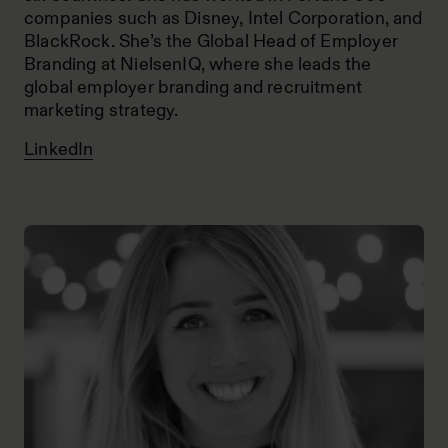
companies such as Disney, Intel Corporation, and
BlackRock. She’s the Global Head of Employer
Branding at NielsenIQ, where she leads the
global employer branding and recruitment
marketing strategy.
LinkedIn