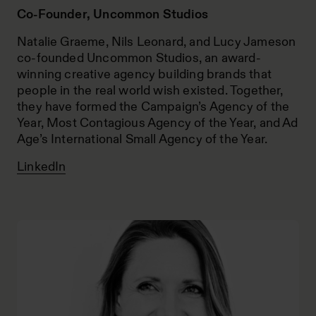
Co-Founder, Uncommon Studios
Natalie Graeme, Nils Leonard, and Lucy Jameson
co-founded Uncommon Studios, an award-
winning creative agency building brands that
people in the real world wish existed. Together,
they have formed the Campaign’s Agency of the
Year, Most Contagious Agency of the Year, and Ad
Age’s International Small Agency of the Year.
LinkedIn