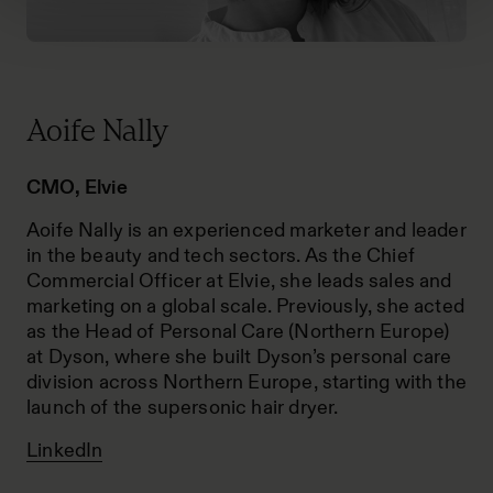
Aoife Nally
CMO, Elvie
Aoife Nally is an experienced marketer and leader
in the beauty and tech sectors. As the Chief
Commercial Officer at Elvie, she leads sales and
marketing on a global scale. Previously, she acted
as the Head of Personal Care (Northern Europe)
at Dyson, where she built Dyson’s personal care
division across Northern Europe, starting with the
launch of the supersonic hair dryer.
LinkedIn