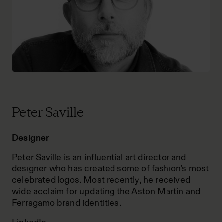
Peter Saville
Designer
Peter Saville is an influential art director and
designer who has created some of fashion’s most
celebrated logos. Most recently, he received
wide acclaim for updating the Aston Martin and
Ferragamo brand identities.