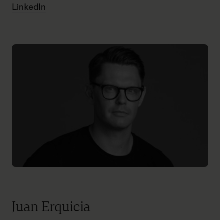
LinkedIn
Juan Erquicia