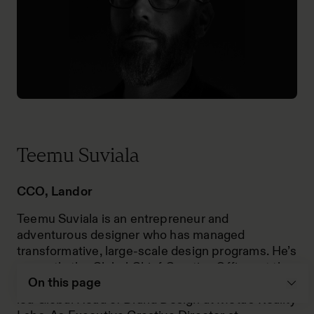
Teemu Suviala
CCO, Landor
Teemu Suviala is an entrepreneur and
adventurous designer who has managed
transformative, large-scale design programs. He’s
currently the Global Chief Creative Officer at the
On this page
advertising agency Landor & Fitch. Previously, he
led Global Head of Brand Design at Meta’s Reality