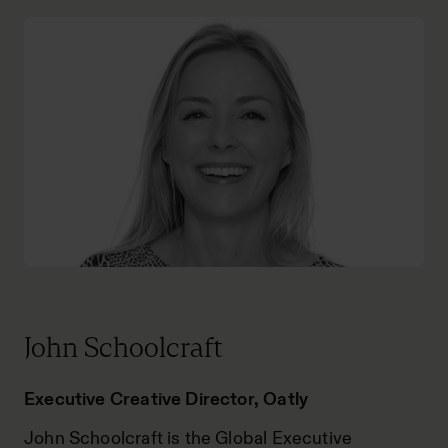
John Schoolcraft
Executive Creative Director, Oatly
John Schoolcraft is the Global Executive