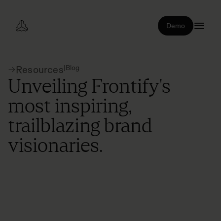
Demo
|
Blog
Resources
Unveiling Frontify's
most inspiring,
trailblazing brand
visionaries.