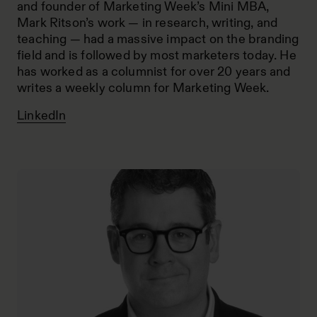
and founder of Marketing Week’s Mini MBA,
Mark Ritson’s work — in research, writing, and
teaching — had a massive impact on the branding
field and is followed by most marketers today. He
has worked as a columnist for over 20 years and
writes a weekly column for Marketing Week.
LinkedIn