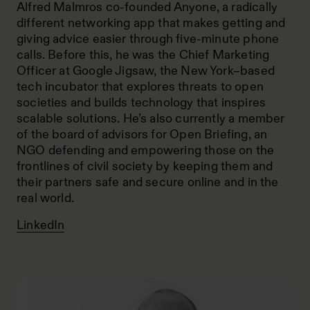
Alfred Malmros co-founded Anyone, a radically
different networking app that makes getting and
giving advice easier through five-minute phone
calls. Before this, he was the Chief Marketing
Officer at Google Jigsaw, the New York–based
tech incubator that explores threats to open
societies and builds technology that inspires
scalable solutions. He’s also currently a member
of the board of advisors for Open Briefing, an
NGO defending and empowering those on the
frontlines of civil society by keeping them and
their partners safe and secure online and in the
real world.
LinkedIn