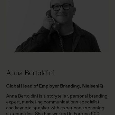
Anna Bertoldini
Global Head of Employer Branding, NielsenIQ
Anna Bertoldini is a storyteller, personal branding
expert, marketing communications specialist,
and keynote speaker with experience spanning
six countries. She has worked in Fortune 500