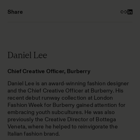
Share
Daniel Lee
Chief Creative Officer, Burberry
Daniel Lee is an award-winning fashion designer
and the Chief Creative Officer at Burberry. His
recent debut runway collection at London
Fashion Week for Burberry gained attention for
embracing youth subcultures. He was also
previously the Creative Director of Bottega
Veneta, where he helped to reinvigorate the
Italian fashion brand.