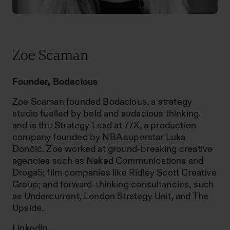
Zoe Scaman
Founder, Bodacious
Zoe Scaman founded Bodacious, a strategy
studio fuelled by bold and audacious thinking,
and is the Strategy Lead at 77X, a production
company founded by NBA superstar Luka
Dončić. Zoe worked at ground-breaking creative
agencies such as Naked Communications and
Droga5; film companies like Ridley Scott Creative
Group; and forward-thinking consultancies, such
as Undercurrent, London Strategy Unit, and The
Upside.
LinkedIn