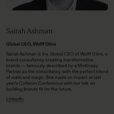
Sairah Ashman
Global CEO, Wolff Olins
Sairah Ashman is the Global CEO of Wolff Olins, a
brand consultancy creating transformative
brands — famously described by a McKinsey
Partner as the consultancy with the perfect blend
of math and magic. She made an impact at last
year’s Collision Conference with her talk on
building brands fit for the future.
LinkedIn