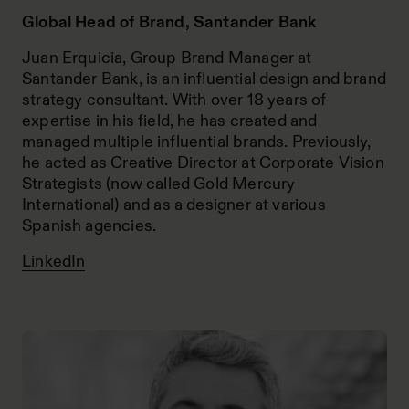
Global Head of Brand, Santander Bank
Juan Erquicia, Group Brand Manager at
Santander Bank, is an influential design and brand
strategy consultant. With over 18 years of
expertise in his field, he has created and
managed multiple influential brands. Previously,
he acted as Creative Director at Corporate Vision
Strategists (now called Gold Mercury
International) and as a designer at various
Spanish agencies.
LinkedIn