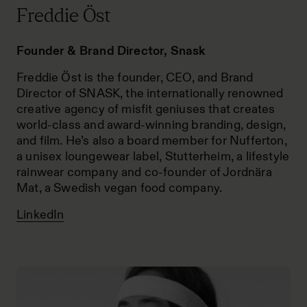
Freddie Öst
Founder & Brand Director, Snask
Freddie Öst is the founder, CEO, and Brand
Director of SNASK, the internationally renowned
creative agency of misfit geniuses that creates
world-class and award-winning branding, design,
and film. He’s also a board member for Nufferton,
a unisex loungewear label, Stutterheim, a lifestyle
rainwear company and co-founder of Jordnära
Mat, a Swedish vegan food company.
LinkedIn