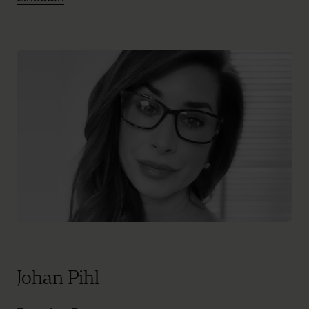
Johan Pihl