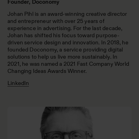
Founder, Doconomy
Johan Pihl is an award-winning creative director
and entrepreneur with over 25 years of
experience in advertising. For the last decade,
Johan has shifted his focus toward purpose-
driven service design and innovation. In 2018, he
founded Doconomy, a service providing digital
solutions to help us live more sustainably. In
2021, he was named a 2021 Fast Company World
Changing Ideas Awards Winner.
LinkedIn