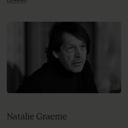
LinkedIn
Natalie Graeme