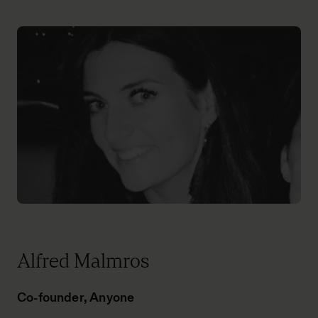
Alfred Malmros
Co-founder, Anyone