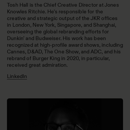
Tosh Hall is the Chief Creative Director at Jones
Knowles Ritchie. He’s responsible for the
creative and strategic output of the JKR offices
in London, New York, Singapore, and Shanghai,
overseeing the global rebranding efforts for
Dunkin’ and Budweiser. His work has been
recognized at high-profile award shows, including
Cannes, D&AD, The One Show, and ADC, and his
rebrand of Burger King in 2020, in particular,
received great admiration.
LinkedIn