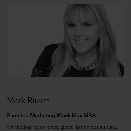
Mark Ritson
Founder, Marketing Week Mini MBA
Marketing researcher, global brand consultant,