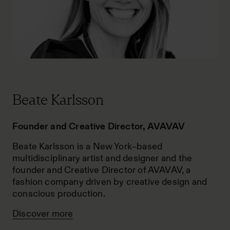
Beate Karlsson
Founder and Creative Director, AVAVAV
Beate Karlsson is a New York–based
multidisciplinary artist and designer and the
founder and Creative Director of AVAVAV, a
fashion company driven by creative design and
conscious production.
Discover more