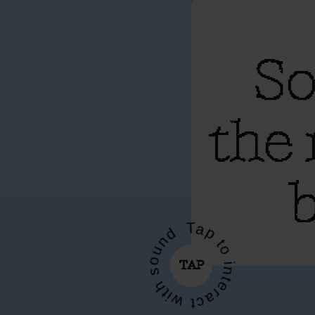
So
the 
b
Tap to interact with sound
TAP