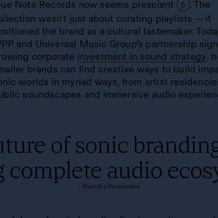
lue Note Records now seems prescient
. The
5
ollection wasn't just about curating playlists — it
ositioned the brand as a cultural tastemaker. Toda
PP and Universal Music Group’s partnership sign
rowing corporate
investment in sound strategy
, 
maller brands can find creative ways to build impa
onic worlds in myriad ways, from artist residencie
ublic soundscapes and immersive audio experien
ture of sonic branding
g complete audio ecos
– Rachitha Seneviratne