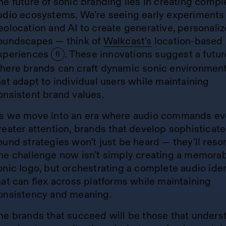
he future of sonic branding lies in creating compl
udio ecosystems. We’re seeing early experiments
eolocation and AI to create generative, personali
oundscapes — think of
Walkcast's
location-based 
xperiences
. These innovations suggest a futur
6
here brands can craft dynamic sonic environmen
hat adapt to individual users while maintaining
onsistent brand values.
s we move into an era where audio commands ev
reater attention, brands that develop sophisticat
ound strategies won’t just be heard — they'll reso
he challenge now isn’t simply creating a memora
onic logo, but orchestrating a complete audio iden
hat can flex across platforms while maintaining
onsistency and meaning.
he brands that succeed will be those that unders