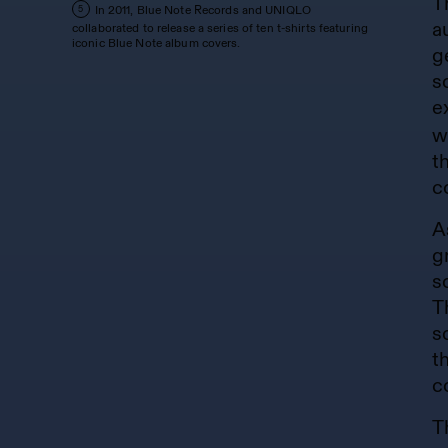
T
In 2011, Blue Note Records and UNIQLO
5
a
collaborated to release a series of ten t-shirts featuring
iconic Blue Note album covers.
g
s
e
w
t
c
A
g
s
T
s
t
c
T