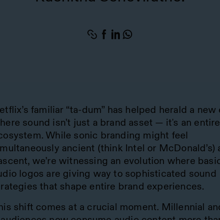
etflix’s familiar “ta-dum” has helped herald a new 
here sound isn’t just a brand asset — it's an entir
cosystem. While sonic branding might feel
imultaneously ancient (think Intel or McDonald’s)
ascent, we’re witnessing an evolution where basi
udio logos are giving way to sophisticated sound
trategies that shape entire brand experiences.
his shift comes at a crucial moment. Millennial a
 audiences now consume audio content more tha