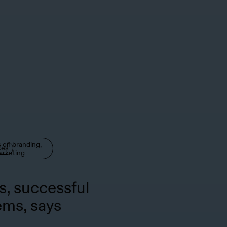
 on branding,
kes
arketing
s, successful
ems, says