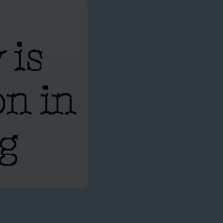
 is
on in
ng