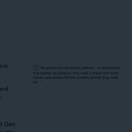
era
“As global soundtracking platform - to becoming a
1
e
true partner for creators, they need a brand that looks,
moves, and speaks like the creative partner they really
are. ”
 and
c
nd Gen
n any