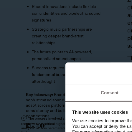
Recent innovations include flexible
o
sonic identities and bioelectric sound
a
signatures
e
Strategic music partnerships are
d
creating deeper brand-artist
p
relationships
s
The future points to AI-powered,
T
personalized soundscapes
t
Success requires treating sound as a
p
fundamental brand element, not an
e
afterthought
t
Consent
Key takeaway:
Brands must develop
p
sophisticated sound strategies that can
c
adapt across platforms while maintaining
consistency and building emotional
This website uses cookies
R
connections.
The process involved sticking sensors on trees to
2
We use cookies to improve the 
E
record their electrical signals, which were then
You can accept or deny the use
analyzed across parameters like tempo, tonality and
c
For more information about ou