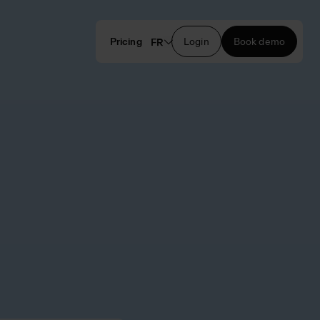
Pricing
Login
Book demo
FR