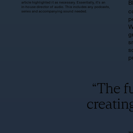
B
article highlighted it as necessary. Essentially, it’s an
in-house director of audio. This includes any podcasts,
c
series and accompanying sound needed.
p
W
g
s
s
p
“The fu
creatin