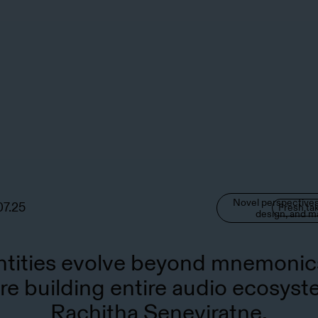
Novel perspectives
07.25
Fresh ta
design, and m
ntities evolve beyond mnemonic
re building entire audio ecosyst
Rachitha Seneviratne.