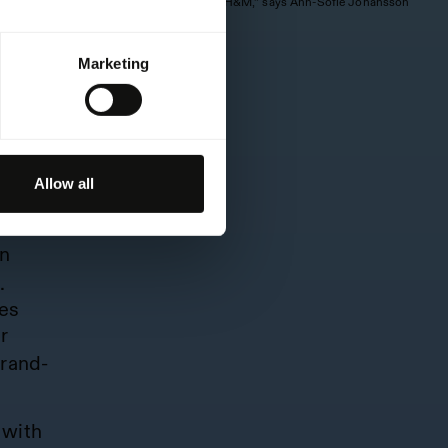
is a special friend of H&M,” says Ann-Sofie Johansson
of H&M.
e-to-
mbre.
Marketing
s into
Allow all
 XCX
an
.
es
r
brand-
with