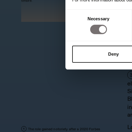
timbre.
t
Consent
f
Necessary
Selection
B
i
t
e
Deny
T
b
e
S
B
i
a
L
The role gained notoriety after a 2020 Forbes
4