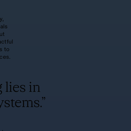
y,
als
but
ctful
s to
ces.
 lies in
ystems.”