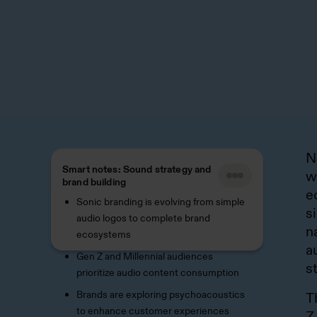
N
Smart notes: Sound strategy and
w
brand building
e
Sonic branding is evolving from simple
s
audio logos to complete brand
n
ecosystems
a
Gen Z and Millennial audiences
s
prioritize audio content consumption
Brands are exploring psychoacoustics
T
to enhance customer experiences
Z