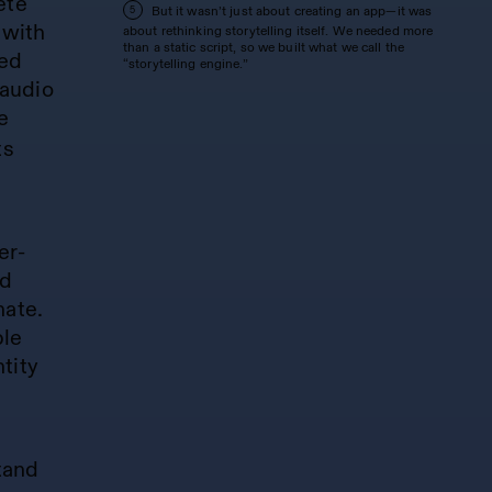
ete
But it wasn’t just about creating an app—it was
5
 with
about rethinking storytelling itself. We needed more
than a static script, so we built what we call the
zed
“storytelling engine.”
audio
e
ts
er-
ed
nate.
ble
tity
tand