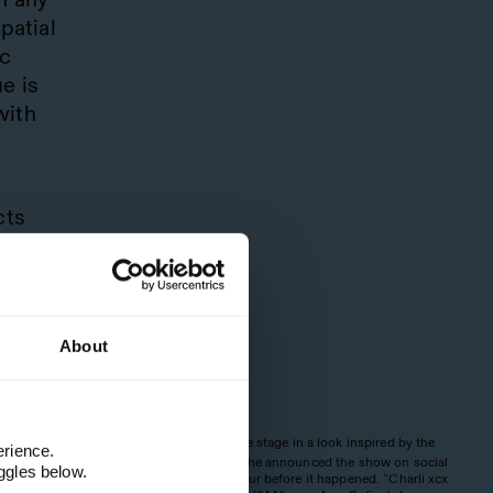
patial
ic
e is
with
cts
,
ntial
ward-
About
ce
Charli took to the stage in a look inspired by the
3
erience.
ia to
Holiday collection. She announced the show on social
ggles below.
media just half an hour before it happened. “Charli xcx
g