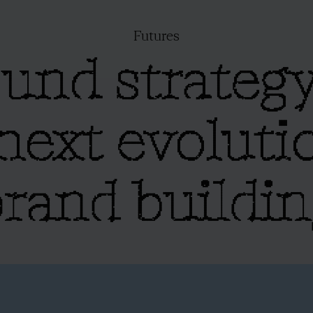
Futures
und strategy
next evoluti
rand buildi