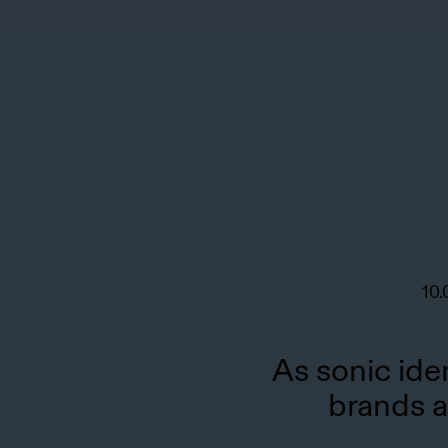
10.
As sonic ide
brands a