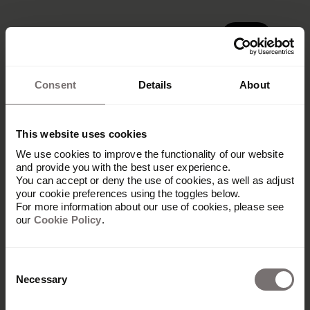
Demo
Demo
Consent
Details
About
This website uses cookies
We use cookies to improve the functionality of our website
Get in touch
and provide you with the best user experience.
You can accept or deny the use of cookies, as well as adjust
your cookie preferences using the toggles below.
Let our partner know what your needs
For more information about our use of cookies, please see
our
Cookie Policy
.
are and they will get back to you
shortly with next steps.
Consent
Necessary
Selection