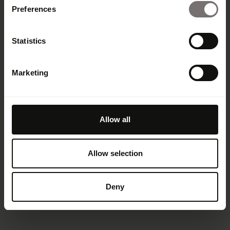
Preferences
Statistics
Marketing
Allow all
Allow selection
Deny