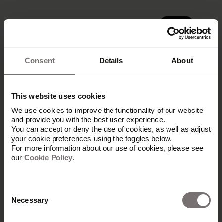
Demo
Demo
Consent
Details
About
This website uses cookies
We use cookies to improve the functionality of our website
Get in touch
and provide you with the best user experience.
You can accept or deny the use of cookies, as well as adjust
your cookie preferences using the toggles below.
Let our partner know what your needs
For more information about our use of cookies, please see
our
Cookie Policy
.
are and they will get back to you
shortly with next steps.
Consent
Necessary
Selection