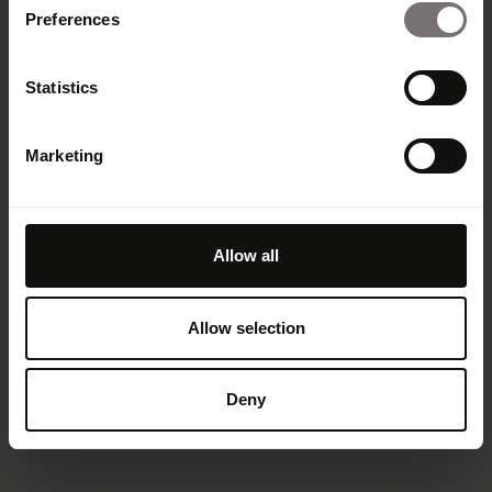
Preferences
Statistics
Marketing
Allow all
Allow selection
Deny