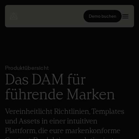
Demo buchen
Produktübersicht
Das DAM für
führende Marken
Vereinheitlicht Richtlinien, Templates
und Assets in einer intuitiven
Plattform, die eure markenkonforme