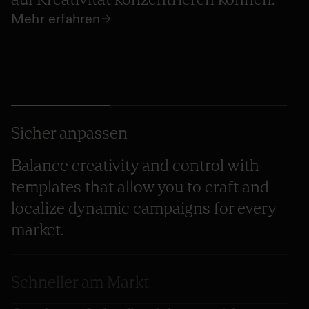
Mehr erfahren
Sicher anpassen
Balance creativity and control with
templates that allow you to craft and
localize dynamic campaigns for every
market.
Schneller am Markt