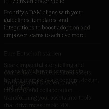
Effizienz an erster Stelle
Frontify’s DAM aligns with your
guidelines, templates, and
integrations to boost adoption and
empower teams to achieve more.
Eure Botschaft stärken
Spark impactful storytelling and
Assets in Mehrwert verwandeln
connection with centralized assets,
helping teams elevate content, design,
An integrated DAM enhances
and delivery.
creativity and collaboration —
transforming your assets into tools
that drive measurable ROI.