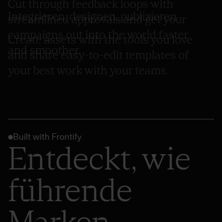
Cut through feedback loops with
Integrieren, designen, publizieren
streamlined approvals and get your
campaigns out into the world faster
Create assets with the tools you love
and smoother.
and share easy-to-edit templates of
your best work with your teams.
Built with Frontify
Entdeckt, wie
führende
Marken