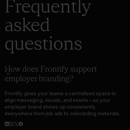
Frequently
asked
questions
How does Frontify support
employer branding?
Frontify gives your teams a centralized space to
align messaging, visuals, and assets—so your
employer brand shows up consistently
everywhere from job ads to onboarding materials.