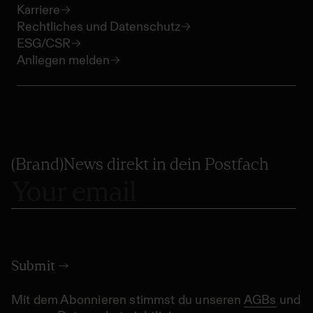
Karriere
Rechtliches und Datenschutz
ESG/CSR
Anliegen melden
(Brand)News direkt in dein Postfach
Mit dem Abonnieren stimmst du unseren
AGBs
und