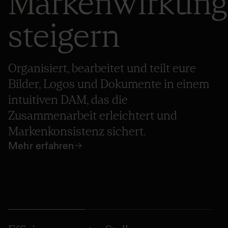
Markenwirkung
steigern
Organisiert, bearbeitet und teilt eure
Bilder, Logos und Dokumente in einem
intuitiven DAM, das die
Zusammenarbeit erleichtert und
Markenkonsistenz sichert.
Mehr erfahren