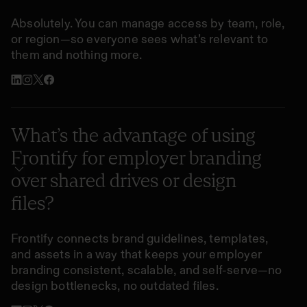
Absolutely. You can manage access by team, role,
or region—so everyone sees what’s relevant to
them and nothing more.
What’s the advantage of using
Frontify for employer branding
over shared drives or design
files?
Frontify connects brand guidelines, templates,
and assets in a way that keeps your employer
branding consistent, scalable, and self-serve—no
design bottlenecks, no outdated files.