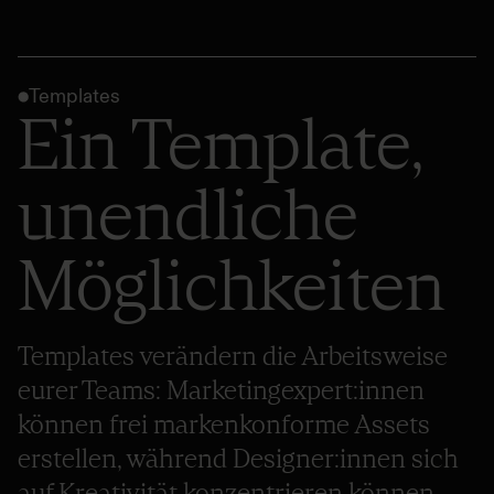
Templates
Ein Template,
unendliche
Möglichkeiten
Templates verändern die Arbeitsweise
eurer Teams: Marketingexpert:innen
können frei markenkonforme Assets
erstellen, während Designer:innen sich
auf Kreativität konzentrieren können.