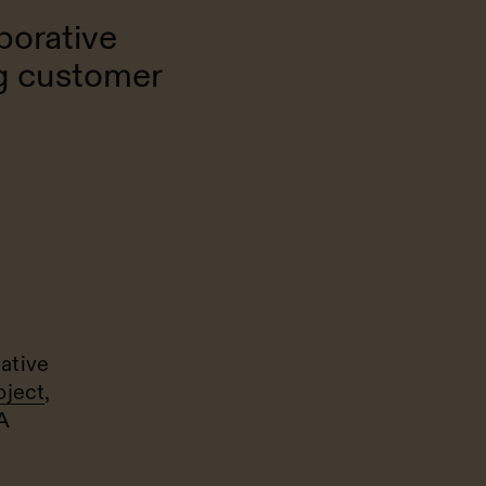
borative
ng customer
ative
oject
,
A