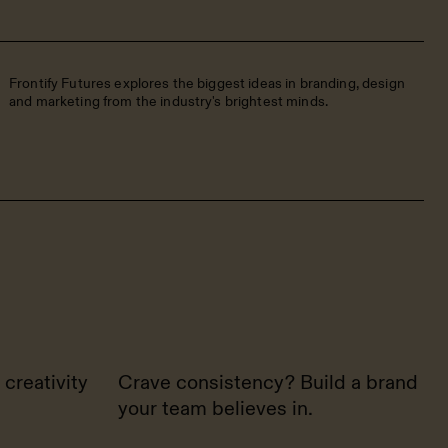
Frontify Futures explores the biggest ideas in branding, design
and marketing from the industry's brightest minds.
 creativity
Crave consistency? Build a brand
your team believes in.