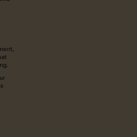
ment,
hat
ing.
ur
is
g