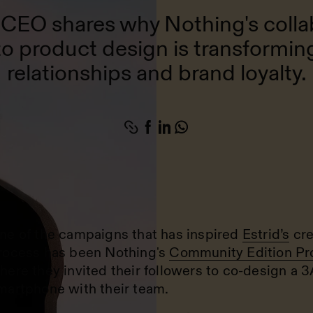
s CEO shares why Nothing's colla
o product design is transformi
relationships and brand loyalty.
ne of the campaigns that has inspired
Estrid’s
cre
rocess has been Nothing's
Community Edition Pr
here they invited their followers to co-design a 3
martphone with their team.