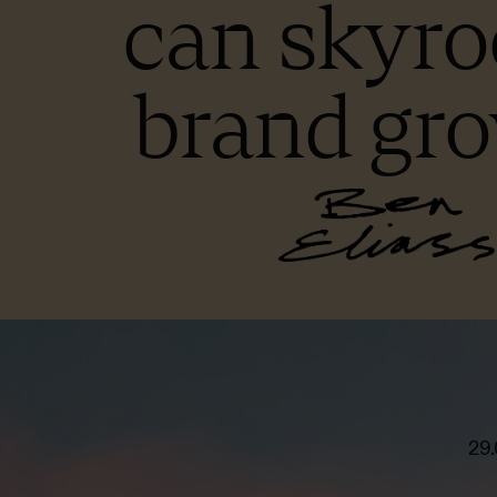
can skyro
brand gr
29.