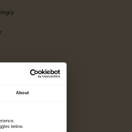
ingly
r
About
 joy, and if
ioning that
erience.
t that keeps
ggles below.