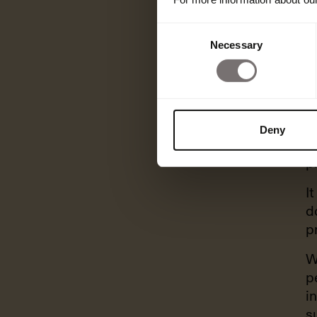
Consent
Necessary
Selection
A
o
Deny
c
p
I
d
p
W
p
i
s