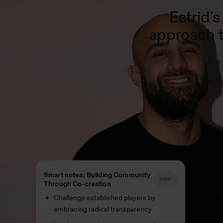
Estrid'
approach t
O
Smart notes: Building Community
p
Through Co-creation
w
Challenge established players by
s
embracing radical transparency