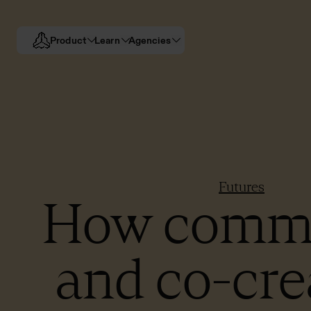
Product
Learn
Agencies
Futures
How comm
and co-cre