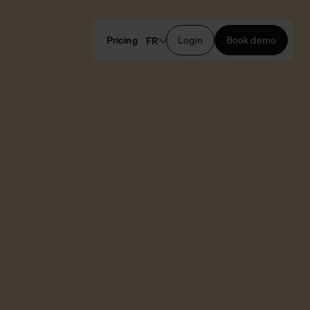
Pricing
Login
Book demo
FR