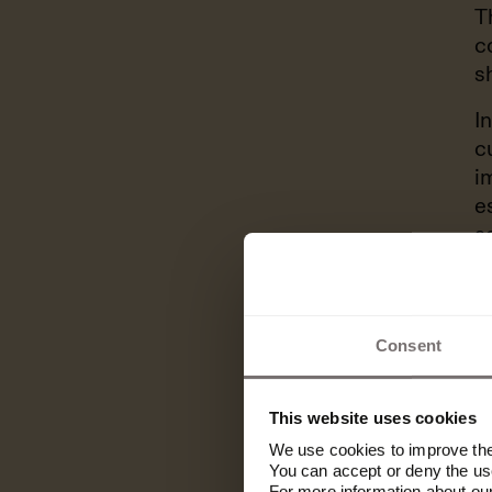
T
c
s
I
c
i
e
a
p
Consent
“If you cre
you can le
This website uses cookies
We use cookies to improve the 
you have, i
You can accept or deny the use
For more information about ou