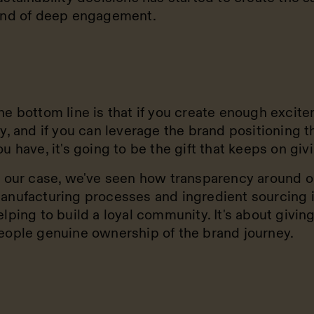
ind of deep engagement.
he bottom line is that if you create enough excite
oy, and if you can leverage the brand positioning t
ou have, it's going to be the gift that keeps on giv
n our case, we've seen how transparency around o
anufacturing processes and ingredient sourcing 
elping to build a loyal community. It's about givin
eople genuine ownership of the brand journey.