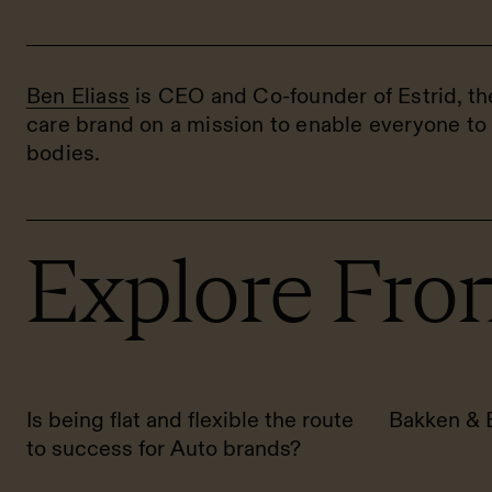
Ben Eliass
is CEO and Co-founder of Estrid, t
care brand on a mission to enable everyone to 
bodies.
Explore Fron
Is being flat and flexible the route
Bakken & 
to success for Auto brands?