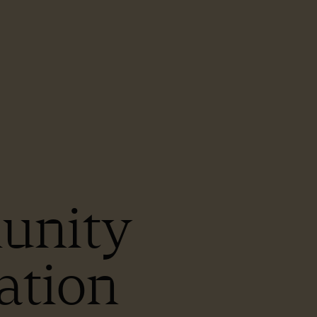
unity
ation