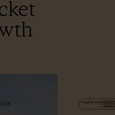
cket
owth
Insights and inspirati
01.26
Long vi
leader