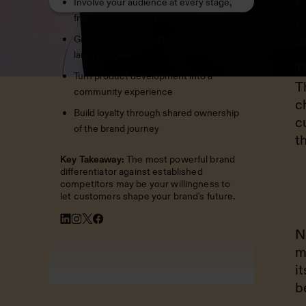
Involve your audience at every stage,
E
from design to marketing
w
d
Great execution matters more than
large budgets
T
Turn product development into a
T
community experience
c
Build loyalty through shared ownership
c
of the brand journey
t
Key Takeaway:
The most powerful brand
differentiator against established
competitors may be your willingness to
let customers shape your brand's future.
N
m
i
b