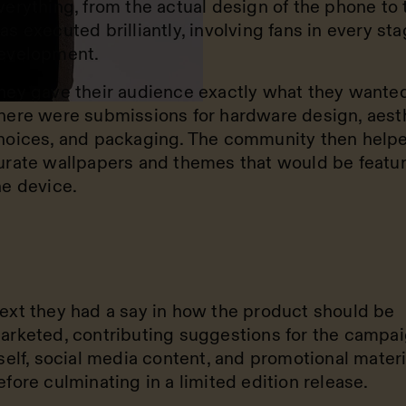
verything, from the actual design of the phone to 
as executed brilliantly, involving fans in every sta
evelopment.
hey gave their audience exactly what they wanted
here were submissions for hardware design, aest
hoices, and packaging. The community then help
urate wallpapers and themes that would be featu
he device.
ext they had a say in how the product should be
arketed, contributing suggestions for the campa
tself, social media content, and promotional materi
efore culminating in a limited edition release.