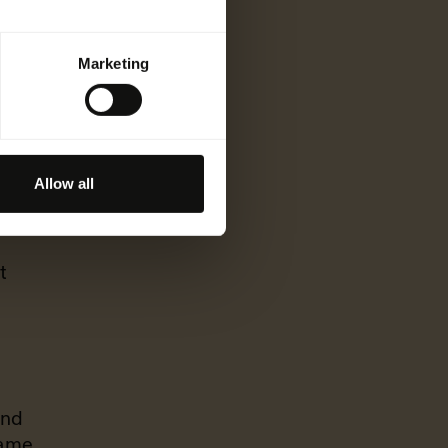
Marketing
build
Allow all
at
t
and
same