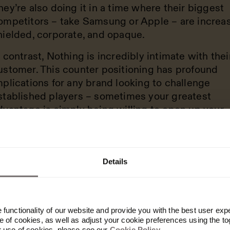
hey’re also doing it in a time where their biggest
ompetitors – take Samsung or Apple – are increas
hielded, corporate, and opaque.
n contrast, Nothing is incredibly intimate with thei
ustomer. This counter positioning has profound
mplications for any brand looking to challenge
stablished players – sometimes your greatest
dvantage is simply being willing to open up your
rocess to your community.
Details
ate enough excitement,
verage the brand posit
functionality of our website and provide you with the best user exp
t's going to be the gif
 of cookies, as well as adjust your cookie preferences using the to
r use of cookies, please see our
Cookie Policy
.