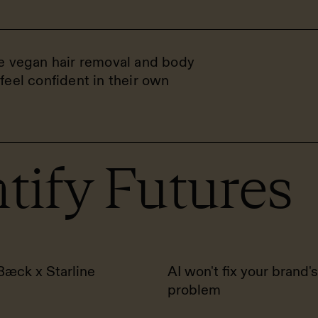
he vegan hair removal and body
feel confident in their own
tify Futures
Bæck x Starline
AI won't fix your brand's
problem