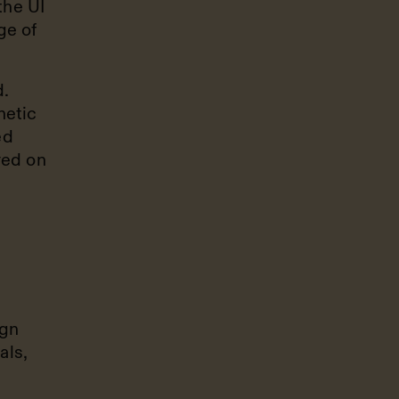
the UI
ge of
.
hetic
ed
red on
ign
als,