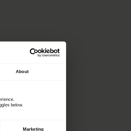
About
erience.
ggles below.
Marketing