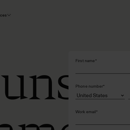
rces
 uns
First name
*
Phone number
*
Work email
*