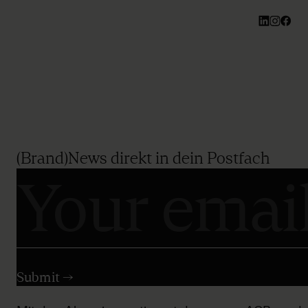
(Brand)News direkt in dein Postfach