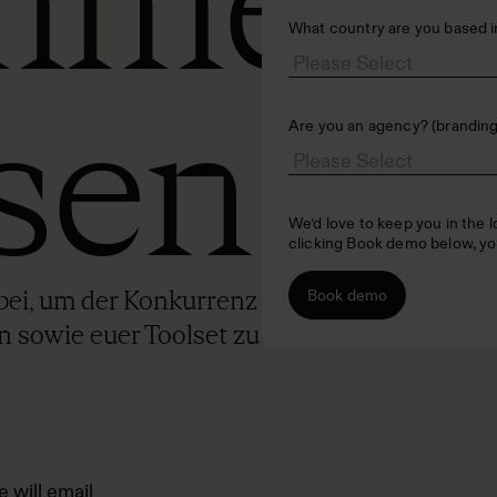
mmen
What country are you based i
sen
Are you an agency? (branding,
We’d love to keep you in the 
clicking Book demo below, yo
ei, um der Konkurrenz einen Schritt
n sowie euer Toolset zu erweitern –
e will email