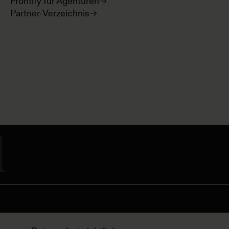
Frontify für Agenturen
Partner-Verzeichnis