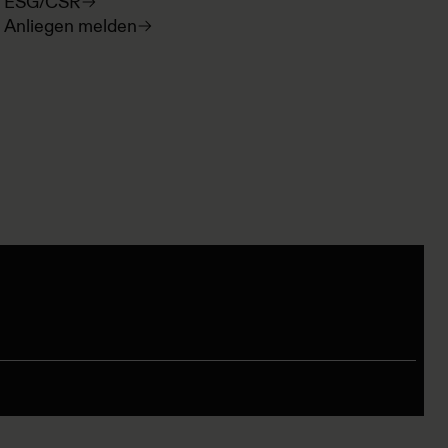
ESG/CSR
Anliegen melden