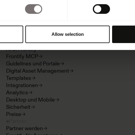
Produkt
Übersicht
Allow selection
Built with Frontify
AI at Frontify
Frontify MCP
Guidelines und Portale
Digital Asset Management
Templates
Integrationen
Analytics
Desktop und Mobile
Sicherheit
Preise
Partner
Partner werden