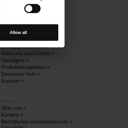
Informationen
Ressourcen
Allow all
Kitchen
Erfolgsgeschichten
Webinare und Events
Paradigms
Produktneuigkeiten
Developer Hub
Support
Frontify
Über uns
Karriere
Rechtliches und Datenschutz