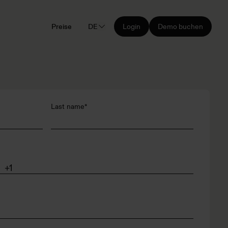
Preise
DE
Login
Demo buchen
Last name
*