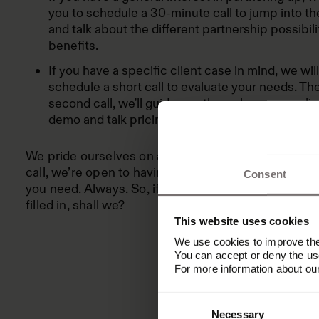
you to schedule a 30-minute call to jump into th
and talk about the different partnership possibili
benefits.
If you have a specific client case in mind, we wil
schedule a short call to evaluate your needs. The
second call, we'll guide you through a personali
demo and talk pricing.
We pride ourselves on acting as a strategic partner.
call, we’re open to having as many follow-up conve
Consent
you need. Always. So, if you haven’t already: Let’s g
filled in, shall we?
This website uses cookies
We use cookies to improve the 
You can accept or deny the use
For more information about ou
Consent
Necessary
Selection