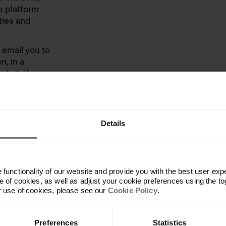
e platform
ties and
l email you to
n, in a
zed platform
 After the
rsations as
Details
et that form
functionality of our website and provide you with the best user exp
 of cookies, as well as adjust your cookie preferences using the to
r use of cookies, please see our
Cookie Policy
.
Preferences
Statistics