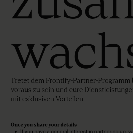
zusa
wach
Tretet dem Frontify-Partner-Programm b
voraus zu sein und eure Dienstleistunge
mit exklusiven Vorteilen.
Once you share your details
If you have a general interest in partnering up, w