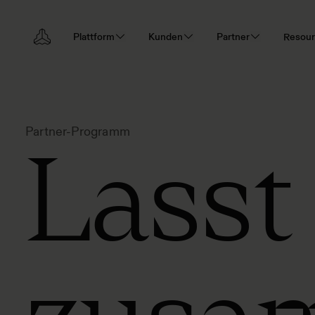
Plattform
Kunden
Partner
Resou
Partner-Programm
Lasst