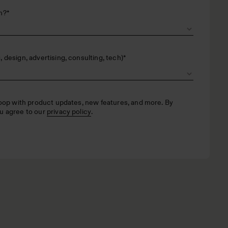
n?
*
 design, advertising, consulting, tech)
*
loop with product updates, new features, and more. By
u agree to our
privacy policy
.