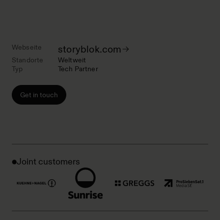
Webseite
storyblok.com
Standorte
Weltweit
Typ
Tech Partner
Get in touch
Joint customers