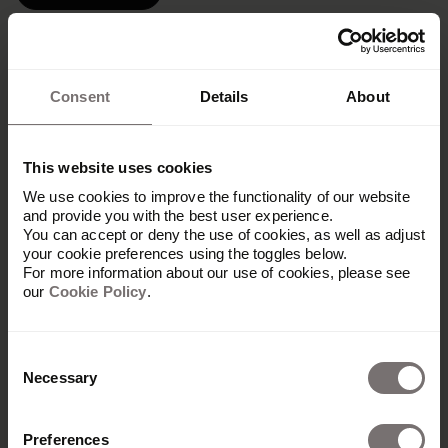
Consent
Details
About
This website uses cookies
We use cookies to improve the functionality of our website
and provide you with the best user experience.
You can accept or deny the use of cookies, as well as adjust
your cookie preferences using the toggles below.
For more information about our use of cookies, please see
our
Cookie Policy
.
Consent
Necessary
Selection
Preferences