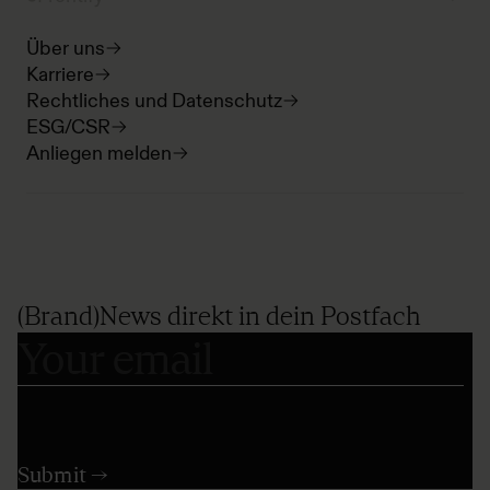
Über uns
Karriere
Rechtliches und Datenschutz
ESG/CSR
Anliegen melden
(Brand)News direkt in dein Postfach