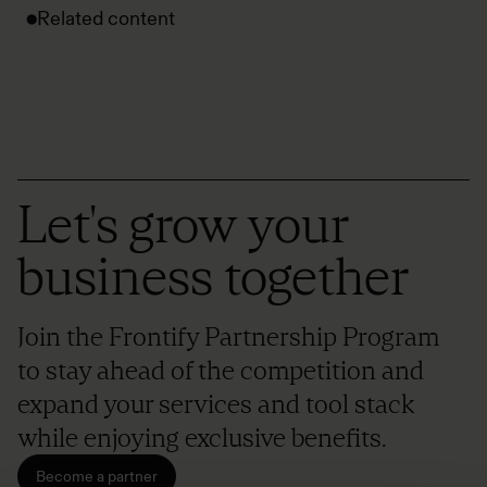
Related content
Let's grow your
business together
Join the Frontify Partnership Program
to stay ahead of the competition and
expand your services and tool stack
while enjoying exclusive benefits.
Become a partner