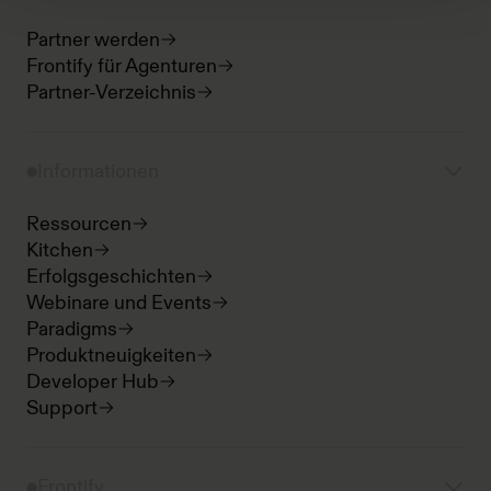
Partner werden
Frontify für Agenturen
Partner-Verzeichnis
Informationen
Ressourcen
Kitchen
Erfolgsgeschichten
Webinare und Events
Paradigms
Produktneuigkeiten
Developer Hub
Support
Frontify