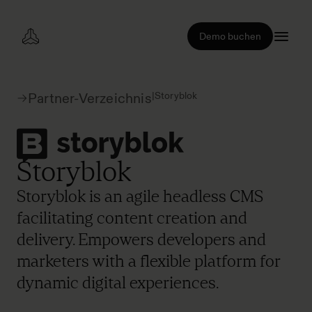
Demo buchen
|
Storyblok
Partner-Verzeichnis
Storyblok
Storyblok is an agile headless CMS
facilitating content creation and
delivery. Empowers developers and
marketers with a flexible platform for
dynamic digital experiences.