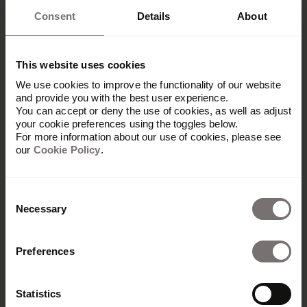
Consent
Details
About
This website uses cookies
We use cookies to improve the functionality of our website
and provide you with the best user experience.
You can accept or deny the use of cookies, as well as adjust
your cookie preferences using the toggles below.
For more information about our use of cookies, please see
our
Cookie Policy
.
Consent
Necessary
Selection
Produkt
Preferences
Übersicht
Built with Frontify
Statistics