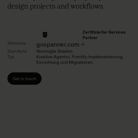
design projects and workflows.
Zertifizierter Services
Partner
Webseite
gospanner.com
Standorte
Vereinigte Staaten
Typ
Kreative Agentur
Frontify-Implementierung
Einrichtung und Migrationen
Get in touch