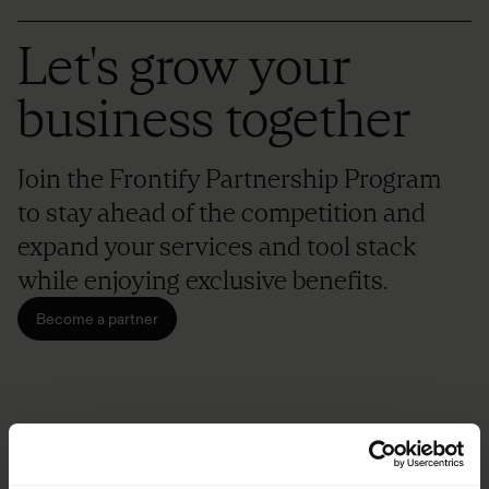
Let's grow your
business together
Join the Frontify Partnership Program
to stay ahead of the competition and
expand your services and tool stack
while enjoying exclusive benefits.
Become a partner