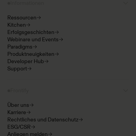
Informationen
Ressourcen
Kitchen
Erfolgsgeschichten
Webinare und Events
Paradigms
Produktneuigkeiten
Developer Hub
Support
Frontify
Über uns
Karriere
Rechtliches und Datenschutz
ESG/CSR
Anliegen melden