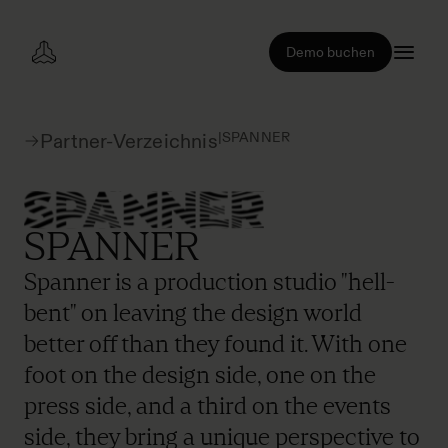
Demo buchen
|
SPANNER
Partner-Verzeichnis
SPANNER
Spanner is a production studio "hell-
bent" on leaving the design world
better off than they found it. With one
foot on the design side, one on the
press side, and a third on the events
side, they bring a unique perspective to