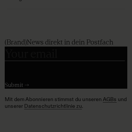
(Brand)News direkt in dein Postfach
Mit dem Abonnieren stimmst du unseren
AGBs
und
unserer
Datenschutzrichtlinie zu
.