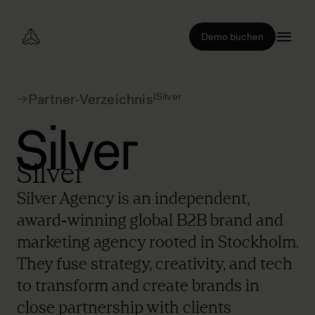
Demo buchen
|
Silver
Partner-Verzeichnis
Silver
Silver Agency is an independent,
award‑winning global B2B brand and
marketing agency rooted in Stockholm.
They fuse strategy, creativity, and tech
to transform and create brands in
close partnership with clients