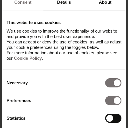
Consent
Details
About
This website uses cookies
We use cookies to improve the functionality of our website
and provide you with the best user experience.
You can accept or deny the use of cookies, as well as adjust
your cookie preferences using the toggles below.
For more information about our use of cookies, please see
our
Cookie Policy
.
Consent
Necessary
Selection
Produkt
Preferences
Übersicht
Built with Frontify
Statistics
AI at Frontify
Frontify MCP