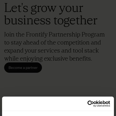
Let's grow your
business together
Join the Frontify Partnership Program
to stay ahead of the competition and
expand your services and tool stack
while enjoying exclusive benefits.
Become a partner