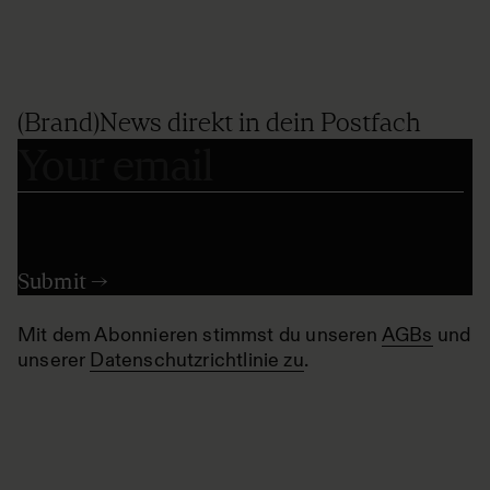
(Brand)News direkt in dein Postfach
Mit dem Abonnieren stimmst du unseren
AGBs
und
unserer
Datenschutzrichtlinie zu
.