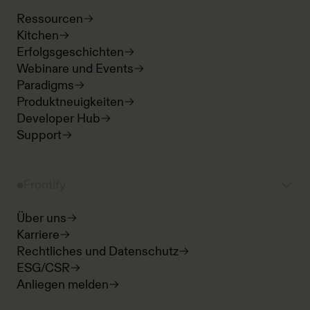
Ressourcen
Kitchen
Erfolgsgeschichten
Webinare und Events
Paradigms
Produktneuigkeiten
Developer Hub
Support
Frontify
Über uns
Karriere
Rechtliches und Datenschutz
ESG/CSR
Anliegen melden