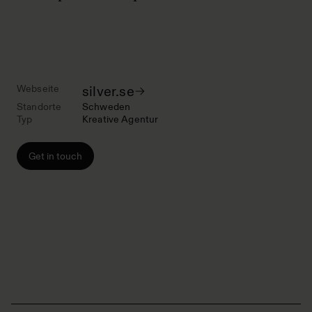
Webseite
silver.se
Standorte
Schweden
Typ
Kreative Agentur
Get in touch