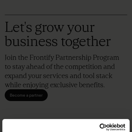
Let's grow your
business together
Join the Frontify Partnership Program
to stay ahead of the competition and
expand your services and tool stack
while enjoying exclusive benefits.
Become a partner