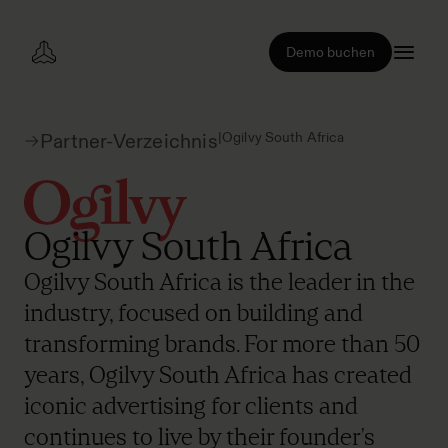
Demo buchen
|
Ogilvy South Africa
Partner-Verzeichnis
Ogilvy South Africa
Ogilvy South Africa is the leader in the
industry, focused on building and
transforming brands. For more than 50
years, Ogilvy South Africa has created
iconic advertising for clients and
continues to live by their founder's