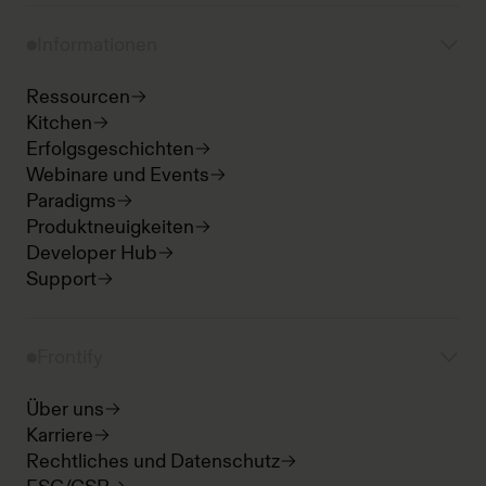
Informationen
Ressourcen
Kitchen
Erfolgsgeschichten
Webinare und Events
Paradigms
Produktneuigkeiten
Developer Hub
Support
Frontify
Über uns
Karriere
Rechtliches und Datenschutz