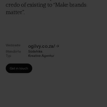
credo of existing to “Make brands
matter”.
Webseite
ogilvy.co.za/
Standorte
Südafrika
Typ
Kreative Agentur
Get in touch