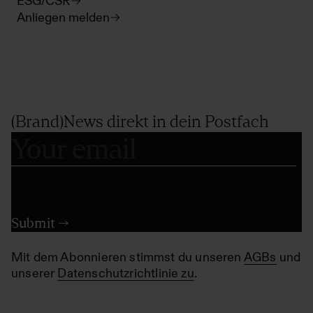
ESG/CSR
Anliegen melden
(Brand)News direkt in dein Postfach
Mit dem Abonnieren stimmst du unseren
AGBs
und
unserer
Datenschutzrichtlinie zu
.