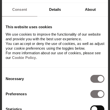
Consent
Details
About
This website uses cookies
We use cookies to improve the functionality of our website
and provide you with the best user experience.
You can accept or deny the use of cookies, as well as adjust
your cookie preferences using the toggles below.
For more information about our use of cookies, please see
our
Cookie Policy
.
Consent
Necessary
Selection
Preferences
Produkt
Übersicht
Statistics