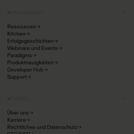
Informationen
Ressourcen
Kitchen
Erfolgsgeschichten
Webinare und Events
Paradigms
Produktneuigkeiten
Developer Hub
Support
Frontify
Über uns
Karriere
Rechtliches und Datenschutz