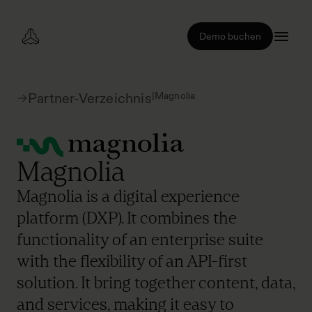
Demo buchen
|
Magnolia
Partner-Verzeichnis
Magnolia
Magnolia is a digital experience
platform (DXP). It combines the
functionality of an enterprise suite
with the flexibility of an API-first
solution. It bring together content, data,
and services, making it easy to