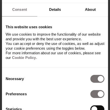
Consent
Details
About
This website uses cookies
We use cookies to improve the functionality of our website
and provide you with the best user experience.
You can accept or deny the use of cookies, as well as adjust
your cookie preferences using the toggles below.
For more information about our use of cookies, please see
our
Cookie Policy
.
Consent
Necessary
Selection
Preferences
Produkt
Übersicht
Statistics