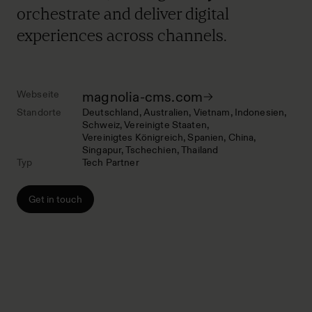
orchestrate and deliver digital
experiences across channels.
Webseite
magnolia-cms.com
Standorte
Deutschland
Australien
Vietnam
Indonesien
Schweiz
Vereinigte Staaten
Vereinigtes Königreich
Spanien
China
Singapur
Tschechien
Thailand
Typ
Tech Partner
Get in touch