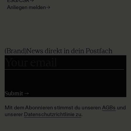
ESG/CSR
Anliegen melden
(Brand)News direkt in dein Postfach
Mit dem Abonnieren stimmst du unseren
AGBs
und
unserer
Datenschutzrichtlinie zu
.