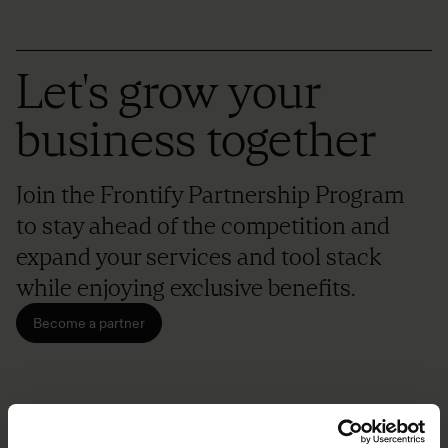
Let's grow your
business together
Join the Frontify Partnership Program
to stay ahead of the competition and
expand your services and tool stack
while enjoying exclusive benefits.
Become a partner