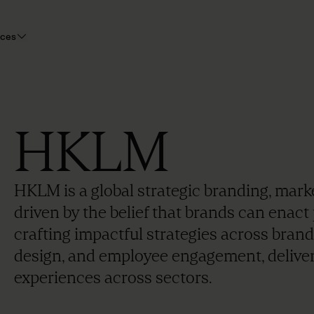
rces
HKLM
HKLM is a global strategic branding, ma
driven by the belief that brands can enact 
crafting impactful strategies across brand
design, and employee engagement, delive
experiences across sectors.