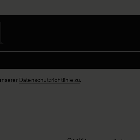
unserer
Datenschutzrichtlinie zu
.