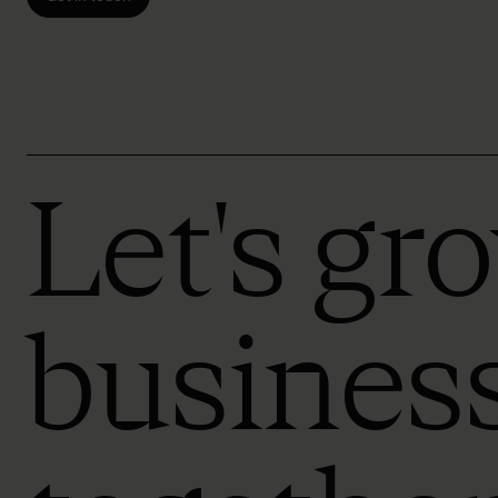
Let's gr
busines