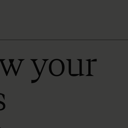
ow your
s