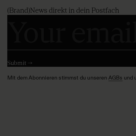
(Brand)News direkt in dein Postfach
Mit dem Abonnieren stimmst du unseren
AGBs
und 