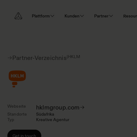
Plattform
Kunden
Partner
Resou
|
HKLM
Partner-Verzeichnis
Webseite
hklmgroup.com
Standorte
Südafrika
Typ
Kreative Agentur
Get in touch