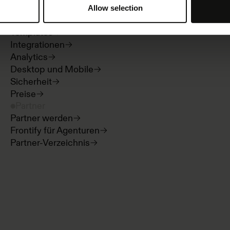
Guidelines und Portale
Allow selection
Digital Asset Management
Templates
Integrationen
Analytics
Desktop und Mobile
Sicherheit
Preise
Partner
Partner werden
Frontify für Agenturen
Partner-Verzeichnis