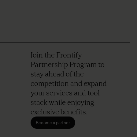
Join the Frontify
Partnership Program to
stay ahead of the
competition and expand
your services and tool
stack while enjoying
exclusive benefits.
Become a partner