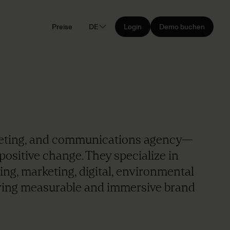
Preise
DE
Login
Demo buchen
rketing, and communications agency—
positive change. They specialize in
ing, marketing, digital, environmental
ring measurable and immersive brand