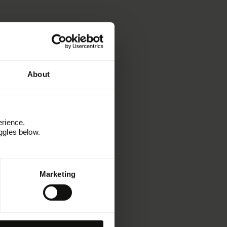
About
erience.
ggles below.
Informationen
Marketing
Ressourcen
Kitchen
Erfolgsgeschichten
Webinare und Events