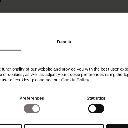
r
Details
functionality of our website and provide you with the best user exp
 of cookies, as well as adjust your cookie preferences using the to
r use of cookies, please see our
Cookie Policy
.
Produkt
Preferences
Statistics
Übersicht
Built with Frontify
AI at Frontify
Frontify MCP