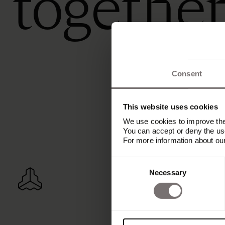
togethe
Consent
This website uses cookies
We use cookies to improve the 
You can accept or deny the use
For more information about ou
Consent
Necessary
Selection