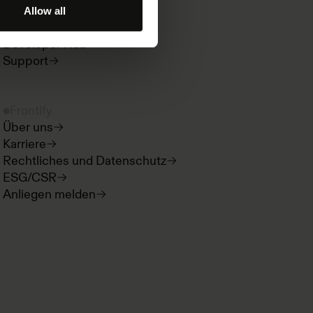
Paradigms
Allow all
Produktneuigkeiten
Developer Hub
Support
Frontify
Über uns
Karriere
Rechtliches und Datenschutz
ESG/CSR
Anliegen melden